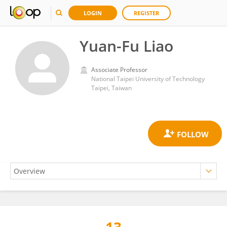
LOGIN
REGISTER
Yuan-Fu Liao
Associate Professor
National Taipei University of Technology
Taipei, Taiwan