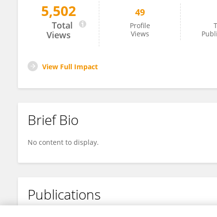
5,502
49
Yue Ming
Total
Profile
T
Views
Views
Publ
View Full Impact
Brief Bio
No content to display.
Publications
No content to display.