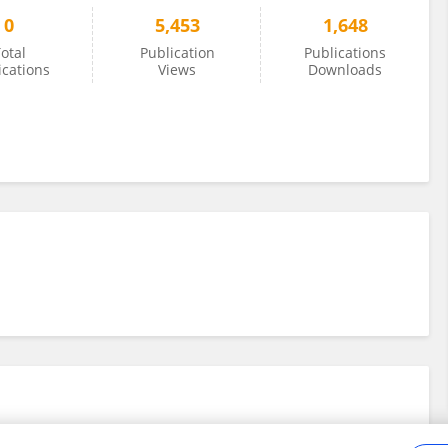
0
5,453
1,648
otal
Publication
Publications
ications
Views
Downloads