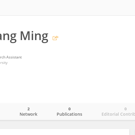
ang Ming
rch Assistant
rsity
2
0
0
o
Network
Publications
Editorial Contri