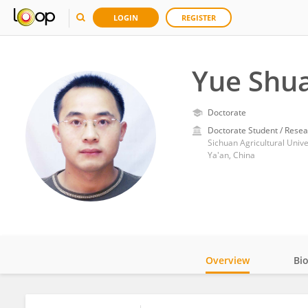
LOGIN
REGISTER
Yue Shu
Doctorate
Doctorate Student / Resea
Sichuan Agricultural Unive
Ya'an, China
Overview
Bi
Impact