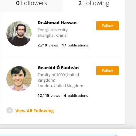
0
Followers
2
Following
Dr.Ahmad Hassan
Tongji University
Shanghai, China
2,719
views
17
publications
Gearóid Ó Faoleán
Faculty of 1000 (United
Kingdom)
London, United Kingdom
12,115
views
4
publications
View All Following