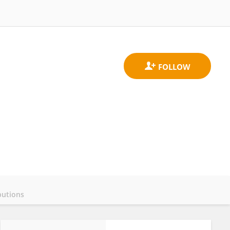
butions