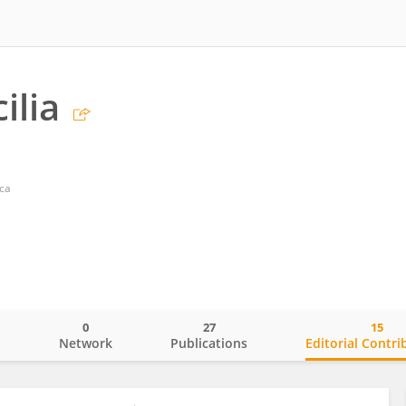
ilia
cca
0
27
15
o
Network
Publications
Editorial Contri