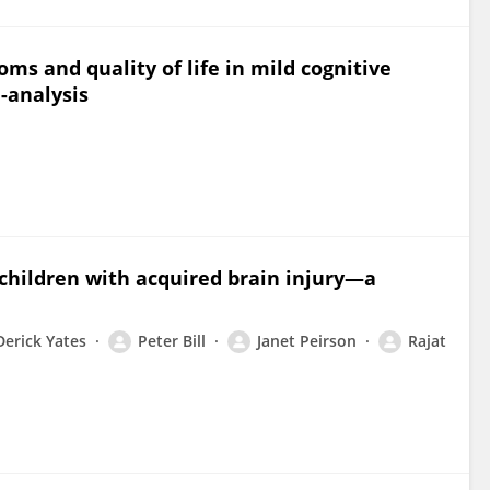
ms and quality of life in mild cognitive
-analysis
 children with acquired brain injury—a
Derick Yates
Peter Bill
Janet Peirson
Rajat