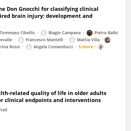
e Don Gnocchi for classifying clinical
ired brain injury: development and
Tommaso Cibellis
Biagio Campana
Pietro Balbi
evalle
Francesco Mantelli
Mattia Villa
rina Rossi
Angela Comanducci
5 more
h-related quality of life in older adults
or clinical endpoints and interventions
rell