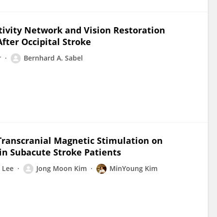
tivity Network and Vision Restoration
ter Occipital Stroke
r
Bernhard A. Sabel
 Transcranial Magnetic Stimulation on
 in Subacute Stroke Patients
 Lee
Jong Moon Kim
MinYoung Kim