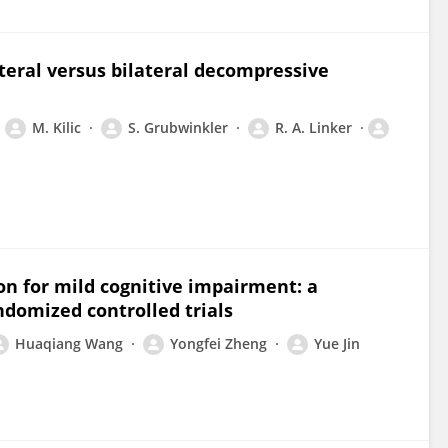
teral versus bilateral decompressive
M. Kilic
S. Grubwinkler
R. A. Linker
on for mild cognitive impairment: a
ndomized controlled trials
Huaqiang Wang
Yongfei Zheng
Yue Jin