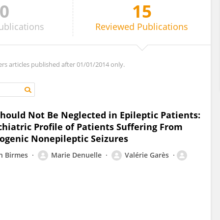
0
15
ublications
Reviewed
Publications
ers articles published after 01/01/2014 only.
hould Not Be Neglected in Epileptic Patients:
iatric Profile of Patients Suffering From
hogenic Nonepileptic Seizures
an Birmes
Marie Denuelle
Valérie Garès