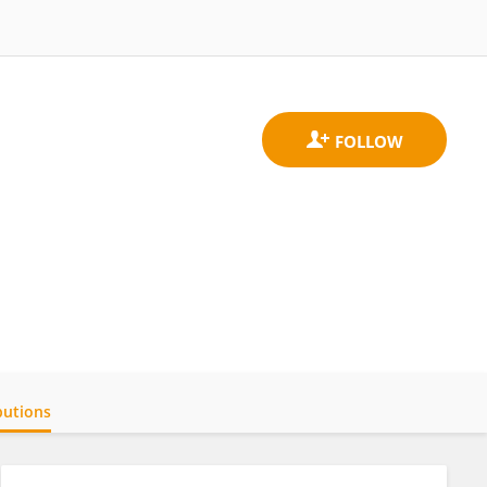
butions