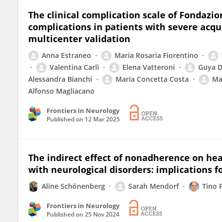
The clinical complication scale of Fondazion
complications in patients with severe acqu
multicenter validation
Anna Estraneo
Maria Rosaria Fiorentino
Valentina Carli
Elena Vatteroni
Guya D
Alessandra Bianchi
Maria Concetta Costa
Ma
Alfonso Magliacano
Frontiers in Neurology
Published on
12 Mar 2025
The indirect effect of nonadherence on healt
with neurological disorders: implications f
Aline Schönenberg
Sarah Mendorf
Tino P
Frontiers in Neurology
Published on
25 Nov 2024