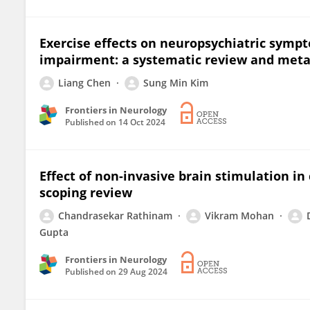
Exercise effects on neuropsychiatric sympto
impairment: a systematic review and meta
Liang Chen
Sung Min Kim
Frontiers in Neurology
Published on
14 Oct 2024
Effect of non-invasive brain stimulation in
scoping review
Chandrasekar Rathinam
Vikram Mohan
Gupta
Frontiers in Neurology
Published on
29 Aug 2024