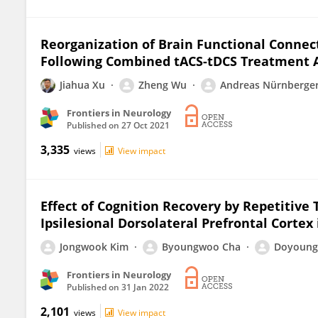
Reorganization of Brain Functional Connec
Following Combined tACS-tDCS Treatment Af
Jiahua Xu
Zheng Wu
Andreas Nürnberge
Frontiers in Neurology
Published on
27 Oct 2021
3,335
views
View impact
Effect of Cognition Recovery by Repetitive
Ipsilesional Dorsolateral Prefrontal Cortex
Jongwook Kim
Byoungwoo Cha
Doyoung
Frontiers in Neurology
Published on
31 Jan 2022
2,101
views
View impact