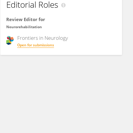
Editorial Roles
Review Editor for
Neurorehabilitation
Frontiers in
Neurology
Open for submissions