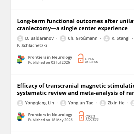
Long-term functional outcomes after unila
craniectomy—a single center experience
D. Baldaranov
Ch. Großmann
K. Stangl
F. Schlachetzki
Frontiers in Neurology
Published on
03 Jul 2026
Efficacy of transcranial magnetic stimulati
systematic review and meta-analysis of ra
Yongqiang Lin
Yongjun Tao
Zixin He
Frontiers in Neurology
Published on
18 May 2026