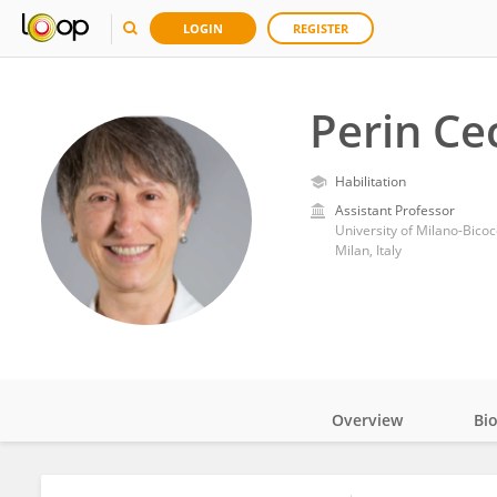
LOGIN
REGISTER
Perin Cec
Habilitation
Assistant Professor
University of Milano-Bico
Milan, Italy
Overview
Bi
Impact