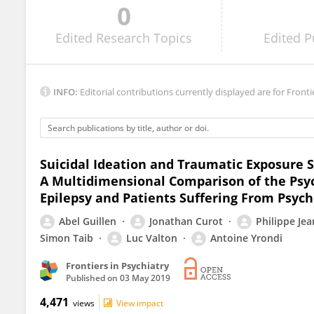
0
Perin Cecilia
Edited
Research Topics
Edited
P
INFO:
Editorial contributions currently displayed are for Fronti
Suicidal Ideation and Traumatic Exposure S
A Multidimensional Comparison of the Psych
Epilepsy and Patients Suffering From Psyc
Abel Guillen
Jonathan Curot
Philippe Je
Simon Taib
Luc Valton
Antoine Yrondi
Frontiers in Psychiatry
Published on
03 May 2019
4,471
views
View impact