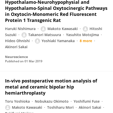
Hypothalamo-Neurohypophysial and
Hypothalamo-Spinal Oxytocinergic Pathways
in Oxytocin-Monomeric Red Fluorescent
Protein 1 Transgenic Rat
Haruki Nishimura
Makoto Kawasaki
Hitoshi
Suzuki
Takanori Matsuura
Yasuhito Motojima
Hideo Ohnishi
Yoshiaki Yamanaka
8 more
Akinori Sakai
Neuroscience
Published on
01 Mar 2019
In-vivo postoperative motion analysis of
metal and ceramic bipolar hip
hemiarthroplasty
Toru Yoshioka
Nobukazu Okimoto
Yoshifumi Fuse
Makoto Kawasaki
Toshiharu Mori
Akinori Sakai