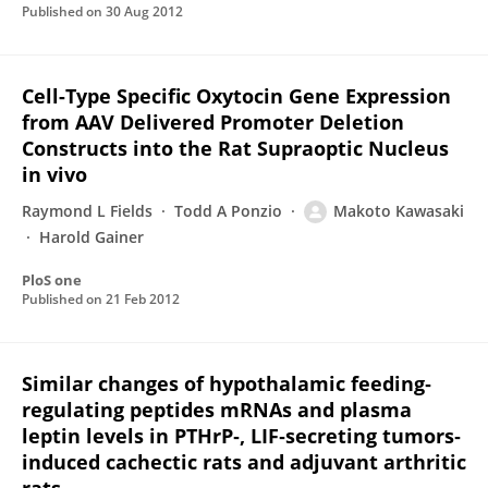
Published on
30 Aug 2012
Cell-Type Specific Oxytocin Gene Expression
from AAV Delivered Promoter Deletion
Constructs into the Rat Supraoptic Nucleus
in vivo
Raymond L Fields
Todd A Ponzio
Makoto Kawasaki
Harold Gainer
PloS one
Published on
21 Feb 2012
Similar changes of hypothalamic feeding‐
regulating peptides mRNAs and plasma
leptin levels in PTHrP‐, LIF‐secreting tumors‐
induced cachectic rats and adjuvant arthritic