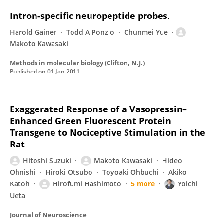
Intron-specific neuropeptide probes.
Harold Gainer
Todd A Ponzio
Chunmei Yue
Makoto Kawasaki
Methods in molecular biology (Clifton, N.J.)
Published on
01 Jan 2011
Exaggerated Response of a Vasopressin–
Enhanced Green Fluorescent Protein
Transgene to Nociceptive Stimulation in the
Rat
Hitoshi Suzuki
Makoto Kawasaki
Hideo
Ohnishi
Hiroki Otsubo
Toyoaki Ohbuchi
Akiko
Katoh
Hirofumi Hashimoto
5 more
Yoichi
Ueta
Journal of Neuroscience