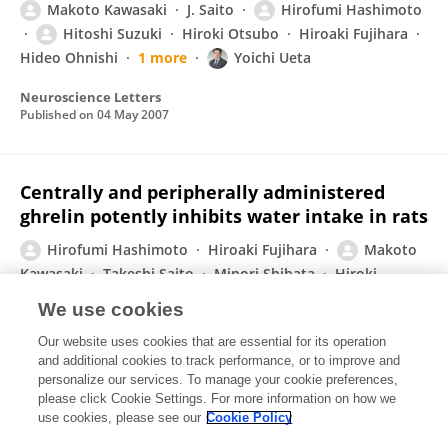
Makoto Kawasaki
J. Saito
Hirofumi Hashimoto
Hitoshi Suzuki
Hiroki Otsubo
Hiroaki Fujihara
Hideo Ohnishi
1 more
Yoichi Ueta
Neuroscience Letters
Published on
04 May 2007
Centrally and peripherally administered
ghrelin potently inhibits water intake in rats
Hirofumi Hashimoto
Hiroaki Fujihara
Makoto
Kawasaki
Takeshi Saito
Minori Shibata
Hiroki
Otsubo
Yoshio Takei
Yoichi Ueta
We use cookies
Endocrinology
Our website uses cookies that are essential for its operation
Published on
01 Apr 2007
and additional cookies to track performance, or to improve and
personalize our services. To manage your cookie preferences,
please click Cookie Settings. For more information on how we
Displaying 1 - 25 out of 36 Publication(s)
use cookies, please see our
Cookie Policy