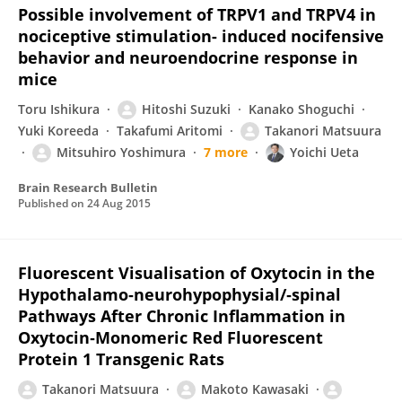
Possible involvement of TRPV1 and TRPV4 in
nociceptive stimulation- induced nocifensive
behavior and neuroendocrine response in
mice
Toru Ishikura
Hitoshi Suzuki
Kanako Shoguchi
Yuki Koreeda
Takafumi Aritomi
Takanori Matsuura
Mitsuhiro Yoshimura
7 more
Yoichi Ueta
Brain Research Bulletin
Published on
24 Aug 2015
Fluorescent Visualisation of Oxytocin in the
Hypothalamo‐neurohypophysial/‐spinal
Pathways After Chronic Inflammation in
Oxytocin‐Monomeric Red Fluorescent
Protein 1 Transgenic Rats
Takanori Matsuura
Makoto Kawasaki