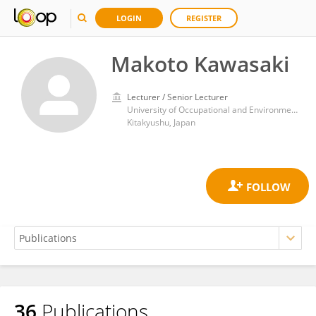
LOGIN
REGISTER
Makoto Kawasaki
Lecturer / Senior Lecturer
University of Occupational and Environmental Health Japan
Kitakyushu, Japan
36
Publications