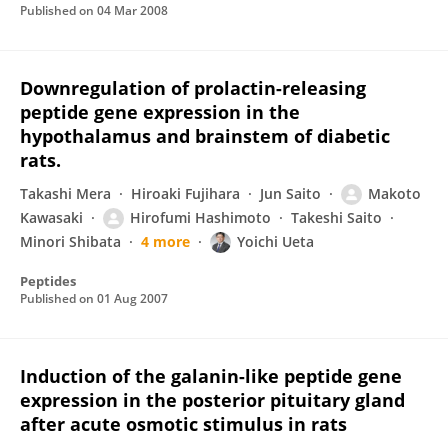
Published on
04 Mar 2008
Downregulation of prolactin-releasing
peptide gene expression in the
hypothalamus and brainstem of diabetic
rats.
Takashi Mera
Hiroaki Fujihara
Jun Saito
Makoto
Kawasaki
Hirofumi Hashimoto
Takeshi Saito
Minori Shibata
4 more
Yoichi Ueta
Peptides
Published on
01 Aug 2007
Induction of the galanin-like peptide gene
expression in the posterior pituitary gland
after acute osmotic stimulus in rats