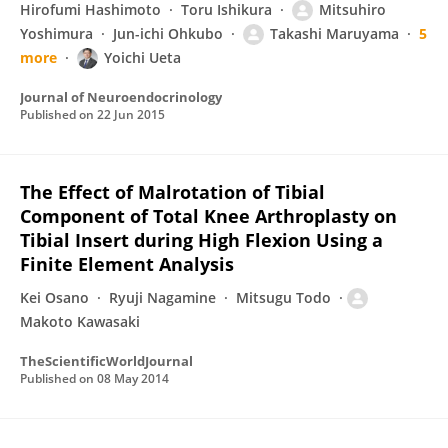
Hirofumi Hashimoto
Toru Ishikura
Mitsuhiro
Yoshimura
Jun-ichi Ohkubo
Takashi Maruyama
5
more
Yoichi Ueta
Journal of Neuroendocrinology
Published on
22 Jun 2015
The Effect of Malrotation of Tibial
Component of Total Knee Arthroplasty on
Tibial Insert during High Flexion Using a
Finite Element Analysis
Kei Osano
Ryuji Nagamine
Mitsugu Todo
Makoto Kawasaki
TheScientificWorldJournal
Published on
08 May 2014