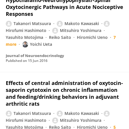
Hypothalamo‐Neurohypophysial/‐Spinal
Oxytocinergic Pathways in Acute Nociceptive
Responses
Takanori Matsuura
Makoto Kawasaki
Hirofumi Hashimoto
Mitsuhiro Yoshimura
Yasuhito Motojima
Reiko Saito
Hiromichi Ueno
7
more
Yoichi Ueta
Journal of Neuroendocrinology
Published on
15 Jun 2016
Effects of central administration of oxytocin-
saporin cytotoxin on chronic inflammation
and feeding/drinking behaviors in adjuvant
arthritic rats
Takanori Matsuura
Makoto Kawasaki
Hirofumi Hashimoto
Mitsuhiro Yoshimura
Yasuhito Motojima
Reiko Saito
Hiromichi Ueno
5