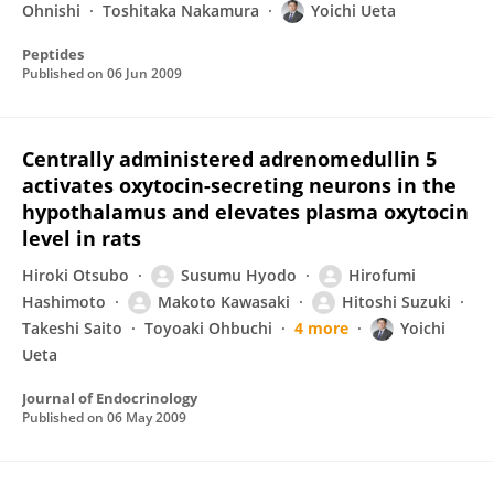
Ohnishi
Toshitaka Nakamura
Yoichi Ueta
Peptides
Published on
06 Jun 2009
Centrally administered adrenomedullin 5
activates oxytocin-secreting neurons in the
hypothalamus and elevates plasma oxytocin
level in rats
Hiroki Otsubo
Susumu Hyodo
Hirofumi
Hashimoto
Makoto Kawasaki
Hitoshi Suzuki
Takeshi Saito
Toyoaki Ohbuchi
4 more
Yoichi
Ueta
Journal of Endocrinology
Published on
06 May 2009