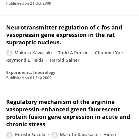
Published on
21 Oct 2009
Neurotransmitter regulation of c-fos and
vasopressin gene expression in the rat
supraoptic nucleus.
Makoto Kawasaki
Todd A Ponzio
Chunmei Yue
Raymond L Fields
Harold Gainer
Experimental neurology
Published on
01 Sep 2009
Regulatory mechanism of the arginine
vasopressin-enhanced green fluorescent
protein fusion gene expression in acute and
chronic stress
Hitoshi Suzuki
Makoto Kawasaki
Hideo