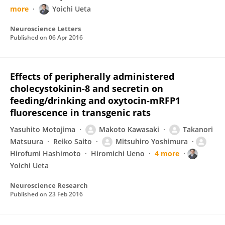
more
Yoichi Ueta
Neuroscience Letters
Published on
06 Apr 2016
Effects of peripherally administered
cholecystokinin-8 and secretin on
feeding/drinking and oxytocin-mRFP1
fluorescence in transgenic rats
Yasuhito Motojima
Makoto Kawasaki
Takanori
Matsuura
Reiko Saito
Mitsuhiro Yoshimura
Hirofumi Hashimoto
Hiromichi Ueno
4 more
Yoichi Ueta
Neuroscience Research
Published on
23 Feb 2016