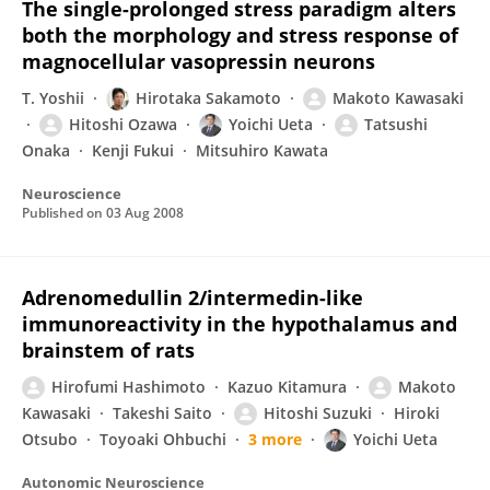
The single-prolonged stress paradigm alters
both the morphology and stress response of
magnocellular vasopressin neurons
T. Yoshii
Hirotaka Sakamoto
Makoto Kawasaki
Hitoshi Ozawa
Yoichi Ueta
Tatsushi
Onaka
Kenji Fukui
Mitsuhiro Kawata
Neuroscience
Published on
03 Aug 2008
Adrenomedullin 2/intermedin-like
immunoreactivity in the hypothalamus and
brainstem of rats
Hirofumi Hashimoto
Kazuo Kitamura
Makoto
Kawasaki
Takeshi Saito
Hitoshi Suzuki
Hiroki
Otsubo
Toyoaki Ohbuchi
3 more
Yoichi Ueta
Autonomic Neuroscience