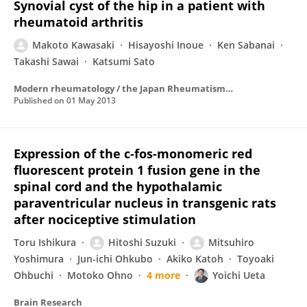
Synovial cyst of the hip in a patient with
rheumatoid arthritis
Makoto Kawasaki
Hisayoshi Inoue
Ken Sabanai
Takashi Sawai
Katsumi Sato
Modern rheumatology / the Japan Rheumatism Association
Published on
01 May 2013
Expression of the c-fos-monomeric red
fluorescent protein 1 fusion gene in the
spinal cord and the hypothalamic
paraventricular nucleus in transgenic rats
after nociceptive stimulation
Toru Ishikura
Hitoshi Suzuki
Mitsuhiro
Yoshimura
Jun-ichi Ohkubo
Akiko Katoh
Toyoaki
Ohbuchi
Motoko Ohno
4 more
Yoichi Ueta
Brain Research