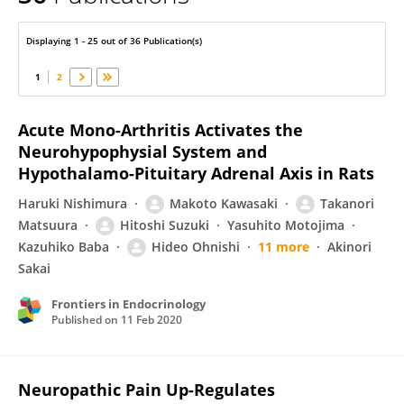
Makoto Kawasaki
Displaying 1 - 25 out of 36 Publication(s)
1
2
Acute Mono-Arthritis Activates the
Neurohypophysial System and
Hypothalamo-Pituitary Adrenal Axis in Rats
Haruki Nishimura
Makoto Kawasaki
Takanori
Matsuura
Hitoshi Suzuki
Yasuhito Motojima
Kazuhiko Baba
Hideo Ohnishi
11 more
Akinori
Sakai
Frontiers in Endocrinology
Published on
11 Feb 2020
Neuropathic Pain Up-Regulates