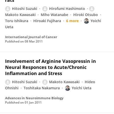
rats
Hitoshi Suzuki
Hirofumi Hashimoto
Makoto Kawasaki
Miho Watanabe
Hiroki Otsubo
Toru Ishikura
Hiroaki Fujihara
6 more
Yoichi
Ueta
International Journal of Cancer
Published on
08 Mar 2011
Involvement of Arginine Vasopressin in
Neural Responces to Acute/Chronic
Inflammation and Stress
Hitoshi Suzuki
Makoto Kawasaki
Hideo
Ohnishi
Toshitaka Nakamura
Yoichi Ueta
Advances in Neuroimmune Biology
Published on
01 Jan 2011