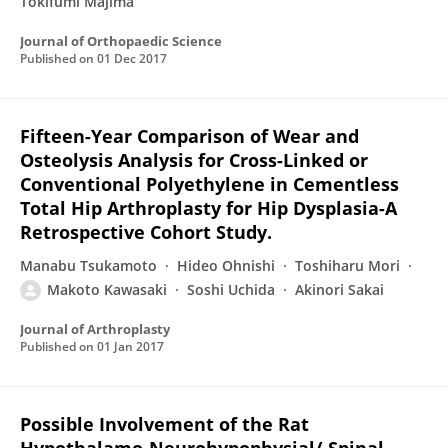
Tokifumi Majima
Journal of Orthopaedic Science
Published on
01 Dec 2017
Fifteen-Year Comparison of Wear and
Osteolysis Analysis for Cross-Linked or
Conventional Polyethylene in Cementless
Total Hip Arthroplasty for Hip Dysplasia-A
Retrospective Cohort Study.
Manabu Tsukamoto
Hideo Ohnishi
Toshiharu Mori
Makoto Kawasaki
Soshi Uchida
Akinori Sakai
Journal of Arthroplasty
Published on
01 Jan 2017
Possible Involvement of the Rat