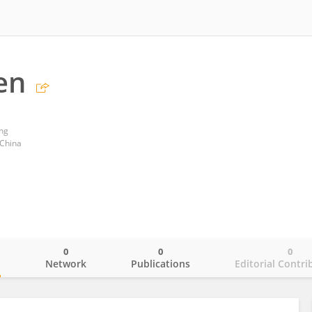
en
ong
 China
0
0
0
o
Network
Publications
Editorial Contri