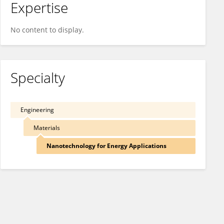
Expertise
No content to display.
Specialty
Engineering
Materials
Nanotechnology for Energy Applications