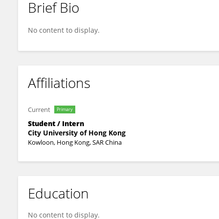
Brief Bio
Xiao Xufen
No content to display.
Affiliations
Current
Primary
Student / Intern
City University of Hong Kong
Kowloon, Hong Kong, SAR China
Education
No content to display.