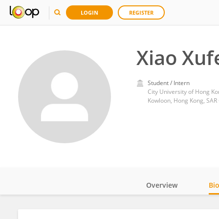
LOGIN
REGISTER
Xiao Xuf
Student / Intern
City University of Hong K
Kowloon, Hong Kong, SAR
Overview
Bi
Impact