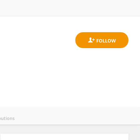
butions