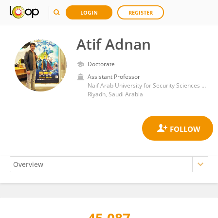
LOGIN
REGISTER
Atif Adnan
Doctorate
Assistant Professor
Naif Arab University for Security Sciences (NAUSS)
Riyadh, Saudi Arabia