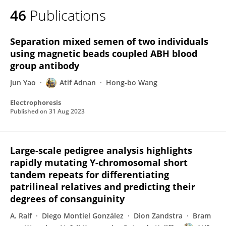
46
Publications
Separation mixed semen of two individuals
using magnetic beads coupled ABH blood
group antibody
Jun Yao
Atif Adnan
Hong‐bo Wang
Electrophoresis
Published on
31 Aug 2023
Large-scale pedigree analysis highlights
rapidly mutating Y-chromosomal short
tandem repeats for differentiating
patrilineal relatives and predicting their
degrees of consanguinity
A. Ralf
Diego Montiel González
Dion Zandstra
Bram