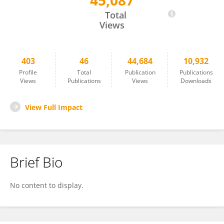
45,087
Atif Adnan
Total
Views
403
46
44,684
10,932
Profile
Total
Publication
Publications
Views
Publications
Views
Downloads
View Full Impact
Brief Bio
No content to display.