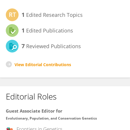
1
Edited Research Topics
1
Edited Publications
7
Reviewed Publications
View Editorial Contributions
Editorial Roles
Guest Associate Editor for
Evolutionary, Population, and Conservation Genetics
Frontiers in
Genetics