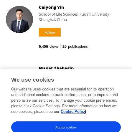
Caiyong Yin
School of Life Sciences, Fudan University
Shanghai, China
6,456
views
20
publications
Maxat Zhabagin
National Center for Biotechnology (Kazakhstan)
We use cookies
Nur-sultan, Kazakhstan
Our website uses cookies that are essential for its operation
and additional cookies to track performance, or to improve and
personalize our services. To manage your cookie preferences,
please click Cookie Settings. For more information on how we
3,166
views
49
publications
use cookies, please see our
Cookie Policy
View All Followers
Accept cookies