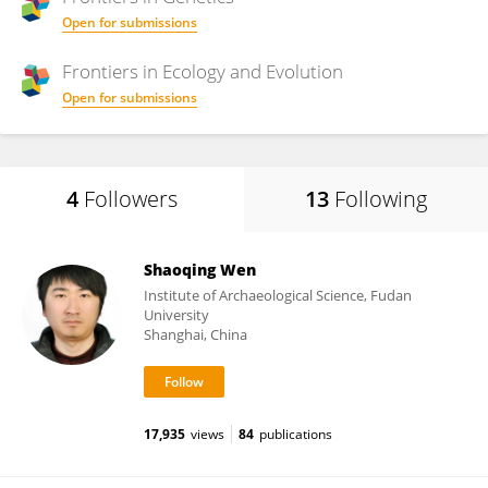
Open for submissions
Frontiers in
Ecology and Evolution
Open for submissions
4
Followers
13
Following
Shaoqing Wen
Institute of Archaeological Science, Fudan
University
Shanghai, China
17,935
views
84
publications