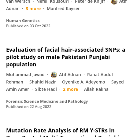
van Wersch
Nefeli Kousouri
Peter de Knijff
Atif
Adnan
3 more
Manfred Kayser
Human Genetics
Published on
03 Oct 2022
Evaluation of facial hair-associated SNPs: a
pilot study on male Pakistani Punjabi
population
Muhammad Jawad
Atif Adnan
Rahat Abdul
Rehman
Shahid Nazir
Oyenike A. Adeyemo
Sayed
Amin Amer
Sibte Hadi
2 more
Allah Rakha
Forensic Science Medicine and Pathology
Published on
22 Aug 2022
Mutation Rate Analysis of RM Y-STRs in