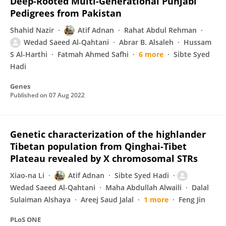
Deep-Rooted Multi-Generational Punjabi
Pedigrees from Pakistan
Shahid Nazir
Atif Adnan
Rahat Abdul Rehman
Wedad Saeed Al-Qahtani
Abrar B. Alsaleh
Hussam
S Al-Harthi
Fatmah Ahmed Safhi
6 more
Sibte Syed
Hadi
Genes
Published on
07 Aug 2022
Genetic characterization of the highlander
Tibetan population from Qinghai-Tibet
Plateau revealed by X chromosomal STRs
Xiao-na Li
Atif Adnan
Sibte Syed Hadi
Wedad Saeed Al-Qahtani
Maha Abdullah Alwaili
Dalal
Sulaiman Alshaya
Areej Saud Jalal
1 more
Feng Jin
PLoS ONE