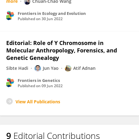
more
Chuan‐Chao Wang
Frontiers in Ecology and Evolution
Published on
30 Jun 2022
Editorial: Role of Y Chromosome in
Molecular Anthropology, Forensics, and
Genetic Genealogy
Sibte Hadi
Jun Yao
Atif Adnan
Frontiers in Genetics
Published on
09 Jun 2022
View All Publications
9
Editorial Contributions