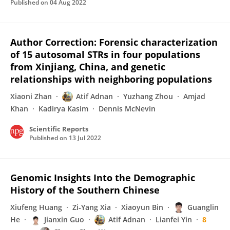
Published on
04 Aug 2022
Author Correction: Forensic characterization
of 15 autosomal STRs in four populations
from Xinjiang, China, and genetic
relationships with neighboring populations
Xiaoni Zhan
Atif Adnan
Yuzhang Zhou
Amjad
Khan
Kadirya Kasim
Dennis McNevin
Scientific Reports
Published on
13 Jul 2022
Genomic Insights Into the Demographic
History of the Southern Chinese
Xiufeng Huang
Zi‐Yang Xia
Xiaoyun Bin
Guanglin
He
Jianxin Guo
Atif Adnan
Lianfei Yin
8