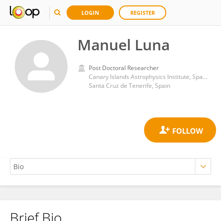
LOGIN
REGISTER
Manuel Luna
Post Doctoral Researcher
Canary Islands Astrophysics Institute, Spanish National Research Council (CSIC)
Santa Cruz de Tenerife, Spain
Brief Bio