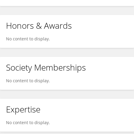
Honors & Awards
No content to display.
Society Memberships
No content to display.
Expertise
No content to display.