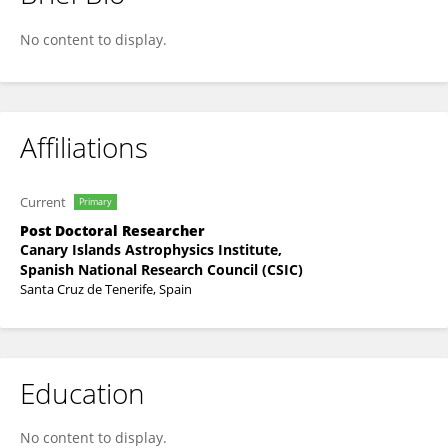
Manuel Luna
No content to display.
Affiliations
Current
Primary
Post Doctoral Researcher
Canary Islands Astrophysics Institute,
Spanish National Research Council (CSIC)
Santa Cruz de Tenerife, Spain
Education
No content to display.