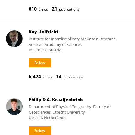
610
21
views
publications
Kay Helfricht
Institute for Interdisciplinary Mountain Research,
Austrian Academy of Sciences
Innsbruck, Austria
6,424
14
views
publications
Philip D.A. Kraaijenbrink
Department of Physical Geography, Faculty of
Geosciences, Utrecht University
Utrecht, Netherlands