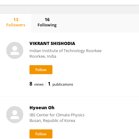
13
16
Followers
Following
René Wijngaard
VIKRANT SHISHODIA
Indian Institute of Technology Roorkee
Roorkee, India
8
1
views
publications
Hyoeun Oh
IBS Center for Climate Physics
Busan, Republic of Korea