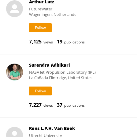
Arthur Lutz
FutureWater
Wageningen, Netherlands
7,125
19
views
publications
Surendra Adhikari
NASA Jet Propulsion Laboratory (JPL)
La Cañada Flintridge, United States
7,227
37
views
publications
Rens L.P.H. Van Beek
Utrecht University