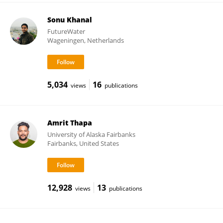
Sonu Khanal
FutureWater
Wageningen, Netherlands
5,034
16
views
publications
Amrit Thapa
University of Alaska Fairbanks
Fairbanks, United States
12,928
13
views
publications