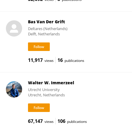
Bas Van Der Grift
Deltares (Netherlands)
Delft, Netherlands
11,917
16
views
publications
Walter W. Immerzeel
Utrecht University
Utrecht, Netherlands
67,147
106
views
publications