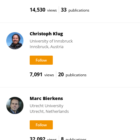
14,530
33
views
publications
Christoph Klug
University of Innsbruck
Innsbruck, Austria
7,091
20
views
publications
Marc Bierkens
Utrecht University
Utrecht, Netherlands
32,092
8
views
publications