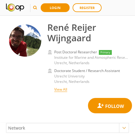
LOGIN
REGISTER
René Reijer
Wijngaard
Post Doctoral Researcher
Primary
Institute for Marine and Atmospheric Research, Utrecht University
Utrecht, Netherlands
Doctorate Student / Research Assistant
Utrecht University
Utrecht, Netherlands
View All