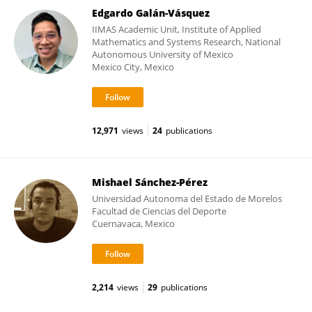
Edgardo Galán-Vásquez
IIMAS Academic Unit, Institute of Applied
Mathematics and Systems Research, National
Autonomous University of Mexico
Mexico City, Mexico
12,971
views
24
publications
Mishael Sánchez-Pérez
Universidad Autonoma del Estado de Morelos
Facultad de Ciencias del Deporte
Cuernavaca, Mexico
2,214
views
29
publications