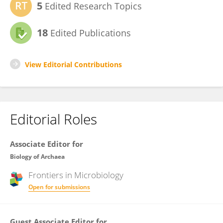
5
Edited Research Topics
18
Edited Publications
View Editorial Contributions
Editorial Roles
Associate Editor for
Biology of Archaea
Frontiers in
Microbiology
Open for submissions
Guest Associate Editor for