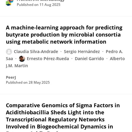
Published on
11 Aug 2025
A machine-learning approach for predicting
butyrate production by microbial consortia
using metabolic network information
Claudia Silva-Andrade
Sergio Hernández
Pedro A.
Saa
Ernesto Pérez-Rueda
Daniel Garrido
Alberto
J.M. Martin
PeerJ
Published on
28 May 2025
Comparative Genomics of Sigma Factors in
Acidithiobacillia Sheds Light into the
Transcriptional Regulatory Networks
Involved in Biogeochemical Dynamics in