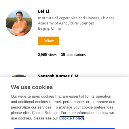
Lei Li
Insititute of Vegetables and Flowers, Chinese
Academy of Agricultural Sciences
Beijing, China
2,965
views
35
publications
Santosh Kumar C M
University of Birmingham
We use cookies
Birmingham, United Kingdom
Our website uses cookies that are essential for its operation
and additional cookies to track performance, or to improve and
personalize our services. To manage your cookie preferences,
please click Cookie Settings. For more information on how we
3,328
views
22
publications
use cookies, please see our
Cookie Policy
View All Followers