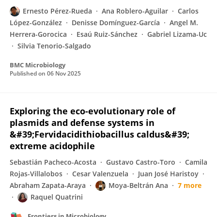
Ernesto Pérez-Rueda
Ana Roblero-Aguilar
Carlos
López-González
Denisse Domínguez-García
Angel M.
Herrera-Gorocica
Esaú Ruiz-Sánchez
Gabriel Lizama-Uc
Silvia Tenorio-Salgado
BMC Microbiology
Published on
06 Nov 2025
Exploring the eco-evolutionary role of
plasmids and defense systems in
&#39;Fervidacidithiobacillus caldus&#39;
extreme acidophile
Sebastián Pacheco-Acosta
Gustavo Castro-Toro
Camila
Rojas-Villalobos
Cesar Valenzuela
Juan José Haristoy
Abraham Zapata-Araya
Moya-Beltrán Ana
7 more
Raquel Quatrini
Frontiers in Microbiology