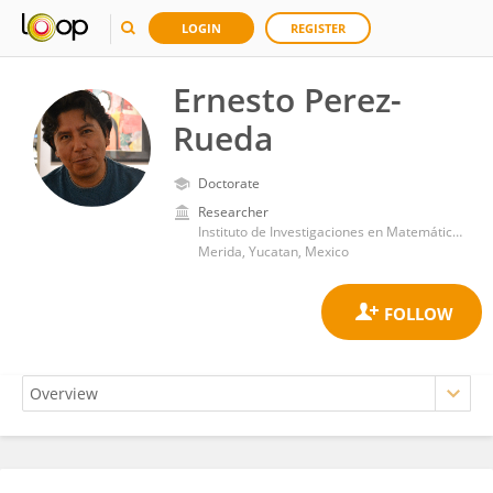
LOGIN
REGISTER
Ernesto Perez-
Rueda
Doctorate
Researcher
Instituto de Investigaciones en Matemáticas Aplicadas y en Sistemas. Universidad Nacional Autónoma de México
Merida, Yucatan, Mexico