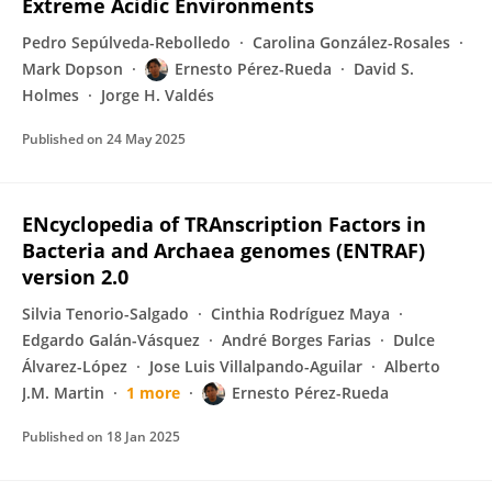
Extreme Acidic Environments
Pedro Sepúlveda-Rebolledo
Carolina González-Rosales
Mark Dopson
Ernesto Pérez-Rueda
David S.
Holmes
Jorge H. Valdés
Published on
24 May 2025
ENcyclopedia of TRAnscription Factors in
Bacteria and Archaea genomes (ENTRAF)
version 2.0
Silvia Tenorio-Salgado
Cinthia Rodríguez Maya
Edgardo Galán-Vásquez
André Borges Farias
Dulce
Álvarez-López
Jose Luis Villalpando-Aguilar
Alberto
J.M. Martin
1 more
Ernesto Pérez-Rueda
Published on
18 Jan 2025