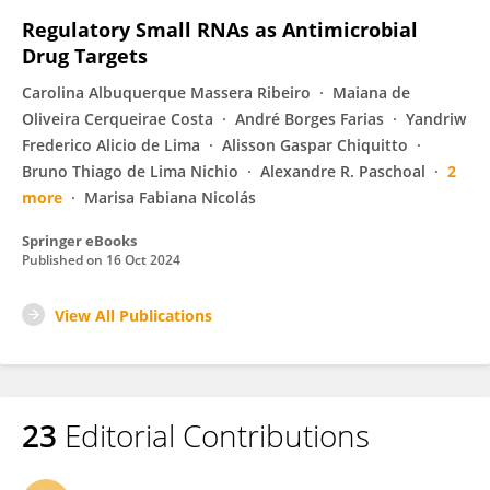
Regulatory Small RNAs as Antimicrobial
Drug Targets
Carolina Albuquerque Massera Ribeiro
Maiana de
Oliveira Cerqueirae Costa
André Borges Farias
Yandriw
Frederico Alicio de Lima
Alisson Gaspar Chiquitto
Bruno Thiago de Lima Nichio
Alexandre R. Paschoal
2
more
Marisa Fabiana Nicolás
Springer eBooks
Published on
16 Oct 2024
View All Publications
23
Editorial Contributions