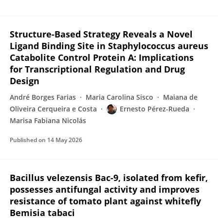
Structure-Based Strategy Reveals a Novel
Ligand Binding Site in Staphylococcus aureus
Catabolite Control Protein A: Implications
for Transcriptional Regulation and Drug
Design
André Borges Farias
Maria Carolina Sisco
Maiana de
Oliveira Cerqueira e Costa
Ernesto Pérez-Rueda
Marisa Fabiana Nicolás
Published on
14 May 2026
Bacillus velezensis Bac-9, isolated from kefir,
possesses antifungal activity and improves
resistance of tomato plant against whitefly
Bemisia tabaci