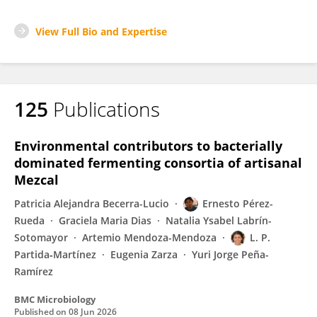
View Full Bio and Expertise
125
Publications
Environmental contributors to bacterially
dominated fermenting consortia of artisanal
Mezcal
Patricia Alejandra Becerra-Lucio
Ernesto Pérez-
Rueda
Graciela Maria Dias
Natalia Ysabel Labrín-
Sotomayor
Artemio Mendoza-Mendoza
L. P.
Partida‐Martínez
Eugenia Zarza
Yuri Jorge Peña-
Ramírez
BMC Microbiology
Published on
08 Jun 2026