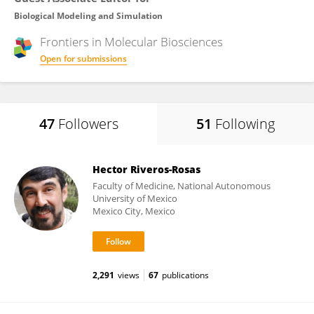
Biological Modeling and Simulation
Frontiers in
Molecular Biosciences
Open for submissions
47
Followers
51
Following
Hector Riveros-Rosas
Faculty of Medicine, National Autonomous
University of Mexico
Mexico City, Mexico
2,291
views
67
publications