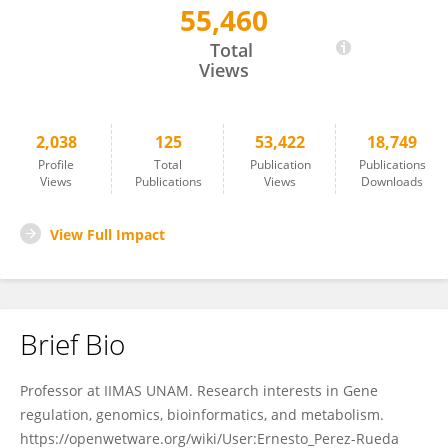
55,460
Ernesto Perez-Rueda
Total
Views
2,038
125
53,422
18,749
Profile
Total
Publication
Publications
Views
Publications
Views
Downloads
View Full Impact
Brief Bio
Professor at IIMAS UNAM. Research interests in Gene
regulation, genomics, bioinformatics, and metabolism.
https://openwetware.org/wiki/User:Ernesto_Perez-Rueda