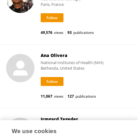
Paris, France
49,576
views
93
publications
Ana Olivera
National Institutes of Health (NIH)
Bethesda, United States
11,067
views
127
publications
Irmgard Tegeder
Goethe University Frankfurt
We use cookies
Frankfurt, Germany