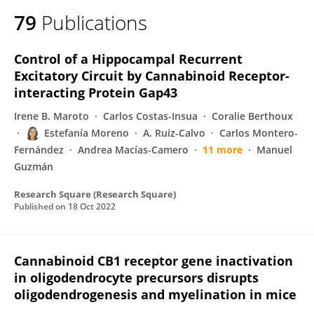
79
Publications
Control of a Hippocampal Recurrent
Excitatory Circuit by Cannabinoid Receptor-
interacting Protein Gap43
Irene B. Maroto
Carlos Costas-Insua
Coralie Berthoux
Estefanía Moreno
A. Ruiz-Calvo
Carlos Montero-
Fernández
Andrea Macías-Camero
11 more
Manuel
Guzmán
Research Square (Research Square)
Published on
18 Oct 2022
Cannabinoid CB1 receptor gene inactivation
in oligodendrocyte precursors disrupts
oligodendrogenesis and myelination in mice