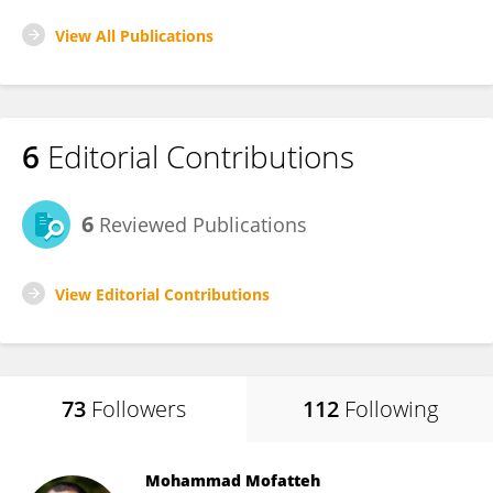
View All Publications
6
Editorial Contributions
6
Reviewed Publications
View Editorial Contributions
73
Followers
112
Following
Mohammad Mofatteh