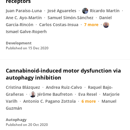
receptors
Juan Paraíso-Luna
José Aguareles
Ricardo Martín
Ane C. Ayo-Martín
Samuel Simón-Sánchez
Daniel
García-Rincón
Carlos Costas-Insua
7 more
Ismael Galve-Roperh
Development
Published on
15 Dec 2020
Cannabinoid-induced motor dysfunction via
autophagy inhibition
Cristina Blázquez
Andrea Ruiz-Calvo
Raquel Bajo-
Grañeras
Jérôme Baufreton
Eva Resel
Marjorie
Varilh
Antonio C. Pagano Zottola
6 more
Manuel
Guzmán
Autophagy
Published on
20 Oct 2020