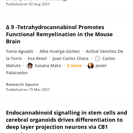
Published on
02 Aug 2021
Δ 9 -Tetrahydrocannabinol Promotes
Functional Remyelination in the Mouse
Brain
Tania Aguado
Alba Huerga-Gómez
Aníbal Sánchez-De
la Torre
Eva Resel
Juan Carlos Chara
Carlos
Matute
Susana Mato
2 more
Javier
Palazuelos
Research Square
Published on
15 Mar 2021
Endocannabinoid signalling in stem cells and
cerebral organoids drives differentiation to
deep layer projection neurons via CB1