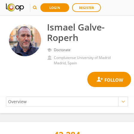
LOGIN
REGISTER
Ismael Galve-
Roperh
Doctorate
Complutense University of Madrid
Madrid, Spain