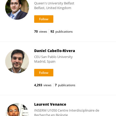
Queen's University Belfast
Belfast, United Kingdom
70
views
92
publications
Daniel Cabello-Rivera
CEU San Pablo University
Madrid, Spain
4,293
views
7
publications
Laurent Venance
INSERM U1050 Centre Interdisciplinaire de
Recherche en Biologie