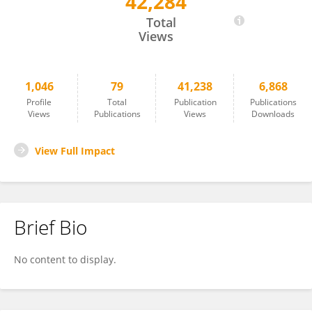
42,284
Ismael Galve-Roperh
Total
Views
1,046
79
41,238
6,868
Profile
Total
Publication
Publications
Views
Publications
Views
Downloads
View Full Impact
Brief Bio
No content to display.