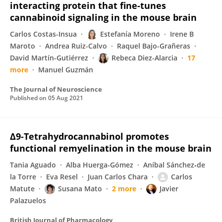
interacting protein that fine-tunes
cannabinoid signaling in the mouse brain
Carlos Costas-Insua
Estefanía Moreno
Irene B
Maroto
Andrea Ruiz-Calvo
Raquel Bajo-Grañeras
David Martín-Gutiérrez
Rebeca Diez-Alarcia
17
more
Manuel Guzmán
The Journal of Neuroscience
Published on
05 Aug 2021
Δ9‐Tetrahydrocannabinol promotes
functional remyelination in the mouse brain
Tania Aguado
Alba Huerga-Gómez
Aníbal Sánchez‐de
la Torre
Eva Resel
Juan Carlos Chara
Carlos
Matute
Susana Mato
2 more
Javier
Palazuelos
British Journal of Pharmacology