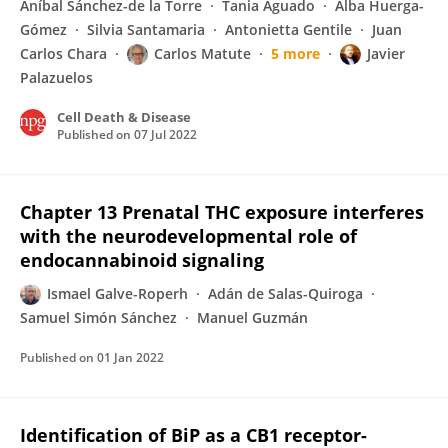
Aníbal Sánchez-de la Torre
Tania Aguado
Alba Huerga-
Gómez
Silvia Santamaria
Antonietta Gentile
Juan
Carlos Chara
Carlos Matute
5 more
Javier
Palazuelos
Cell Death & Disease
Published on
07 Jul 2022
Chapter 13 Prenatal THC exposure interferes
with the neurodevelopmental role of
endocannabinoid signaling
Ismael Galve-Roperh
Adán de Salas-Quiroga
Samuel Simón Sánchez
Manuel Guzmán
Published on
01 Jan 2022
Identification of BiP as a CB1 receptor-