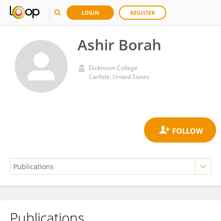
LOGIN
REGISTER
Ashir Borah
Dickinson College
Carlisle, United States
Publications