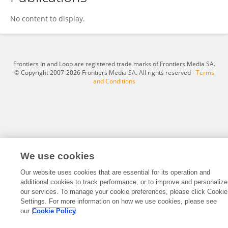
Ashir Borah
No content to display.
Frontiers In and Loop are registered trade marks of Frontiers Media SA.
© Copyright 2007-2026 Frontiers Media SA. All rights reserved -
Terms
and Conditions
We use cookies
Our website uses cookies that are essential for its operation and
additional cookies to track performance, or to improve and personalize
our services. To manage your cookie preferences, please click Cookie
Settings. For more information on how we use cookies, please see
our
Cookie Policy