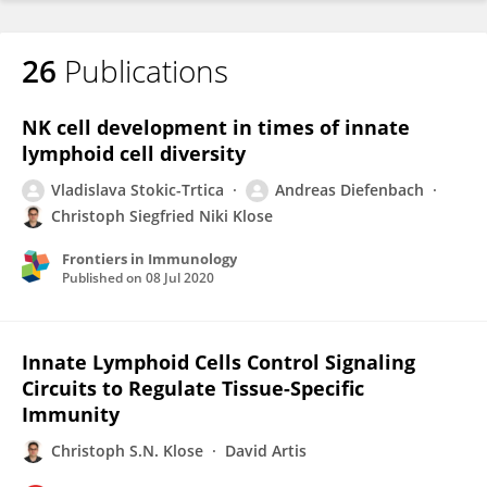
26
Publications
NK cell development in times of innate
lymphoid cell diversity
Vladislava Stokic-Trtica
Andreas Diefenbach
Christoph Siegfried Niki Klose
Frontiers in Immunology
Published on
08 Jul 2020
Innate Lymphoid Cells Control Signaling
Circuits to Regulate Tissue-Specific
Immunity
Christoph S.N. Klose
David Artis