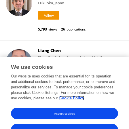
Fukuoka, Japan
5,793
views
26
publications
Liang Chen
State Key Laboratory of Animal Nutrition,
Institute of Animal Sciences (CAAS)
We use cookies
Beijing, China
Our website uses cookies that are essential for its operation
and additional cookies to track performance, or to improve and
personalize our services. To manage your cookie preferences,
please click Cookie Settings. For more information on how we
19,200
views
161
publications
use cookies, please see our
Cookie Policy
View All Followers
Accept cookies