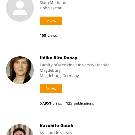
Sidra Medicine
Doha, Qatar
158
views
Ildiko Rita Dunay
Faculty of Medicine, University Hospital
Magdeburg
Magdeburg, Germany
57,951
views
125
publications
Kazuhito Gotoh
Kyushu University