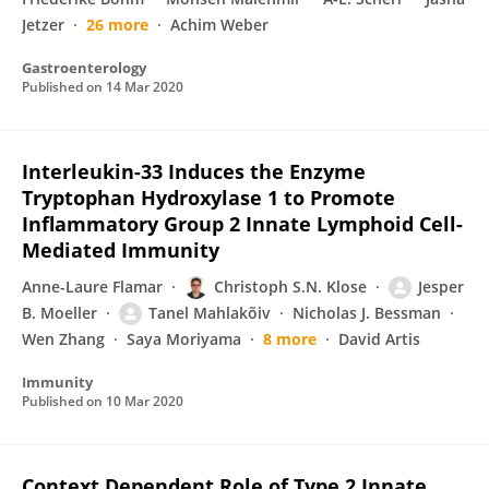
Jetzer
26 more
Achim Weber
Gastroenterology
Published on
14 Mar 2020
Interleukin-33 Induces the Enzyme
Tryptophan Hydroxylase 1 to Promote
Inflammatory Group 2 Innate Lymphoid Cell-
Mediated Immunity
Anne-Laure Flamar
Christoph S.N. Klose
Jesper
B. Moeller
Tanel Mahlakõiv
Nicholas J. Bessman
Wen Zhang
Saya Moriyama
8 more
David Artis
Immunity
Published on
10 Mar 2020
Context Dependent Role of Type 2 Innate