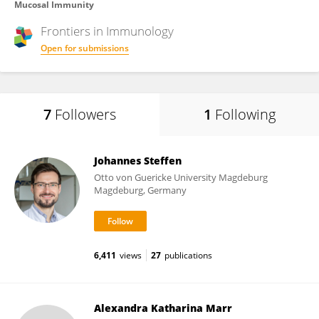
Mucosal Immunity
Frontiers in
Immunology
Open for submissions
7
Followers
1
Following
Johannes Steffen
Otto von Guericke University Magdeburg
Magdeburg, Germany
6,411
views
27
publications
Alexandra Katharina Marr