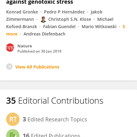
against genotoxic stress
Konrad Gronke
Pedro P Hernández
Jakob
Zimmermann
Christoph S.N. Klose
Michael
Kofoed-Branzk
Fabian Guendel
Mario Witkowski
5
more
Andreas Diefenbach
Nature
Published on
30 Jan 2019
View All Publications
35
Editorial Contributions
3
Edited Research Topics
16
Edited Publications