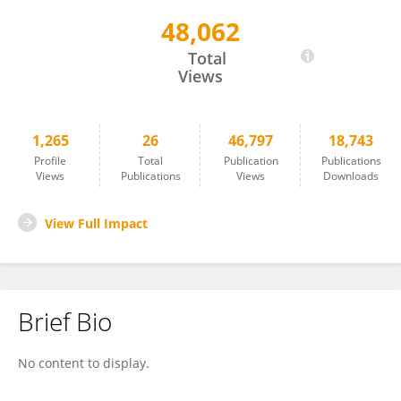
48,062
Christoph Klose
Total
Views
1,265
26
46,797
18,743
Profile
Total
Publication
Publications
Views
Publications
Views
Downloads
View Full Impact
Brief Bio
No content to display.