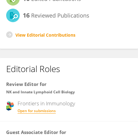
16
Reviewed Publications
View Editorial Contributions
Editorial Roles
Review Editor for
NK and Innate Lymphoid Cell Biology
Frontiers in
Immunology
Open for submissions
Guest Associate Editor for