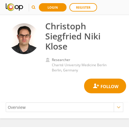
LOGIN
REGISTER
Christoph
Siegfried Niki
Klose
Researcher
Charité University Medicine Berlin
Berlin, Germany