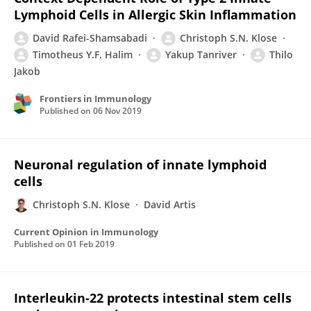
Lymphoid Cells in Allergic Skin Inflammation
David Rafei-Shamsabadi
Christoph S.N. Klose
Timotheus Y.F. Halim
Yakup Tanriver
Thilo
Jakob
Frontiers in Immunology
Published on
06 Nov 2019
Neuronal regulation of innate lymphoid
cells
Christoph S.N. Klose
David Artis
Current Opinion in Immunology
Published on
01 Feb 2019
Interleukin-22 protects intestinal stem cells