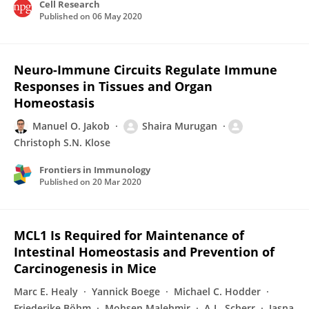
Cell Research
Published on
06 May 2020
Neuro-Immune Circuits Regulate Immune
Responses in Tissues and Organ
Homeostasis
Manuel O. Jakob
Shaira Murugan
Christoph S.N. Klose
Frontiers in Immunology
Published on
20 Mar 2020
MCL1 Is Required for Maintenance of
Intestinal Homeostasis and Prevention of
Carcinogenesis in Mice
Marc E. Healy
Yannick Boege
Michael C. Hodder
Friederike Böhm
Mohsen Malehmir
A-L. Scherr
Jasna