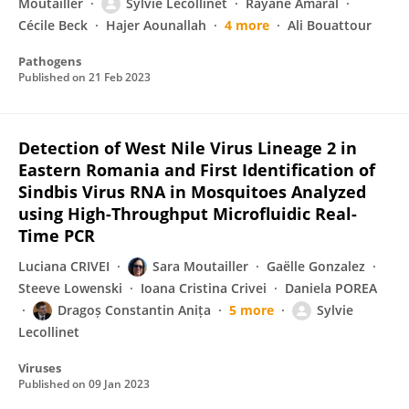
Moutailler
Sylvie Lecollinet
Rayane Amaral
Cécile Beck
Hajer Aounallah
4 more
Ali Bouattour
Pathogens
Published on
21 Feb 2023
Detection of West Nile Virus Lineage 2 in
Eastern Romania and First Identification of
Sindbis Virus RNA in Mosquitoes Analyzed
using High-Throughput Microfluidic Real-
Time PCR
Luciana CRIVEI
Sara Moutailler
Gaëlle Gonzalez
Steeve Lowenski
Ioana Cristina Crivei
Daniela POREA
Dragoș Constantin Anița
5 more
Sylvie
Lecollinet
Viruses
Published on
09 Jan 2023