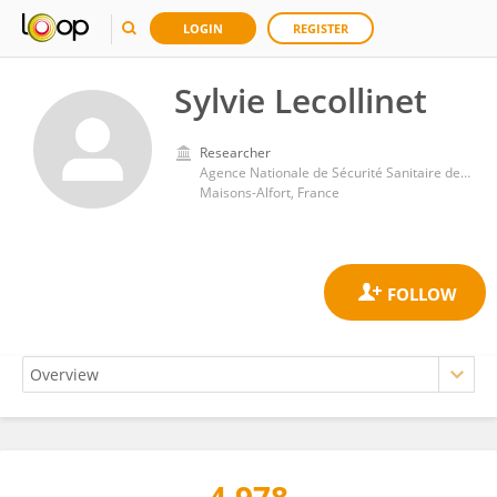
LOGIN
REGISTER
Sylvie Lecollinet
Researcher
Agence Nationale de Sécurité Sanitaire de l’Alimentation, de l’Environnement et du Travail (ANSES)
Maisons-Alfort, France