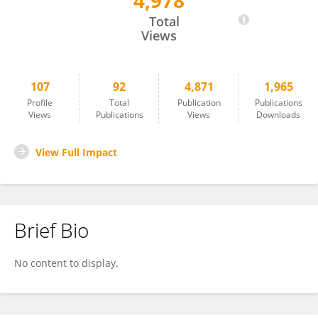
4,978
Sylvie Lecollinet
Total
Views
107
92
4,871
1,965
Profile
Total
Publication
Publications
Views
Publications
Views
Downloads
View Full Impact
Brief Bio
No content to display.