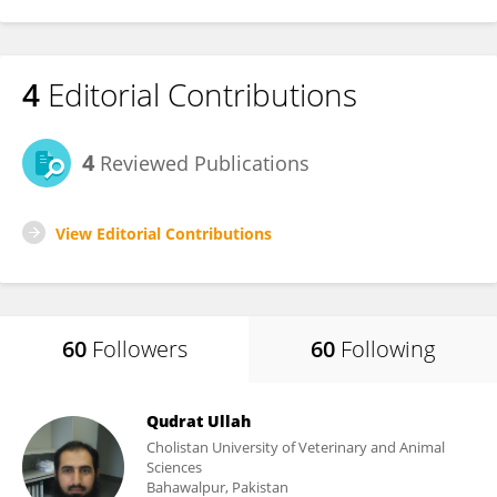
4
Editorial Contributions
4
Reviewed Publications
View Editorial Contributions
60
Followers
60
Following
Qudrat Ullah
Cholistan University of Veterinary and Animal
Sciences
Bahawalpur, Pakistan