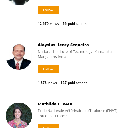
12,670
views
56
publications
Aloysius Henry Sequeira
National Institute of Technology, Karnataka
Mangalore, India
1,676
views
137
publications
Mathilde C. PAUL
Ecole Nationale Vétérinaire de Toulouse (ENVT)
Toulouse, France