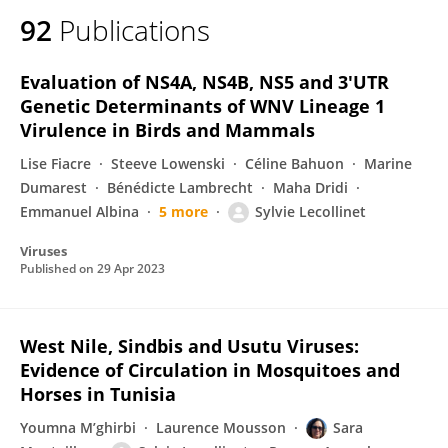
92
Publications
Evaluation of NS4A, NS4B, NS5 and 3′UTR
Genetic Determinants of WNV Lineage 1
Virulence in Birds and Mammals
Lise Fiacre
Steeve Lowenski
Céline Bahuon
Marine
Dumarest
Bénédicte Lambrecht
Maha Dridi
Emmanuel Albina
5 more
Sylvie Lecollinet
Viruses
Published on
29 Apr 2023
West Nile, Sindbis and Usutu Viruses:
Evidence of Circulation in Mosquitoes and
Horses in Tunisia
Youmna M’ghirbi
Laurence Mousson
Sara