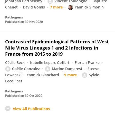
Jonathan Barthelemy
Vincent Foulongne
Baptiste
Chenet
David Gomis
7 more
Yannick Simonin
Pathogens
Published on
30 Nov 2020
Contrasted Epidemiological Patterns of West
Nile Virus Lineages 1 and 2 Infections in
France from 2015 to 2019
Cécile Beck
Isabelle Leparc Goffart
Florian Franke
Gaëlle Gonzalez
Marine Dumarest
Steeve
Lowenski
Yannick Blanchard
9 more
Sylvie
Lecollinet
Pathogens
Published on
30 Oct 2020
View All Publications