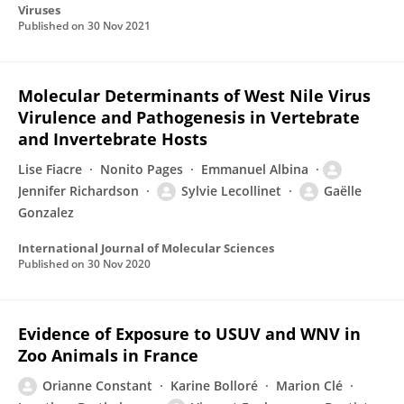
Viruses
Published on
30 Nov 2021
Molecular Determinants of West Nile Virus
Virulence and Pathogenesis in Vertebrate
and Invertebrate Hosts
Lise Fiacre
Nonito Pages
Emmanuel Albina
Jennifer Richardson
Sylvie Lecollinet
Gaëlle
Gonzalez
International Journal of Molecular Sciences
Published on
30 Nov 2020
Evidence of Exposure to USUV and WNV in
Zoo Animals in France
Orianne Constant
Karine Bolloré
Marion Clé