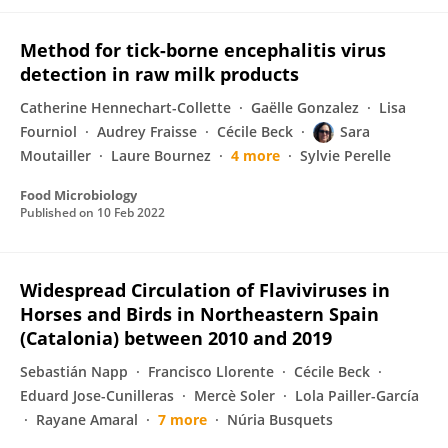
Method for tick-borne encephalitis virus
detection in raw milk products
Catherine Hennechart-Collette
Gaëlle Gonzalez
Lisa
Fourniol
Audrey Fraisse
Cécile Beck
Sara
Moutailler
Laure Bournez
4 more
Sylvie Perelle
Food Microbiology
Published on
10 Feb 2022
Widespread Circulation of Flaviviruses in
Horses and Birds in Northeastern Spain
(Catalonia) between 2010 and 2019
Sebastián Napp
Francisco Llorente
Cécile Beck
Eduard Jose-Cunilleras
Mercè Soler
Lola Pailler-García
Rayane Amaral
7 more
Núria Busquets