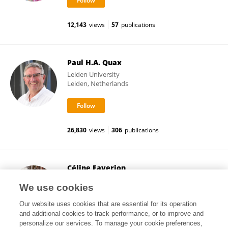
12,143
views
57
publications
Paul H.A. Quax
Leiden University
Leiden, Netherlands
26,830
views
306
publications
Céline Faverjon
Ausvet (France)
We use cookies
Lyon, France
Our website uses cookies that are essential for its operation
and additional cookies to track performance, or to improve and
personalize our services. To manage your cookie preferences,