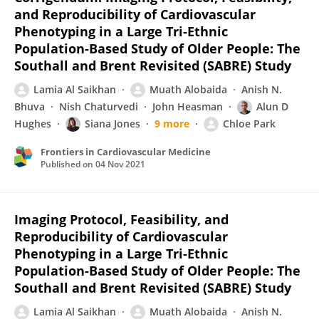
and Reproducibility of Cardiovascular
Phenotyping in a Large Tri-Ethnic
Population-Based Study of Older People: The
Southall and Brent Revisited (SABRE) Study
Lamia Al Saikhan
Muath Alobaida
Anish N.
Bhuva
Nish Chaturvedi
John Heasman
Alun D
Hughes
Siana Jones
9 more
Chloe Park
Frontiers in Cardiovascular Medicine
Published on
04 Nov 2021
Imaging Protocol, Feasibility, and
Reproducibility of Cardiovascular
Phenotyping in a Large Tri-Ethnic
Population-Based Study of Older People: The
Southall and Brent Revisited (SABRE) Study
Lamia Al Saikhan
Muath Alobaida
Anish N.