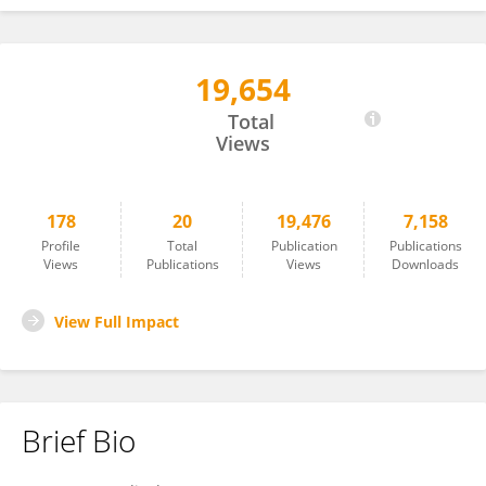
19,654
Lamia Al Saikhan
Total
Views
178
20
19,476
7,158
Profile
Total
Publication
Publications
Views
Publications
Views
Downloads
View Full Impact
Brief Bio