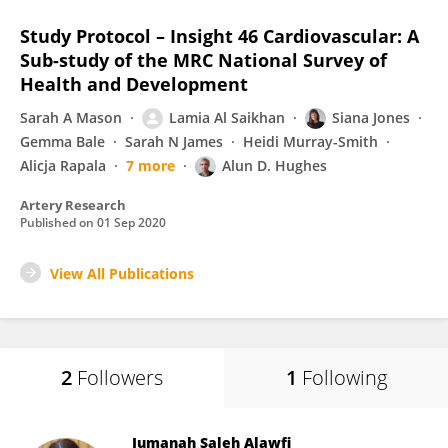
Study Protocol – Insight 46 Cardiovascular: A
Sub-study of the MRC National Survey of
Health and Development
Sarah A Mason
Lamia Al Saikhan
Siana Jones
Gemma Bale
Sarah N James
Heidi Murray-Smith
Alicja Rapala
7 more
Alun D. Hughes
Artery Research
Published on
01 Sep 2020
View All Publications
2
Followers
1
Following
Jumanah Saleh Alawfi