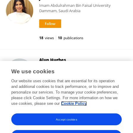
Imam Abdulrahman Bin Faisal University
Dammam, Saudi Arabia
18
views
10
publications
Alun Hughes
University College London
We use cookies
London, United Kingdom
Our website uses cookies that are essential for its operation
and additional cookies to track performance, or to improve and
personalize our services. To manage your cookie preferences,
please click Cookie Settings. For more information on how we
48,213
views
980
publications
use cookies, please see our
Cookie Policy
View All Followers
Accept cookies