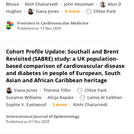
Bhuva
Nish Chaturvedi
John Heasman
Alun D
Hughes
Siana Jones
9 more
Chloe Park
Frontiers in Cardiovascular Medicine
Published on
13 Nov 2020
Cohort Profile Update: Southall and Brent
Revisited (SABRE) study: a UK population-
based comparison of cardiovascular disease
and diabetes in people of European, South
Asian and African Caribbean heritage
Siana Jones
Therese Tillin
Chloe Park
Suzanne Williams
Alicja Rapala
Lamia Al Saikhan
Sophie V. Eastwood
2 more
Nishi Chaturvedi
International Journal of Epidemiology
Published on
01 Oct 2020