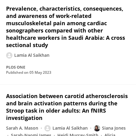
Prevalence, characteristics, consequences,
and awareness of work-related
musculoskeletal pain among cardiac
sonographers compared with other
healthcare workers in Saudi Arabia: A cross
sectional study
Lamia Al Saikhan
PLOS ONE
Published on
05 May 2023
Association between carotid atherosclerosis
and brain activation patterns during the
Stroop task in older adults: An fNIRS
investigation
Sarah A. Mason
Lamia Al Saikhan
Siana Jones
Sarah-Naomi James
Heidi Murray-Smith
Alicja