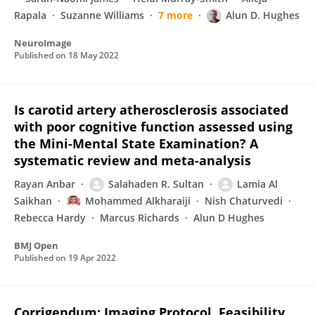
Rapala
Suzanne Williams
7 more
Alun D. Hughes
NeuroImage
Published on
18 May 2022
Is carotid artery atherosclerosis associated
with poor cognitive function assessed using
the Mini-Mental State Examination? A
systematic review and meta-analysis
Rayan Anbar
Salahaden R. Sultan
Lamia Al
Saikhan
Mohammed Alkharaiji
Nish Chaturvedi
Rebecca Hardy
Marcus Richards
Alun D Hughes
BMJ Open
Published on
19 Apr 2022
Corrigendum: Imaging Protocol, Feasibility,