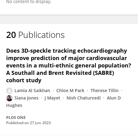
No content to display.
20
Publications
Does 3D-speckle tracking echocardiography
improve prediction of major cardiovascular
events in a multi-ethnic general population?
A Southall and Brent Revisited (SABRE)
cohort study
Lamia Al Saikhan
Chloe M Park
Therese Tillin
Siana Jones
J Mayet
Nish Chaturvedi
Alun D
Hughes
PLOS ONE
Published on
27 Jun 2023