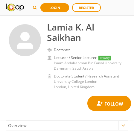
LOGIN
REGISTER
Lamia K. Al
Saikhan
Doctorate
Lecturer / Senior Lecturer
Primary
Imam Abdulrahman Bin Faisal University
Dammam, Saudi Arabia
Doctorate Student / Research Assistant
University College London
London, United Kingdom