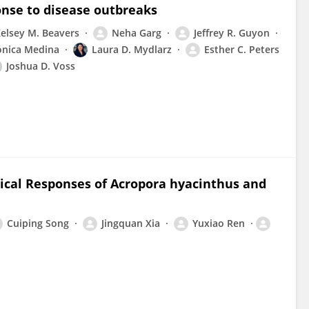
onse to disease outbreaks
elsey M. Beavers
Neha Garg
Jeffrey R. Guyon
nica Medina
Laura D. Mydlarz
Esther C. Peters
Joshua D. Voss
gical Responses of Acropora hyacinthus and
Cuiping Song
Jingquan Xia
Yuxiao Ren