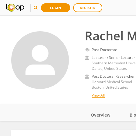
LOGIN
REGISTER
Rachel M
Post-Doctorate
Lecturer / Senior Lecturer
Southern Methodist Univer
Dallas, United States
Post Doctoral Researcher
Harvard Medical School
Boston, United States
View All
Overview
Bi
Impact