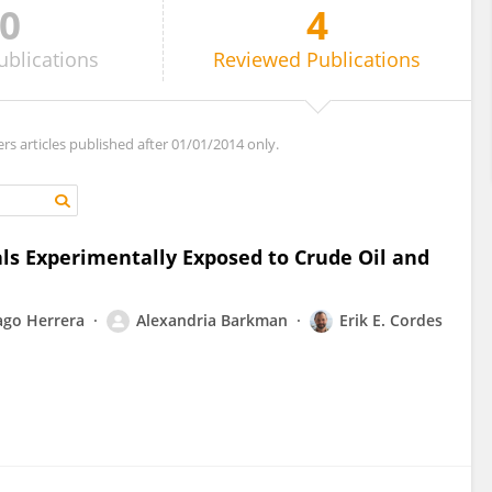
0
4
ublications
Reviewed
Publications
ers articles published after 01/01/2014 only.
ls Experimentally Exposed to Crude Oil and
ago Herrera
Alexandria Barkman
Erik E. Cordes