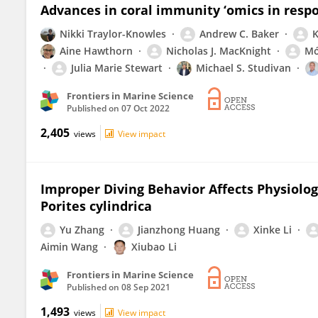
Advances in coral immunity ‘omics in resp
Nikki Traylor-Knowles
Andrew C. Baker
K
Aine Hawthorn
Nicholas J. MacKnight
Mó
Julia Marie Stewart
Michael S. Studivan
Frontiers in Marine Science
Published on
07 Oct 2022
2,405
views
View impact
Improper Diving Behavior Affects Physiolo
Porites cylindrica
Yu Zhang
Jianzhong Huang
Xinke Li
Aimin Wang
Xiubao Li
Frontiers in Marine Science
Published on
08 Sep 2021
1,493
views
View impact