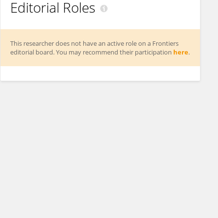
Editorial Roles
This researcher does not have an active role on a Frontiers
editorial board. You may recommend their participation
here
.