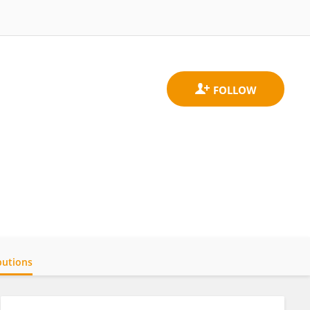
butions