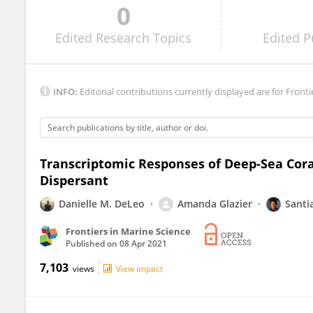
0
Rachel Wright
Edited
Research Topics
Edited
P
INFO:
Editorial contributions currently displayed are for Fronti
Transcriptomic Responses of Deep-Sea Cora
Dispersant
Danielle M. DeLeo
Amanda Glazier
Santi
Frontiers in Marine Science
Published on
08 Apr 2021
7,103
views
View impact