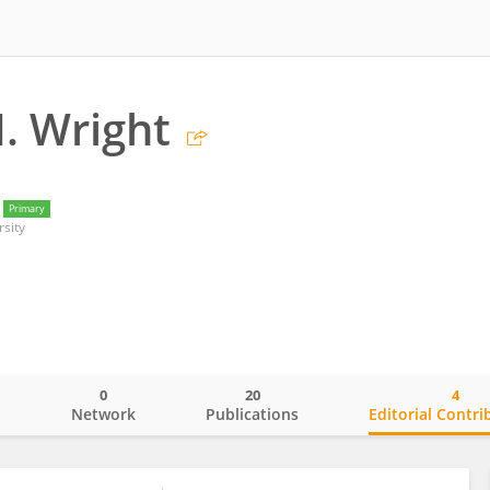
. Wright
Primary
sity
0
20
4
o
Network
Publications
Editorial Contri