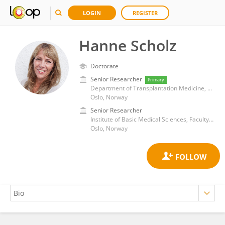
LOGIN
REGISTER
Hanne Scholz
Doctorate
Senior Researcher
Primary
Department of Transplantation Medicine, Oslo University Hospital
Oslo, Norway
Senior Researcher
Institute of Basic Medical Sciences, Faculty of Medicine, University of Oslo
Oslo, Norway