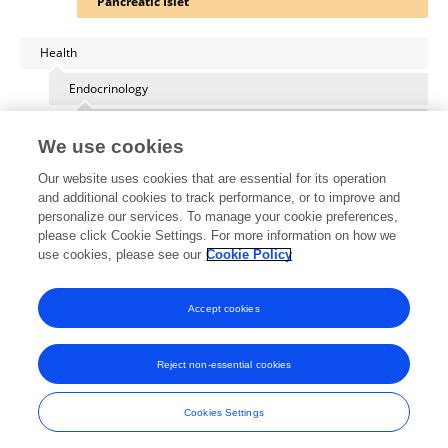
Pancreatic Islet
Health
Endocrinology
Diabetes: Molecular Mechanisms
We use cookies
Our website uses cookies that are essential for its operation
and additional cookies to track performance, or to improve and
personalize our services. To manage your cookie preferences,
Other Online Pages
please click Cookie Settings. For more information on how we
use cookies, please see our
Cookie Policy
0000-0003-2755-4399
Accept cookies
Reject non-essential cookies
Frontiers In and Loop are registered trade marks of Frontiers Media SA.
© Copyright 2007-2026 Frontiers Media SA. All rights reserved -
Terms
Cookies Settings
and Conditions