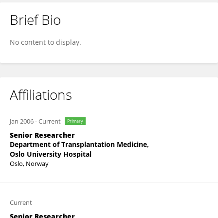
Brief Bio
Hanne Scholz
No content to display.
Affiliations
Jan 2006
-
Current
Primary
Senior Researcher
Department of Transplantation Medicine,
Oslo University Hospital
Oslo, Norway
Current
Senior Researcher