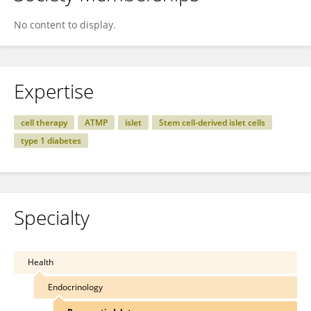
No content to display.
Expertise
cell therapy
ATMP
islet
Stem cell-derived islet cells
type 1 diabetes
Specialty
Health
Endocrinology