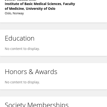
Institute of Basic Medical Sciences, Faculty
of Medicine, University of Oslo
Oslo, Norway
Education
No content to display.
Honors & Awards
No content to display.
Society Memberships