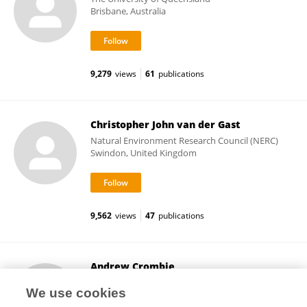
Brisbane, Australia
9,279
views
61
publications
Christopher John van der Gast
Natural Environment Research Council (NERC)
Swindon, United Kingdom
9,562
views
47
publications
Andrew Crombie
University of East Anglia
We use cookies
Norwich, United Kingdom