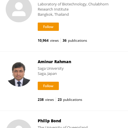
Laboratory of Biotechnology, Chulabhorn
Research Institute
Bangkok, Thailand
10,964
views
36
publications
Aminur Rahman
Saga University
Saga, Japan
238
views
23
publications
Philip Bond
The University of Queensland