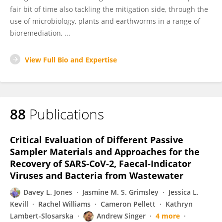
fair bit of time also tackling the mitigation side, through the
use of microbiology, plants and earthworms in a range of
bioremediation, ...
View Full Bio and Expertise
88
Publications
Critical Evaluation of Different Passive
Sampler Materials and Approaches for the
Recovery of SARS-CoV-2, Faecal-Indicator
Viruses and Bacteria from Wastewater
Davey L. Jones
Jasmine M. S. Grimsley
Jessica L.
Kevill
Rachel Williams
Cameron Pellett
Kathryn
Lambert-Slosarska
Andrew Singer
4 more