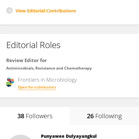
View Editorial Contributions
Editorial Roles
Review Editor for
Antimicrobials, Resistance and Chemotherapy
Frontiers in
Microbiology
Open for submissions
38
Followers
26
Following
Punyawee Dulyayangkul