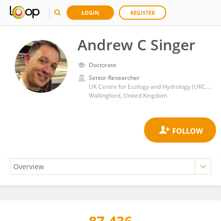
LOGIN
REGISTER
Andrew C Singer
Doctorate
Senior Researcher
UK Centre for Ecology and Hydrology (UKCEH)
Wallingford, United Kingdom