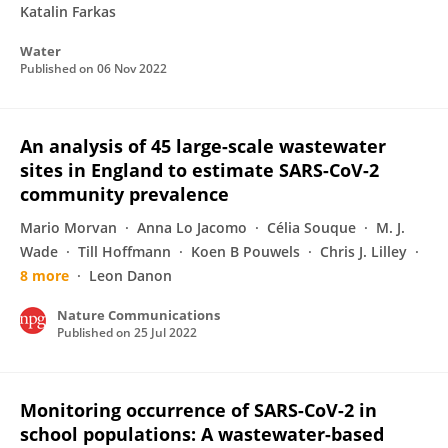
Katalin Farkas
Water
Published on
06 Nov 2022
An analysis of 45 large-scale wastewater
sites in England to estimate SARS-CoV-2
community prevalence
Mario Morvan
Anna Lo Jacomo
Célia Souque
M. J.
Wade
Till Hoffmann
Koen B Pouwels
Chris J. Lilley
8 more
Leon Danon
Nature Communications
Published on
25 Jul 2022
Monitoring occurrence of SARS-CoV-2 in
school populations: A wastewater-based