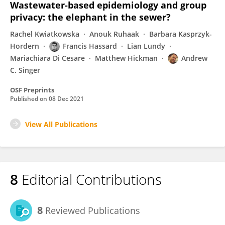
Wastewater-based epidemiology and group
privacy: the elephant in the sewer?
Rachel Kwiatkowska
Anouk Ruhaak
Barbara Kasprzyk-
Hordern
Francis Hassard
Lian Lundy
Mariachiara Di Cesare
Matthew Hickman
Andrew
C. Singer
OSF Preprints
Published on
08 Dec 2021
View All Publications
8
Editorial Contributions
8
Reviewed Publications