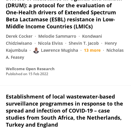
(DRUM): a protocol for the evaluation of
One-Health drivers of Extended Spectrum
Beta Lactamase (ESBL) resistance in Low-
Middle Income Countries (LMICs)
Derek Cocker
Melodie Sammarro
Kondwani
Chidziwisano
Nicola Elviss
Shevin T. Jacob
Henry
Kajumbula
Lawrence Mugisha
13 more
Nicholas
A. Feasey
Wellcome Open Research
Published on
15 Feb 2022
Establishment of local wastewater-based
surveillance programmes in response to the
spread and infection of COVID-19 – case
studies from South Africa, the Netherlands,
Turkey and England