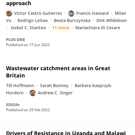
approach
Víctor Castro-Gutierrez
Francis Hassard
Milan
Vu
Rodrigo Leitao
Beata Burczynska
Dirk Wildeboer
Isobel C. Stanton
11 more
Mariachiara Di Cesare
PLOS ONE
Published on
17 Jun 2022
Wastewater catchment areas in Great
Britain
Till Hoffmann
Sarah Bunney
Barbara Kasprzyk-
Hordern
Andrew C. Singer
ESSOAr
Published on
25 Feb 2022
Drivers of Resistance in Uganda and Malawi