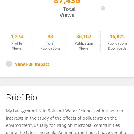
87,436
Andrew Singer
Total
Views
1,274
88
86,162
16,825
Profile
Total
Publication
Publications
Views
Publications
Views
Downloads
View Full Impact
Brief Bio
My background is in Soil and Water Science, with research
interests in the study of the effects of pollutants on the
environment, usually focusing on microbial communities
using the latest molecular/genomic methods. I have spent a