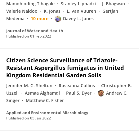
Mamohloding Tlhagale
Stanley Liphadzi
J. Bhagwan
Valerie Naidoo
K. Jonas
L. van Vuuren
Gertjan
Medema
10 more
Davey L. Jones
Journal of Water and Health
Published on
01 Feb 2022
Citizen Science Surveillance of Triazole-
Resistant Aspergillus fumigatus in United
Kingdom Residential Garden Soils
Jennifer M. G. Shelton
Roseanna Collins
Christopher B.
Uzzell
Asmaa Alghamdi
Paul S. Dyer
Andrew C.
Singer
Matthew C. Fisher
Applied and Environmental Microbiology
Published on
05 Jan 2022