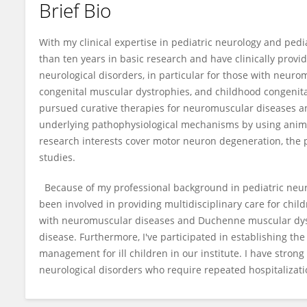
Brief Bio
Tai-Heng Chen
With my clinical expertise in pediatric neurology and ped
than ten years in basic research and have clinically provi
neurological disorders, in particular for those with neur
congenital muscular dystrophies, and childhood congenita
pursued curative therapies for neuromuscular diseases a
underlying pathophysiological mechanisms by using anim
research interests cover motor neuron degeneration, th
studies.
Because of my professional background in pediatric neur
been involved in providing multidisciplinary care for chil
with neuromuscular diseases and Duchenne muscular dys
disease. Furthermore, I've participated in establishing the
management for ill children in our institute. I have strong
neurological disorders who require repeated hospitalizatio