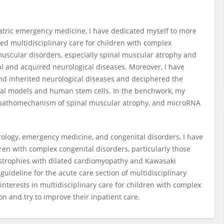
iatric emergency medicine, I have dedicated myself to more
ded multidisciplinary care for children with complex
omuscular disorders, especially spinal muscular atrophy and
l and acquired neurological diseases. Moreover, I have
nd inherited neurological diseases and deciphered the
al models and human stem cells. In the benchwork, my
e pathomechanism of spinal muscular atrophy, and microRNA
ology, emergency medicine, and congenital disorders, I have
dren with complex congenital disorders, particularly those
trophies with dilated cardiomyopathy and Kawasaki
 guideline for the acute care section of multidisciplinary
 interests in multidisciplinary care for children with complex
n and try to improve their inpatient care.