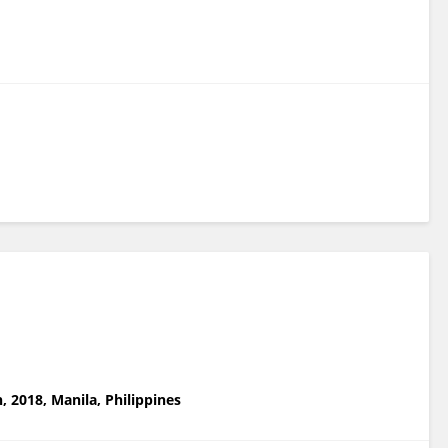
, 2018, Manila, Philippines