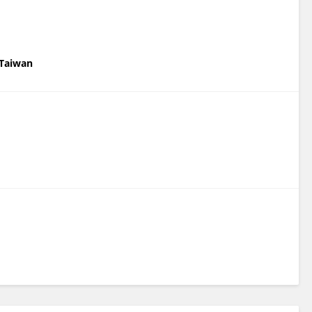
 Taiwan