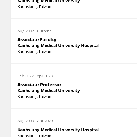
Kaohsiung Medical University
Kaohsiung, Taiwan
Aug 2007
-
Current
Associate Faculty
Kaohsiung Medical University Hospital
Kaohsiung, Taiwan
Feb 2022
-
Apr 2023
Associate Professor
Kaohsiung Medical University
Kaohsiung, Taiwan
Aug 2009
-
Apr 2023
Kaohsiung Medical University Hospital
Kaohsiung, Taiwan