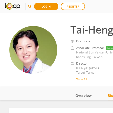
LOGIN
REGISTER
Tai-Hen
Doctorate
Associate Professor
Prima
National Sun Yat-sen Univ
Kaohsiung, Taiwan
Director
ICON plc (APAC)
Taipei, Taiwan
View All
Overview
Bi
Impact