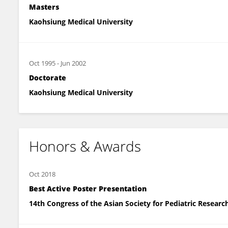
Masters
Kaohsiung Medical University
Oct 1995
-
Jun 2002
Doctorate
Kaohsiung Medical University
Honors & Awards
Oct 2018
Best Active Poster Presentation
14th Congress of the Asian Society for Pediatric Research