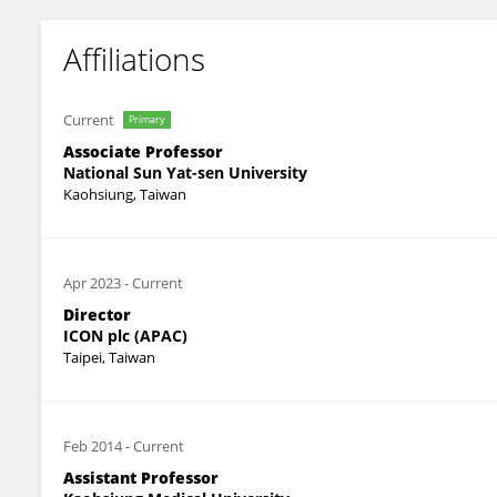
Affiliations
Current
Primary
Associate Professor
National Sun Yat-sen University
Kaohsiung, Taiwan
Apr 2023
-
Current
Director
ICON plc (APAC)
Taipei, Taiwan
Feb 2014
-
Current
Assistant Professor