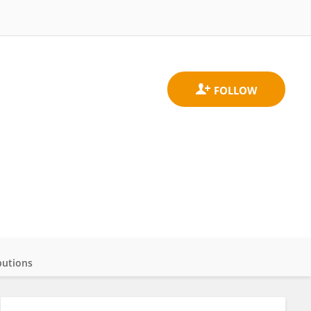
butions