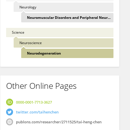
Neurology
Neuromuscular Disorders and Peripheral Neuropathie
Science
Neuroscience
Neurodegeneration
Other Online Pages
0000-0001-7713-3627
twitter.com/taihenchen
publons.com/researcher/2711525/tai-heng-chen