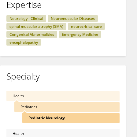
Expertise
Neurology - Clinical
Neuromuscular Diseases
spinal muscular atrophy (SMA)
neurocritical care
Congenital Abnormalities
Emergency Medicine
encephalopathy
Specialty
Health
Pediatrics
Pediatric Neurology
Health