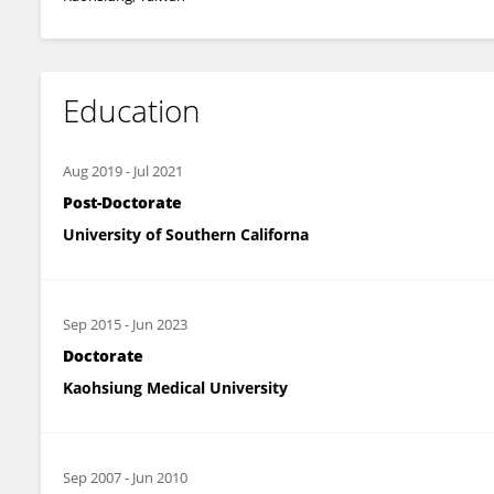
Education
Aug 2019
-
Jul 2021
Post-Doctorate
University of Southern Californa
Sep 2015
-
Jun 2023
Doctorate
Kaohsiung Medical University
Sep 2007
-
Jun 2010