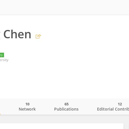
g Chen
ry
ersity
10
65
12
o
Network
Publications
Editorial Contri