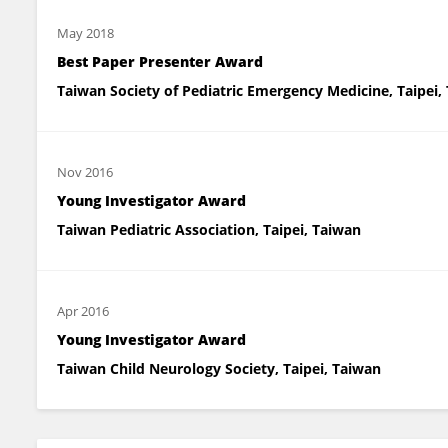
May 2018
Best Paper Presenter Award
Taiwan Society of Pediatric Emergency Medicine, Taipei,
Nov 2016
Young Investigator Award
Taiwan Pediatric Association, Taipei, Taiwan
Apr 2016
Young Investigator Award
Taiwan Child Neurology Society, Taipei, Taiwan