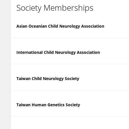
Society Memberships
Asian Oceanian Child Neurology Association
International Child Neurology Association
Taiwan Child Neurology Society
Taiwan Human Genetics Society