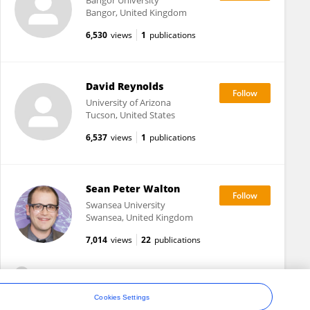
Bangor University
Bangor, United Kingdom
6,530
views
1
publications
David Reynolds
University of Arizona
Tucson, United States
6,537
views
1
publications
Sean Peter Walton
Swansea University
Swansea, United Kingdom
7,014
views
22
publications
View All Followers
Cookies Settings