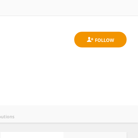
butions