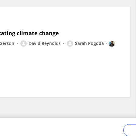
ating climate change
 Gerson
David Reynolds
Sarah Pogoda