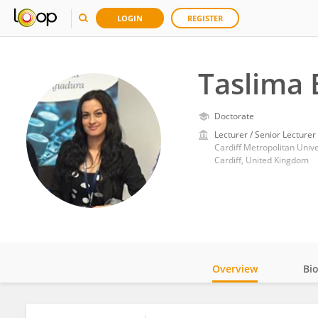
LOGIN
REGISTER
Taslima
Doctorate
Lecturer / Senior Lecturer
Cardiff Metropolitan Unive
Cardiff, United Kingdom
Overview
Bi
Impact