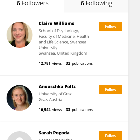
6
Followers
6
Following
Claire Williams
School of Psychology,
Faculty of Medicine, Health
and Life Science, Swansea
University
Swansea, United Kingdom
12,781
views
32
publications
Anouschka Foltz
University of Graz
Graz, Austria
16,942
views
33
publications
Sarah Pogoda