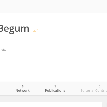
 Begum
rsity
6
1
0
o
Network
Publications
Editorial Contri