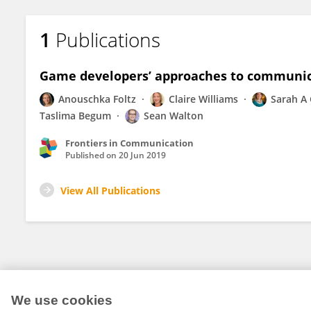
1
Publications
Game developers’ approaches to communic
Anouschka Foltz
Claire Williams
Sarah A
Taslima Begum
Sean Walton
Frontiers in Communication
Published on
20 Jun 2019
View All Publications
We use cookies