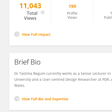
11,043
199
Taslima Begum
Total
Profile
T
Views
Views
Publ
View Full Impact
Brief Bio
Dr Taslima Begum currently works as a Senior Lecturer in
University and a User-centred Design Researcher at PDR,
Wales.
View Full Bio and Expertise