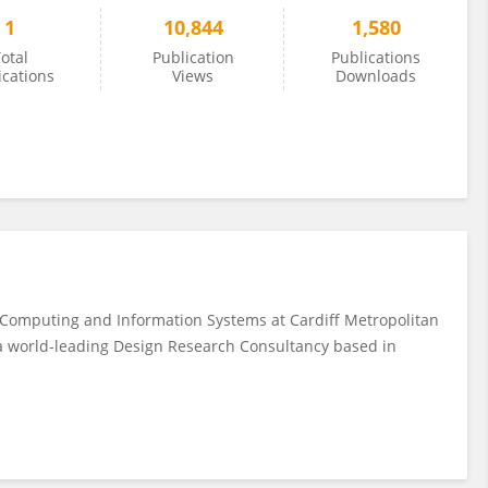
1
10,844
1,580
otal
Publication
Publications
ications
Views
Downloads
 Computing and Information Systems at Cardiff Metropolitan
 a world-leading Design Research Consultancy based in