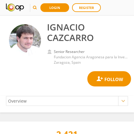
LOGIN
REGISTER
IGNACIO
CAZCARRO
Senior Researcher
Fundacion Agencia Aragonesa para la Investigacion y el Desarrollo
Zaragoza, Spain