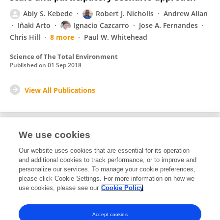
Abiy S. Kebede
Robert J. Nicholls
Andrew Allan
Iñaki Arto
Ignacio Cazcarro
Jose A. Fernandes
Chris Hill
8 more
Paul W. Whitehead
Science of The Total Environment
Published on
01 Sep 2018
View All Publications
We use cookies
1
Editorial Contributions
Our website uses cookies that are essential for its operation
and additional cookies to track performance, or to improve and
personalize our services. To manage your cookie preferences,
1
Reviewed Publications
please click Cookie Settings. For more information on how we
use cookies, please see our
Cookie Policy
View Editorial Contributions
Accept cookies