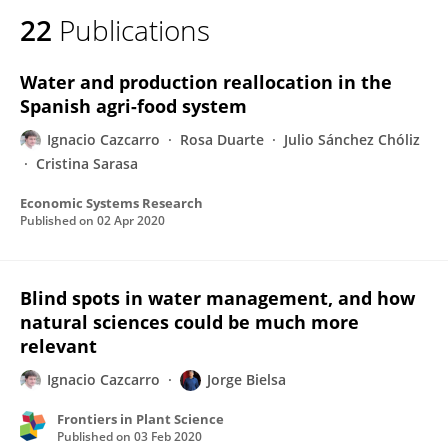
22
Publications
Water and production reallocation in the
Spanish agri-food system
Ignacio Cazcarro
Rosa Duarte
Julio Sánchez Chóliz
Cristina Sarasa
Economic Systems Research
Published on
02 Apr 2020
Blind spots in water management, and how
natural sciences could be much more
relevant
Ignacio Cazcarro
Jorge Bielsa
Frontiers in Plant Science
Published on
03 Feb 2020