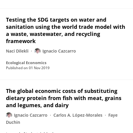
Testing the SDG targets on water and
sanitation using the world trade model with
a waste, wastewater, and recycling
framework
Naci Dilekli
Ignacio Cazcarro
Ecological Economics
Published on
01 Nov 2019
The global economic costs of substituting
dietary protein from fish with meat, grains
and legumes, and dairy
Ignacio Cazcarro
Carlos A. López-Morales
Faye
Duchin