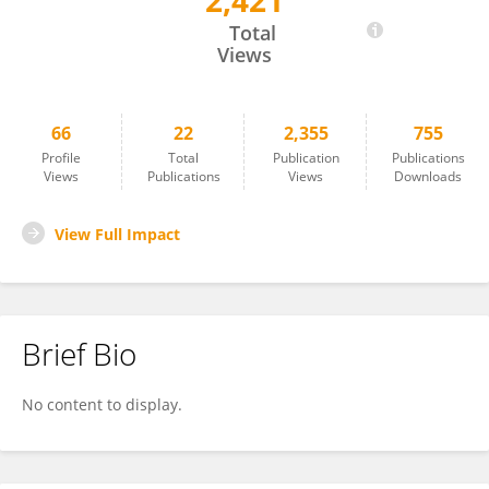
2,421
IGNACIO CAZCARRO
Total
Views
66
22
2,355
755
Profile
Total
Publication
Publications
Views
Publications
Views
Downloads
View Full Impact
Brief Bio
No content to display.