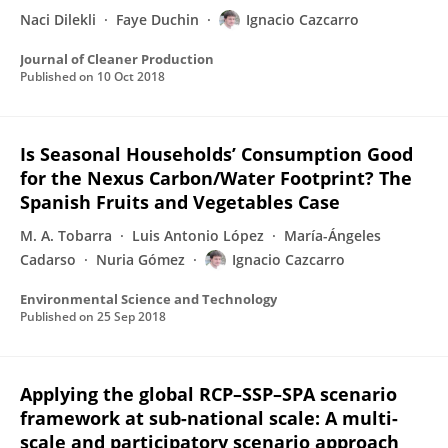
Naci Dilekli
Faye Duchin
Ignacio Cazcarro
Journal of Cleaner Production
Published on
10 Oct 2018
Is Seasonal Households’ Consumption Good
for the Nexus Carbon/Water Footprint? The
Spanish Fruits and Vegetables Case
M. A. Tobarra
Luis Antonio López
María-Ángeles
Cadarso
Nuria Gómez
Ignacio Cazcarro
Environmental Science and Technology
Published on
25 Sep 2018
Applying the global RCP–SSP–SPA scenario
framework at sub-national scale: A multi-
scale and participatory scenario approach