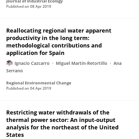
Journal of Industrial Ecology
Published on
08 Apr 2019
Reallocating regional water apparent
productivity in the long term:
methodological contributions and
application for Spain
Ignacio Cazcarro
Miguel Martín-Retortillo
Ana
Serrano
Regional Environmental Change
Published on
04 Apr 2019
Restricting water withdrawals of the
thermal power sector: An input-output
analysis for the northeast of the United
States