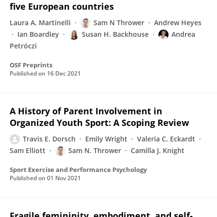
five European countries
Laura A. Martinelli
Sam N Thrower
Andrew Heyes
Ian Boardley
Susan H. Backhouse
Andrea
Petróczi
OSF Preprints
Published on
16 Dec 2021
A History of Parent Involvement in
Organized Youth Sport: A Scoping Review
Travis E. Dorsch
Emily Wright
Valeria C. Eckardt
Sam Elliott
Sam N. Thrower
Camilla J. Knight
Sport Exercise and Performance Psychology
Published on
01 Nov 2021
Fragile femininity, embodiment, and self-