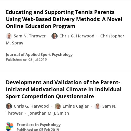
Educating and Supporting Tennis Parents
Using Web-Based Delivery Methods: A Novel
Online Education Program
Sam N. Thrower
Chris G. Harwood
Christopher
M. Spray
Journal of Applied Sport Psychology
Published on
03 Jul 2019
Development and Validation of the Parent-
Initiated Motivational Climate in Individual
Sport Competition Questionnaire
Chris G. Harwood
Emine Caglar
Sam N.
Thrower
Jonathan M. J. Smith
Frontiers in Psychology
Published on
05 Feb 2019