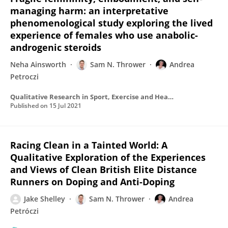
managing harm: an interpretative
phenomenological study exploring the lived
experience of females who use anabolic-
androgenic steroids
Neha Ainsworth
Sam N. Thrower
Andrea
Petroczi
Qualitative Research in Sport, Exercise and Health
Published on
15 Jul 2021
Racing Clean in a Tainted World: A
Qualitative Exploration of the Experiences
and Views of Clean British Elite Distance
Runners on Doping and Anti-Doping
Jake Shelley
Sam N. Thrower
Andrea
Petróczi