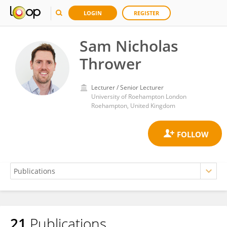
LOGIN
REGISTER
Sam Nicholas
Thrower
Lecturer / Senior Lecturer
University of Roehampton London
Roehampton, United Kingdom
21
Publications