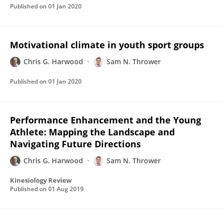
Published on
01 Jan 2020
Motivational climate in youth sport groups
Chris G. Harwood
Sam N. Thrower
Published on
01 Jan 2020
Performance Enhancement and the Young
Athlete: Mapping the Landscape and
Navigating Future Directions
Chris G. Harwood
Sam N. Thrower
Kinesiology Review
Published on
01 Aug 2019