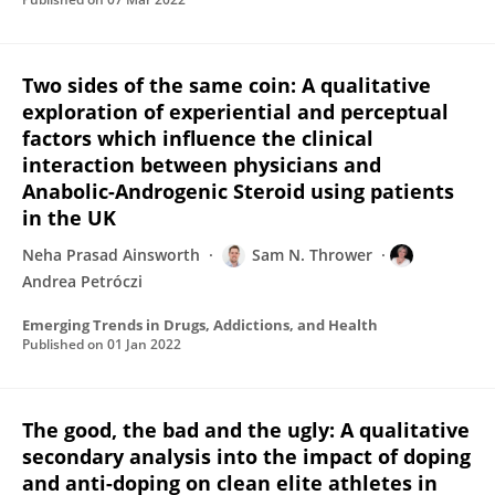
Two sides of the same coin: A qualitative
exploration of experiential and perceptual
factors which influence the clinical
interaction between physicians and
Anabolic-Androgenic Steroid using patients
in the UK
Neha Prasad Ainsworth
Sam N. Thrower
Andrea Petróczi
Emerging Trends in Drugs, Addictions, and Health
Published on
01 Jan 2022
The good, the bad and the ugly: A qualitative
secondary analysis into the impact of doping
and anti-doping on clean elite athletes in