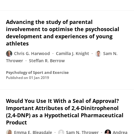
Advancing the study of parental
involvement to optimise the psychosocial
development and experiences of young
athletes
Chris G. Harwood
Camilla J. Knight
Sam N.
Thrower
Steffan R. Berrow
Psychology of Sport and Exercise
Published on
01 Jan 2019
Would You Use It With a Seal of Approval?
Important Attributes of 2,4-Dinitrophenol
(2,4-DNP) as a Hypothetical Pharmaceutical
Product
Emma E. Bleasdale
Sam N. Thrower
Andrea