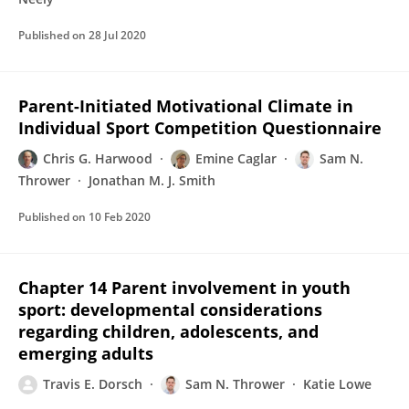
Published on
28 Jul 2020
Parent-Initiated Motivational Climate in
Individual Sport Competition Questionnaire
Chris G. Harwood
Emine Caglar
Sam N.
Thrower
Jonathan M. J. Smith
Published on
10 Feb 2020
Chapter 14 Parent involvement in youth
sport: developmental considerations
regarding children, adolescents, and
emerging adults
Travis E. Dorsch
Sam N. Thrower
Katie Lowe