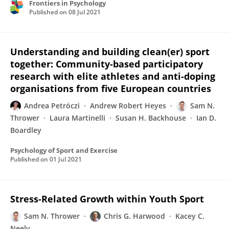
Frontiers in Psychology
Published on
08 Jul 2021
Understanding and building clean(er) sport
together: Community-based participatory
research with elite athletes and anti-doping
organisations from five European countries
Andrea Petróczi
Andrew Robert Heyes
Sam N.
Thrower
Laura Martinelli
Susan H. Backhouse
Ian D.
Boardley
Psychology of Sport and Exercise
Published on
01 Jul 2021
Stress-Related Growth within Youth Sport
Sam N. Thrower
Chris G. Harwood
Kacey C.
Neely