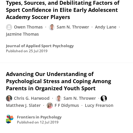
Types, Sources, and Debilitating Factors of
Sport Confidence in Elite Early Adolescent
Academy Soccer Players
Owen Thomas
Sam N. Thrower
Andy Lane
Jazmine Thomas
Journal of Applied Sport Psychology
Published on
25 Jul 2019
Advancing Our Understanding of
Psychological Stress and Coping Among
Parents in Organized Youth Sport
Chris G. Harwood
Sam N. Thrower
Matthew J. Slater
F F Didymus
Lucy Frearson
Frontiers in Psychology
Published on
12 Jul 2019