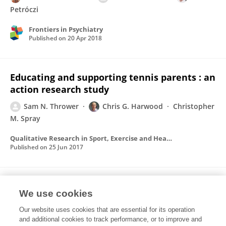
Petróczi
Frontiers in Psychiatry
Published on
20 Apr 2018
Educating and supporting tennis parents : an
action research study
Sam N. Thrower
Chris G. Harwood
Christopher
M. Spray
Qualitative Research in Sport, Exercise and Health
Published on
25 Jun 2017
Educating and supporting tennis parents : a
We use cookies
grounded theory of parents' needs during
childhood and early adolescence.
Our website uses cookies that are essential for its operation
and additional cookies to track performance, or to improve and