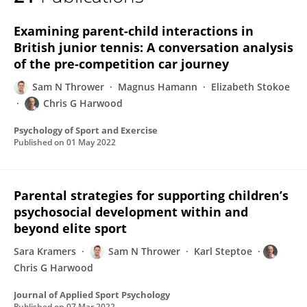
Sam Thrower
Examining parent-child interactions in
British junior tennis: A conversation analysis
of the pre-competition car journey
Sam N Thrower
Magnus Hamann
Elizabeth Stokoe
Chris G Harwood
Psychology of Sport and Exercise
Published on
01 May 2022
Parental strategies for supporting children’s
psychosocial development within and
beyond elite sport
Sara Kramers
Sam N Thrower
Karl Steptoe
Chris G Harwood
Journal of Applied Sport Psychology
Published on
07 Mar 2022