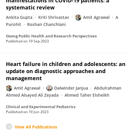
manifestations in COVID-19 patients: a
systematic review
Ankita Gupta
Kriti Shrivastav
Amit Agrawal
A
Purohit
Roshan Chanchlani
Osong Public Health and Research Perspectives
Published on
19 Sep 2023
Heart failure in children and adolescents: an
update on diagnostic approaches and
management
Amit Agrawal
Dalwinder Janjua
Abdulrahman
Ahmed Alsayed Ali Zeyada
Ahmed Taher Elsheikh
Clinical and Experimental Pediatrics
Published on
19 Jun 2023
View All Publications