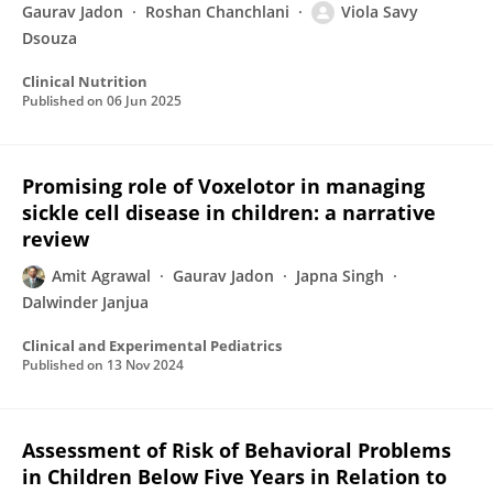
Gaurav Jadon
Roshan Chanchlani
Viola Savy
Dsouza
Clinical Nutrition
Published on
06 Jun 2025
Promising role of Voxelotor in managing
sickle cell disease in children: a narrative
review
Amit Agrawal
Gaurav Jadon
Japna Singh
Dalwinder Janjua
Clinical and Experimental Pediatrics
Published on
13 Nov 2024
Assessment of Risk of Behavioral Problems
in Children Below Five Years in Relation to