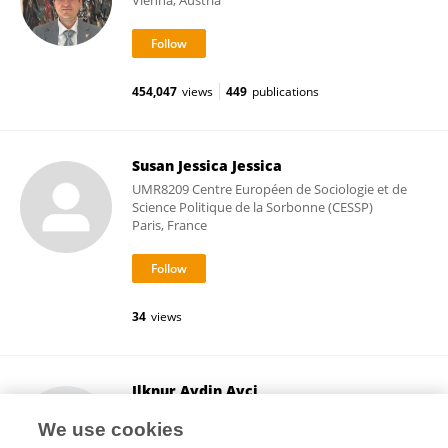
Vienna, Austria
454,047
views
449
publications
Susan Jessica Jessica
UMR8209 Centre Européen de Sociologie et de
Science Politique de la Sorbonne (CESSP)
Paris, France
34
views
Ilknur Aydin Avci
Ondokuz Mayıs University
We use cookies
Samsun, Türkiye