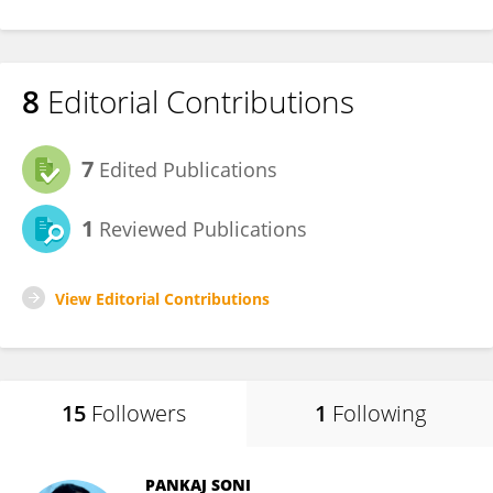
8
Editorial Contributions
7
Edited Publications
1
Reviewed Publications
View Editorial Contributions
15
Followers
1
Following
PANKAJ SONI