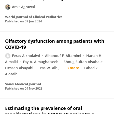
Amit Agrawal
World Journal of Clinical Pediatrics
Published on
09 Jun 2024
Olfactory dysfunction among patients with
COVID-19
Feras Alkholaiwi
Alhanouf F. Altamimi
Hanan H.
Almalki
Fay A. Almughaiseeb
Shoug Sultan Alsubaie
Hessah Alsayahi
Fras W. Alhijli
3 more
Fahad Z.
Alotaibi
Saudi Medical Journal
Published on
04 Nov 2023
Estimating the prevalence of oral