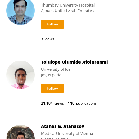
Thumbay University Hospital
Ajman, United Arab Emirates
3
views
Tolulope Olumide Afolaranmi
University of Jos
Jos, Nigeria
21,104
views
110
publications
Atanas G. Atanasov
Medical University of Vienna