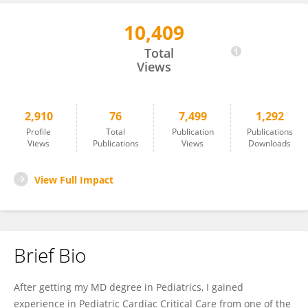
10,409
Amit Agrawal
Total
Views
2,910
76
7,499
1,292
Profile
Total
Publication
Publications
Views
Publications
Views
Downloads
View Full Impact
Brief Bio
After getting my MD degree in Pediatrics, I gained
experience in Pediatric Cardiac Critical Care from one of the