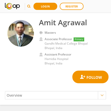
LOGIN
REGISTER
Amit Agrawal
Masters
Associate Professor
Primary
Gandhi Medical College Bhopal
Bhopal, India
Assistant Professor
Hamidia Hospital
Bhopal, India