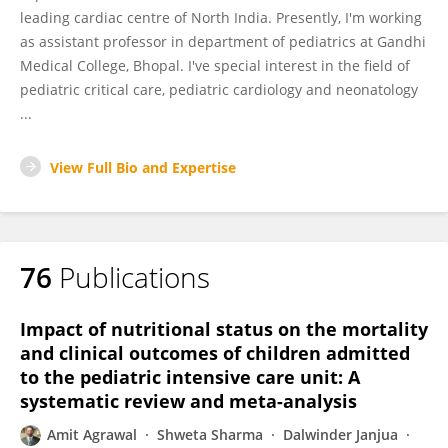
leading cardiac centre of North India. Presently, I'm working
as assistant professor in department of pediatrics at Gandhi
Medical College, Bhopal. I've special interest in the field of
pediatric critical care, pediatric cardiology and neonatology
...
View Full Bio and Expertise
76
Publications
Impact of nutritional status on the mortality
and clinical outcomes of children admitted
to the pediatric intensive care unit: A
systematic review and meta-analysis
Amit Agrawal
Shweta Sharma
Dalwinder Janjua