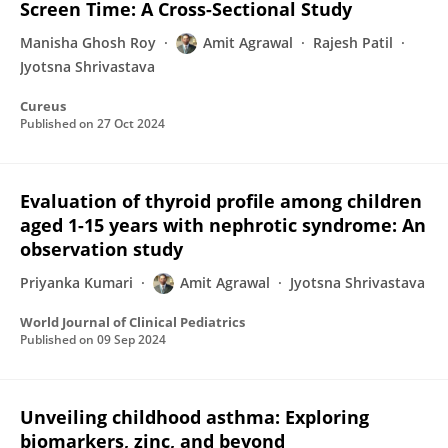
Screen Time: A Cross-Sectional Study
Manisha Ghosh Roy
Amit Agrawal
Rajesh Patil
Jyotsna Shrivastava
Cureus
Published on
27 Oct 2024
Evaluation of thyroid profile among children
aged 1-15 years with nephrotic syndrome: An
observation study
Priyanka Kumari
Amit Agrawal
Jyotsna Shrivastava
World Journal of Clinical Pediatrics
Published on
09 Sep 2024
Unveiling childhood asthma: Exploring
biomarkers, zinc, and beyond