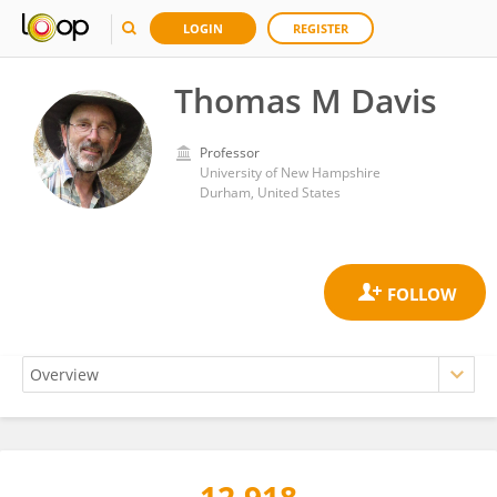
LOGIN
REGISTER
Thomas M Davis
Professor
University of New Hampshire
Durham, United States