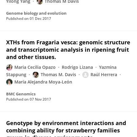
Yilong Yang
Thomas M Davis
Genome biology and evolution
Published on
01 Dec 2017
XTHs from Fragaria vesca: genomic structure
and transcriptomic analysis in ripening fruit
and other tissues.
Maria Cecilia Opazo
Rodrigo Lizana
Yazmina
Stappung
Thomas M. Davis
Raúl Herrera
María Alejandra Moya-León
BMC Genomics
Published on
07 Nov 2017
Genotype by environment interactions and
combining ability for strawberry families