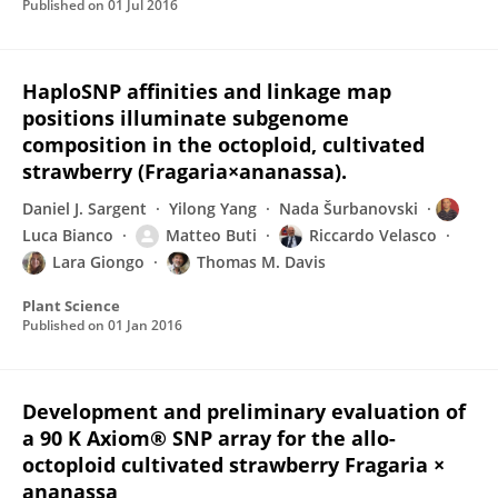
Published on
01 Jul 2016
HaploSNP affinities and linkage map
positions illuminate subgenome
composition in the octoploid, cultivated
strawberry (Fragaria×ananassa).
Daniel J. Sargent
Yilong Yang
Nada Šurbanovski
Luca Bianco
Matteo Buti
Riccardo Velasco
Lara Giongo
Thomas M. Davis
Plant Science
Published on
01 Jan 2016
Development and preliminary evaluation of
a 90 K Axiom® SNP array for the allo-
octoploid cultivated strawberry Fragaria ×
ananassa