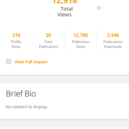
12,918
Thomas Davis
Total
Views
218
26
12,700
2,948
Profile
Total
Publication
Publications
Views
Publications
Views
Downloads
View Full Impact
Brief Bio
No content to display.