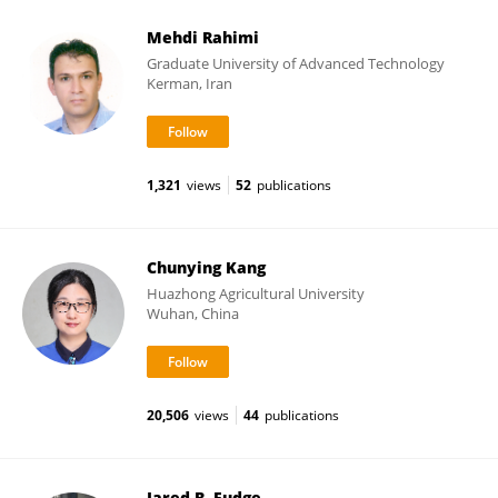
Mehdi Rahimi
Graduate University of Advanced Technology
Kerman, Iran
1,321
views
52
publications
Chunying Kang
Huazhong Agricultural University
Wuhan, China
20,506
views
44
publications
Jared B. Fudge