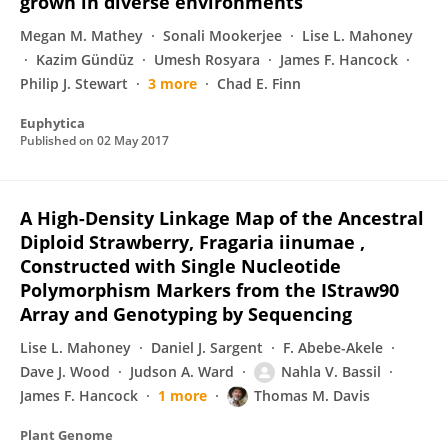
grown in diverse environments
Megan M. Mathey
Sonali Mookerjee
Lise L. Mahoney
Kazim Gündüz
Umesh Rosyara
James F. Hancock
Philip J. Stewart
3 more
Chad E. Finn
Euphytica
Published on
02 May 2017
A High-Density Linkage Map of the Ancestral
Diploid Strawberry, Fragaria iinumae ,
Constructed with Single Nucleotide
Polymorphism Markers from the IStraw90
Array and Genotyping by Sequencing
Lise L. Mahoney
Daniel J. Sargent
F. Abebe-Akele
Dave J. Wood
Judson A. Ward
Nahla V. Bassil
James F. Hancock
1 more
Thomas M. Davis
Plant Genome