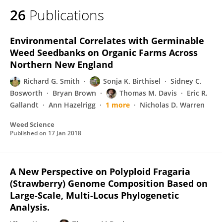
26
Publications
Environmental Correlates with Germinable
Weed Seedbanks on Organic Farms Across
Northern New England
Richard G. Smith
Sonja K. Birthisel
Sidney C.
Bosworth
Bryan Brown
Thomas M. Davis
Eric R.
Gallandt
Ann Hazelrigg
1 more
Nicholas D. Warren
Weed Science
Published on
17 Jan 2018
A New Perspective on Polyploid Fragaria
(Strawberry) Genome Composition Based on
Large-Scale, Multi-Locus Phylogenetic
Analysis.