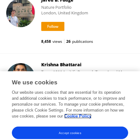
Nature Portfolio
London, United Kingdom
8,458
views
26
publications
Krishna Bhattarai
Texas A&M AgriLife Research,Texas A and M
University
We use cookies
Dallas, United States
Our website uses cookies that are essential for its operation
and additional cookies to track performance, or to improve and
personalize our services. To manage your cookie preferences,
please click Cookie Settings. For more information on how we
372
views
17
publications
use cookies, please see our
Cookie Policy
View All Followers
Accept cookies