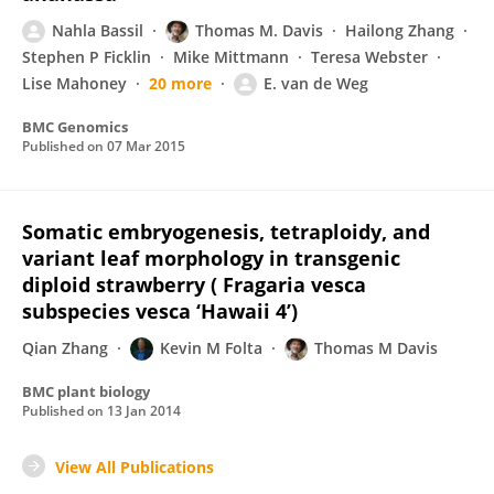
Nahla Bassil
Thomas M. Davis
Hailong Zhang
Stephen P Ficklin
Mike Mittmann
Teresa Webster
Lise Mahoney
20 more
E. van de Weg
BMC Genomics
Published on
07 Mar 2015
Somatic embryogenesis, tetraploidy, and
variant leaf morphology in transgenic
diploid strawberry ( Fragaria vesca
subspecies vesca ‘Hawaii 4’)
Qian Zhang
Kevin M Folta
Thomas M Davis
BMC plant biology
Published on
13 Jan 2014
View All Publications