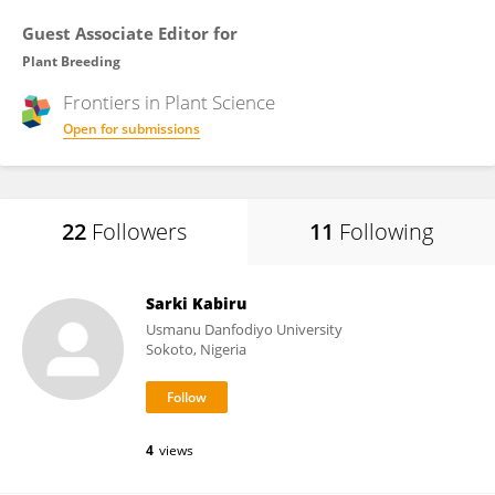
Guest Associate Editor for
Plant Breeding
Frontiers in
Plant Science
Open for submissions
22
Followers
11
Following
Sarki Kabiru
Usmanu Danfodiyo University
Sokoto, Nigeria
4
views