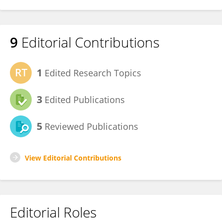
9
Editorial Contributions
1
Edited Research Topics
3
Edited Publications
5
Reviewed Publications
View Editorial Contributions
Editorial Roles