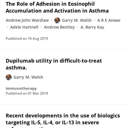
The Role of Adhesion in Eosinophil
Accumulation and Activation in Asthma
Andrew John Wardlaw
Garry M. Walsh
A R E Anwar
Adele Hartnell
Andrew Bentley
A. Barry Kay
Published on
16 Aug 2019
Dupilumab utility in difficult-to-treat
asthma.
Garry M. Walsh
Immunotherapy
Published on
01 Mar 2019
Recent developments in the use of biologics
targeting IL-5, IL-4, or IL-13 in severe