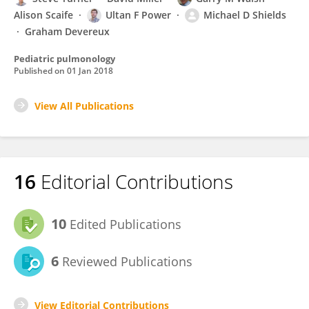
Alison Scaife
Ultan F Power
Michael D Shields
Graham Devereux
Pediatric pulmonology
Published on
01 Jan 2018
View All Publications
16
Editorial Contributions
10
Edited Publications
6
Reviewed Publications
View Editorial Contributions