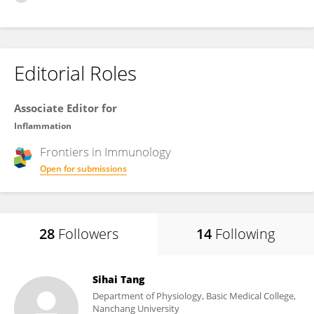
Editorial Roles
Associate Editor for
Inflammation
Frontiers in
Immunology
Open for submissions
28
Followers
14
Following
Sihai Tang
Department of Physiology, Basic Medical College,
Nanchang University