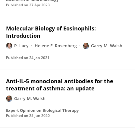
Published on
27 Apr 2023
Molecular Biology of Eosinophils:
Introduction
P. Lacy
Helene F. Rosenberg
Garry M. Walsh
Published on
24 Jan 2021
Anti-IL-5 monoclonal antibodies for the
treatment of asthma: an update
Garry M. Walsh
Expert Opinion on Biological Therapy
Published on
25 Jun 2020