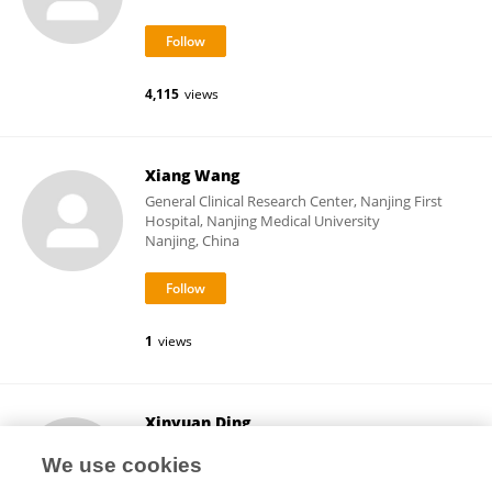
4,115
views
Xiang Wang
General Clinical Research Center, Nanjing First
Hospital, Nanjing Medical University
Nanjing, China
1
views
Xinyuan Ding
Zhejiang Chinese Medical University
We use cookies
Hangzhou, China