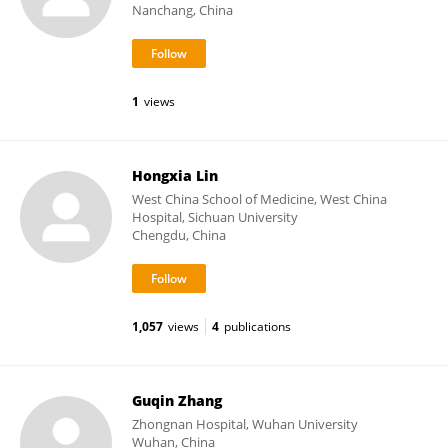
Nanchang, China
1
views
Hongxia Lin
West China School of Medicine, West China
Hospital, Sichuan University
Chengdu, China
1,057
views
4
publications
Guqin Zhang
Zhongnan Hospital, Wuhan University
Wuhan, China