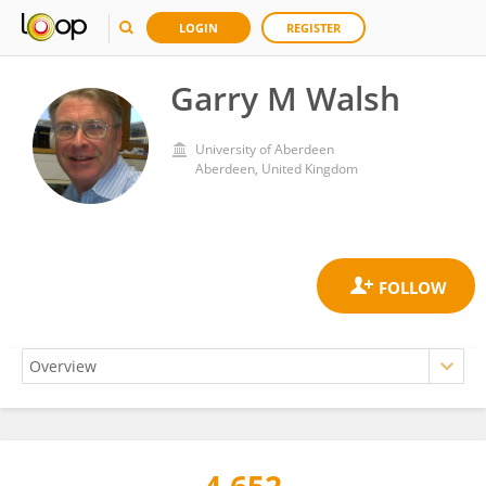
LOGIN
REGISTER
Garry M Walsh
University of Aberdeen
Aberdeen, United Kingdom