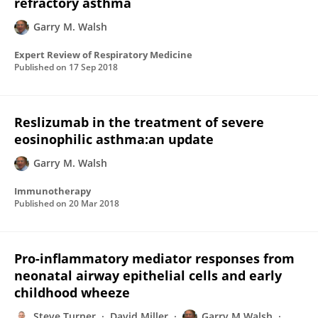
refractory asthma
Garry M. Walsh
Expert Review of Respiratory Medicine
Published on
17 Sep 2018
Reslizumab in the treatment of severe
eosinophilic asthma:an update
Garry M. Walsh
Immunotherapy
Published on
20 Mar 2018
Pro-inflammatory mediator responses from
neonatal airway epithelial cells and early
childhood wheeze
Steve Turner
David Miller
Garry M Walsh