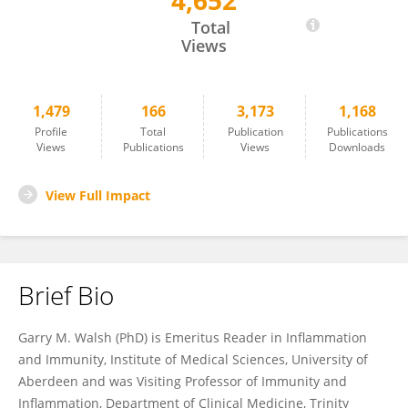
4,652
Garry Walsh
Total
Views
1,479
166
3,173
1,168
Profile
Total
Publication
Publications
Views
Publications
Views
Downloads
View Full Impact
Brief Bio
Garry M. Walsh (PhD) is Emeritus Reader in Inflammation
and Immunity, Institute of Medical Sciences, University of
Aberdeen and was Visiting Professor of Immunity and
Inflammation, Department of Clinical Medicine, Trinity