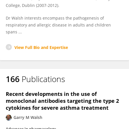
College, Dublin (2007-2012).
Dr Walsh interests encompass the pathogenesis of
respiratory and allergic disease in adults and children
spans ...
View Full Bio and Expertise
166
Publications
Recent developments in the use of
monoclonal antibodies targeting the type 2
cytokines for severe asthma treatment
Garry M Walsh
Advances in pharmacology