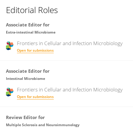
Editorial Roles
Associate Editor for
Extra-intestinal Microbiome
Frontiers in
Cellular and Infection Microbiology
Open for submissions
Associate Editor for
Intestinal Microbiome
Frontiers in
Cellular and Infection Microbiology
Open for submissions
Review Editor for
Multiple Sclerosis and Neuroimmunology