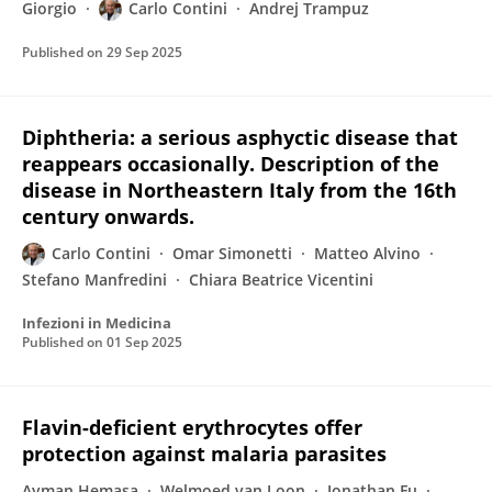
Giorgio
Carlo Contini
Andrej Trampuz
Published on
29 Sep 2025
Diphtheria: a serious asphyctic disease that
reappears occasionally. Description of the
disease in Northeastern Italy from the 16th
century onwards.
Carlo Contini
Omar Simonetti
Matteo Alvino
Stefano Manfredini
Chiara Beatrice Vicentini
Infezioni in Medicina
Published on
01 Sep 2025
Flavin-deficient erythrocytes offer
protection against malaria parasites
Ayman Hemasa
Welmoed van Loon
Jonathan Fu