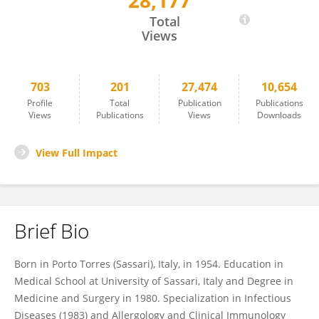
28,177
Carlo Contini
Total
Views
703
201
27,474
10,654
Profile
Total
Publication
Publications
Views
Publications
Views
Downloads
View Full Impact
Brief Bio
Born in Porto Torres (Sassari), Italy, in 1954. Education in
Medical School at University of Sassari, Italy and Degree in
Medicine and Surgery in 1980. Specialization in Infectious
Diseases (1983) and Allergology and Clinical Immunology