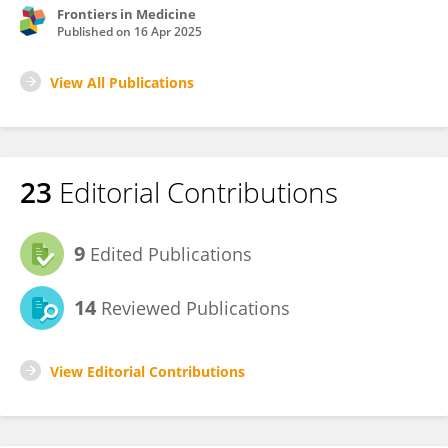
Frontiers in Medicine
Published on
16 Apr 2025
View All Publications
23
Editorial Contributions
9
Edited Publications
14
Reviewed Publications
View Editorial Contributions