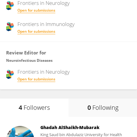
Frontiers in
Neurology
Open for submissions
Frontiers in
Immunology
Open for submissions
Review Editor for
Neuroinfectious Diseases
Frontiers in
Neurology
Open for submissions
4
Followers
0
Following
Ghadah AlShaikh-Mubarak
King Saud bin Abdulaziz University for Health