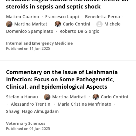
steroids in sepsis and septic shock
Matteo Guarino
Francesco Luppi
Benedetta Perna
Martina Maritati
Carlo Contini
Michele
Domenico Spampinato
Roberto De Giorgio
Internal and Emergency Medicine
Published on
11 Jun 2025
Commentary on the Issue of Leishmania
Infection: Focus on Some Pathogenetic,
Clinical, and Epidemiological Aspects
Stefania Hanau
Martina Maritati
Carlo Contini
Alessandro Trentini
Maria Cristina Manfrinato
Shawgi Hago Almugadam
Veterinary Sciences
Published on
01 Jun 2025