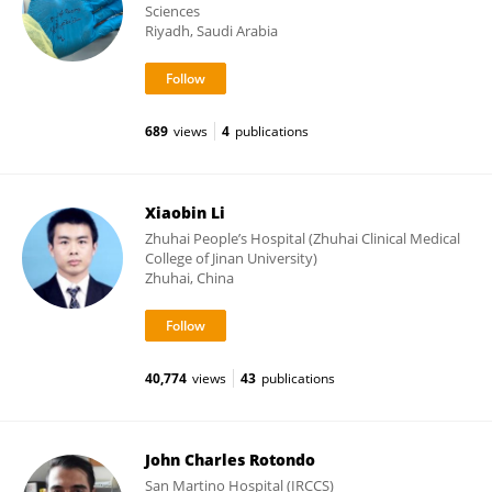
Sciences
Riyadh, Saudi Arabia
689
views
4
publications
Xiaobin Li
Zhuhai People’s Hospital (Zhuhai Clinical Medical
College of Jinan University)
Zhuhai, China
40,774
views
43
publications
John Charles Rotondo
San Martino Hospital (IRCCS)