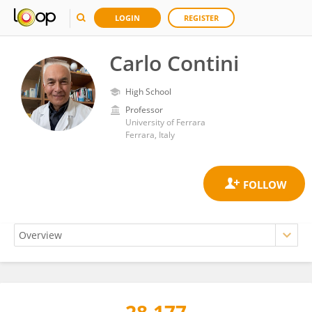
LOGIN
REGISTER
Carlo Contini
High School
Professor
University of Ferrara
Ferrara, Italy