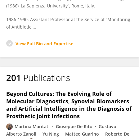
(1986), La Sapienza University”, Rome, Italy.
1986-1990. Assistant Professor at the Service of “Monitoring
of Antibiotic ...
View Full Bio and Expertise
201
Publications
Beyond Cultures: The Evolving Role of
Molecular Diagnostics, Synovial Biomarkers
and Artificial Intelligence in the Diagnosis of
Prosthetic Joint Infections
Martina Maritati
Giuseppe De Rito
Gustavo
Alberto Zanoli
Yu Ning
Matteo Guarino
Roberto De