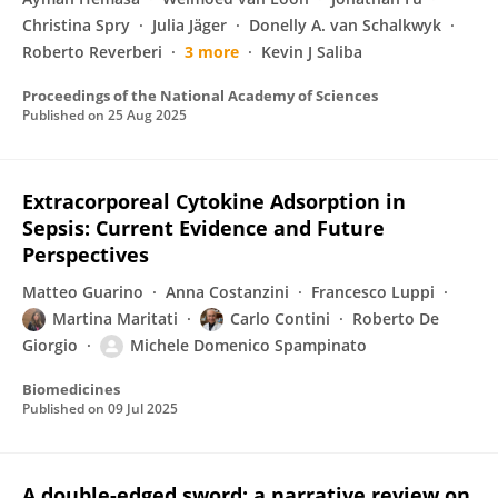
Christina Spry
Julia Jäger
Donelly A. van Schalkwyk
Roberto Reverberi
3 more
Kevin J Saliba
Proceedings of the National Academy of Sciences
Published on
25 Aug 2025
Extracorporeal Cytokine Adsorption in
Sepsis: Current Evidence and Future
Perspectives
Matteo Guarino
Anna Costanzini
Francesco Luppi
Martina Maritati
Carlo Contini
Roberto De
Giorgio
Michele Domenico Spampinato
Biomedicines
Published on
09 Jul 2025
A double-edged sword: a narrative review on