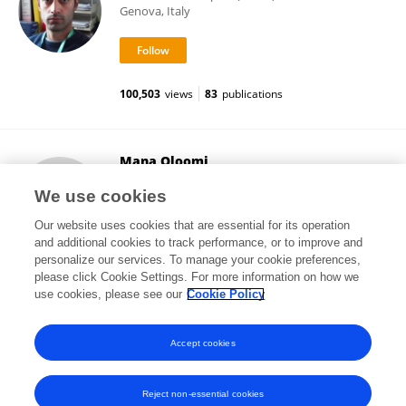
Genova, Italy
100,503
views
83
publications
Mana Oloomi
Pasteur Institute of Iran (PII)
We use cookies
Tehran, Iran
Our website uses cookies that are essential for its operation
and additional cookies to track performance, or to improve and
personalize our services. To manage your cookie preferences,
please click Cookie Settings. For more information on how we
159
views
82
publications
use cookies, please see our
Cookie Policy
View All Followers
Accept cookies
Reject non-essential cookies