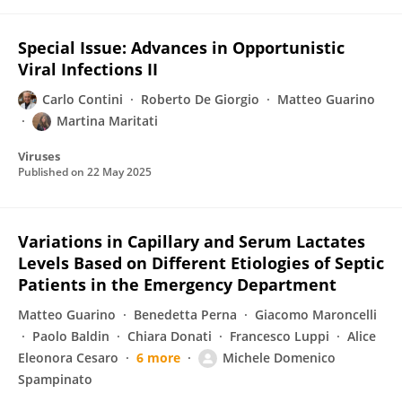
Special Issue: Advances in Opportunistic
Viral Infections II
Carlo Contini
Roberto De Giorgio
Matteo Guarino
Martina Maritati
Viruses
Published on
22 May 2025
Variations in Capillary and Serum Lactates
Levels Based on Different Etiologies of Septic
Patients in the Emergency Department
Matteo Guarino
Benedetta Perna
Giacomo Maroncelli
Paolo Baldin
Chiara Donati
Francesco Luppi
Alice
Eleonora Cesaro
6 more
Michele Domenico
Spampinato