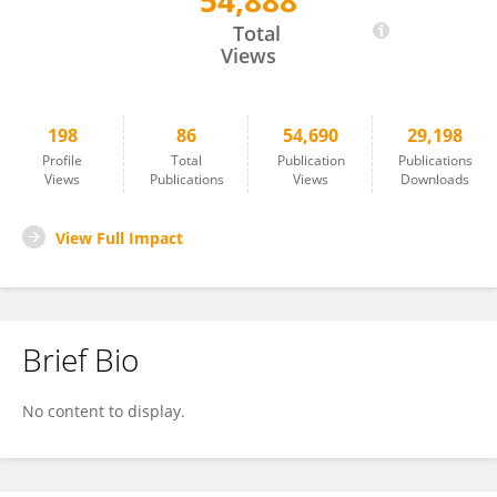
54,888
Wan-Ming Hu
Total
Views
198
86
54,690
29,198
Profile
Total
Publication
Publications
Views
Publications
Views
Downloads
View Full Impact
Brief Bio
No content to display.