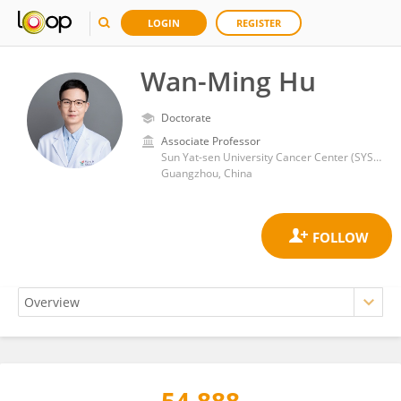
LOGIN
REGISTER
Wan-Ming Hu
Doctorate
Associate Professor
Sun Yat-sen University Cancer Center (SYSUCC)
Guangzhou, China