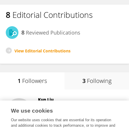
8
Editorial Contributions
8
Reviewed Publications
View Editorial Contributions
1
Followers
3
Following
Kun Liu
Jilin University
We use cookies
Changchun , China
Our website uses cookies that are essential for its operation
and additional cookies to track performance, or to improve and