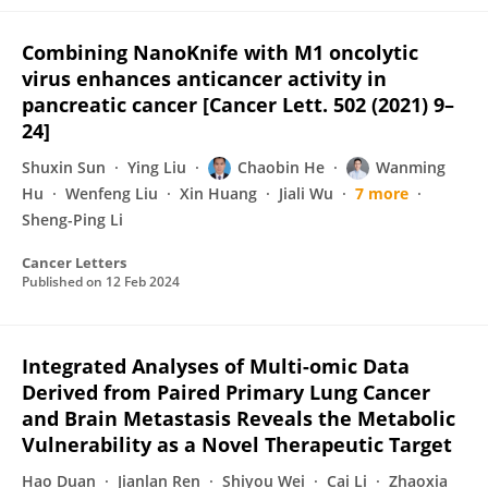
Combining NanoKnife with M1 oncolytic
virus enhances anticancer activity in
pancreatic cancer [Cancer Lett. 502 (2021) 9–
24]
Shuxin Sun
Ying Liu
Chaobin He
Wanming
Hu
Wenfeng Liu
Xin Huang
Jiali Wu
7 more
Sheng-Ping Li
Cancer Letters
Published on
12 Feb 2024
Integrated Analyses of Multi-omic Data
Derived from Paired Primary Lung Cancer
and Brain Metastasis Reveals the Metabolic
Vulnerability as a Novel Therapeutic Target
Hao Duan
Jianlan Ren
Shiyou Wei
Cai Li
Zhaoxia