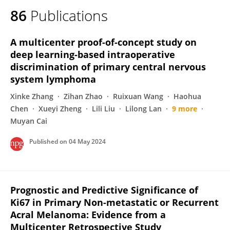
86
Publications
A multicenter proof-of-concept study on
deep learning-based intraoperative
discrimination of primary central nervous
system lymphoma
Xinke Zhang
Zihan Zhao
Ruixuan Wang
Haohua
Chen
Xueyi Zheng
Lili Liu
Lilong Lan
9 more
Muyan Cai
Published on
04 May 2024
Prognostic and Predictive Significance of
Ki67 in Primary Non-metastatic or Recurrent
Acral Melanoma: Evidence from a
Multicenter Retrospective Study