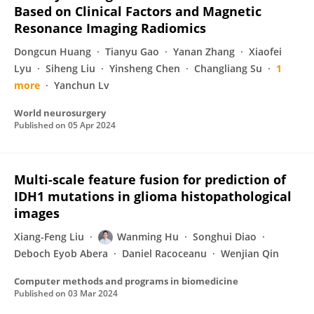
Based on Clinical Factors and Magnetic
Resonance Imaging Radiomics
Dongcun Huang
Tianyu Gao
Yanan Zhang
Xiaofei
Lyu
Siheng Liu
Yinsheng Chen
Changliang Su
1
more
Yanchun Lv
World neurosurgery
Published on
05 Apr 2024
Multi-scale feature fusion for prediction of
IDH1 mutations in glioma histopathological
images
Xiang-Feng Liu
Wanming Hu
Songhui Diao
Deboch Eyob Abera
Daniel Racoceanu
Wenjian Qin
Computer methods and programs in biomedicine
Published on
03 Mar 2024