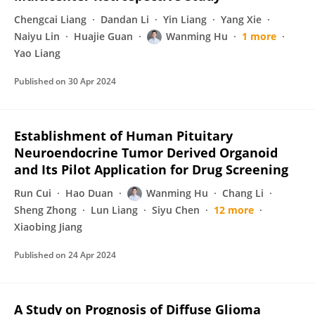
Chengcai Liang
Dandan Li
Yin Liang
Yang Xie
Naiyu Lin
Huajie Guan
Wanming Hu
1 more
Yao Liang
Published on
30 Apr 2024
Establishment of Human Pituitary
Neuroendocrine Tumor Derived Organoid
and Its Pilot Application for Drug Screening
Run Cui
Hao Duan
Wanming Hu
Chang Li
Sheng Zhong
Lun Liang
Siyu Chen
12 more
Xiaobing Jiang
Published on
24 Apr 2024
A Study on Prognosis of Diffuse Glioma