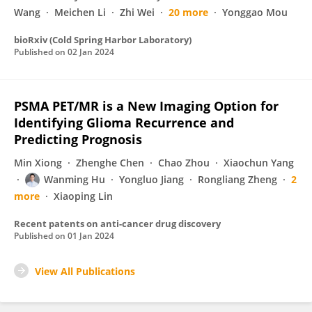
Wang
Meichen Li
Zhi Wei
20 more
Yonggao Mou
bioRxiv (Cold Spring Harbor Laboratory)
Published on
02 Jan 2024
PSMA PET/MR is a New Imaging Option for
Identifying Glioma Recurrence and
Predicting Prognosis
Min Xiong
Zhenghe Chen
Chao Zhou
Xiaochun Yang
Wanming Hu
Yongluo Jiang
Rongliang Zheng
2
more
Xiaoping Lin
Recent patents on anti-cancer drug discovery
Published on
01 Jan 2024
View All Publications