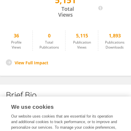
5,151
Anna Marras
Total
Views
36
0
5,115
1,893
Profile
Total
Publication
Publications
Views
Publications
Views
Downloads
View Full Impact
Brief Bio
We use cookies
No content to display.
Our website uses cookies that are essential for its operation
and additional cookies to track performance, or to improve and
personalize our services. To manage your cookie preferences,