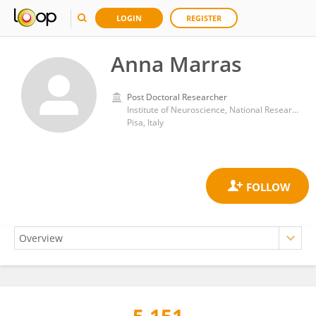
LOGIN
REGISTER
Anna Marras
Post Doctoral Researcher
Institute of Neuroscience, National Research Council (CNR)
Pisa, Italy