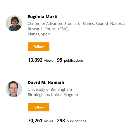
Eugènia Martí
Center for Advanced Studies of Blanes, Spanish National
Research Council (CSIC)
Blanes, Spain
13,692
95
views
publications
David M. Hannah
University of Birmingham
Birmingham, United Kingdom
70,261
298
views
publications