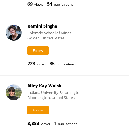
69
54
views
publications
Kamini Singha
Colorado School of Mines
Golden, United States
228
85
views
publications
Riley Kay Walsh
Indiana University Bloomington
Bloomington, United States
8,883
1
views
publications