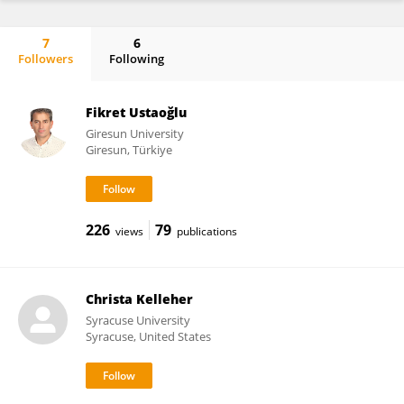
7
6
Followers
Following
Adam Ward
Fikret Ustaoğlu
Giresun University
Giresun, Türkiye
226
79
views
publications
Christa Kelleher
Syracuse University
Syracuse, United States