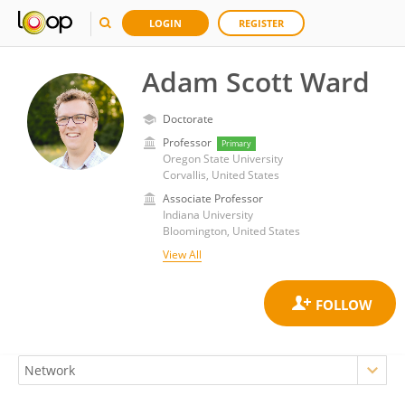
LOGIN
REGISTER
Adam Scott Ward
Doctorate
Professor
Primary
Oregon State University
Corvallis, United States
Associate Professor
Indiana University
Bloomington, United States
View All