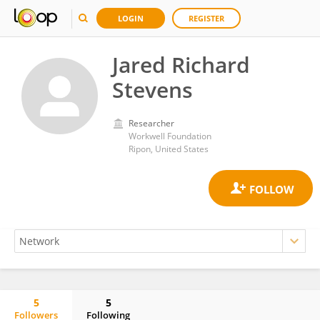
LOGIN
REGISTER
Jared Richard
Stevens
Researcher
Workwell Foundation
Ripon, United States
5
5
Followers
Following