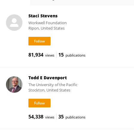
Jared Stevens
Staci Stevens
Workwell Foundation
Ripon, United States
81,934
15
views
publications
Todd E Davenport
The University of the Pacific
Stockton, United States
54,338
35
views
publications