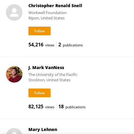
Christopher Ronald Snell
Workwell Foundation
Ripon, United States
54,216
2
views
publications
J. Mark VanNess
The University of the Pacific
Stockton, United States
82,125
18
views
publications
Mary Lehnen