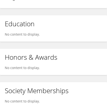
Education
No content to display.
Honors & Awards
No content to display.
Society Memberships
No content to display.