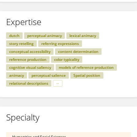
Expertise
dutch
perceptual animacy
lexical animacy
story retelling
referring expressions
conceptual accessibility
content determination
reference production
color typicality
cognitive visual saliency
models of reference production
animacy
perceptual salience
Spatial position
relational descriptions
Specialty
Humanities and Social Sciences