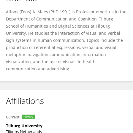
Alfons Maes
Alfons (Fons) A. Maes (PhD 1991) is Professor emeritus in the
Department of Communication and Cognition, Tilburg
School of Humanities and Digital Sciences at Tilburg
University. He studies the interaction of visual and verbal
sign systems in human communication. Topics include the
production of referential expressions, verbal and visual
metaphor, navigation communication, information
visualization, and the use of visuals in health
communication and advertising.
Affiliations
Current
Primary
Tilburg University
Tilburg, Netherlands