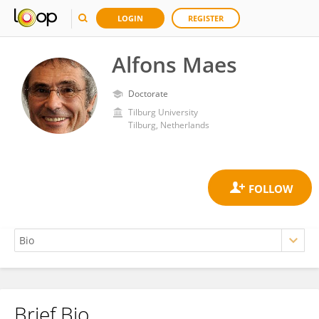
LOGIN
REGISTER
Alfons Maes
Doctorate
Tilburg University
Tilburg, Netherlands
Brief Bio