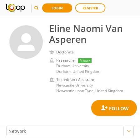
LOGIN
REGISTER
Eline Naomi Van
Asperen
Doctorate
Researcher
Primary
Durham University
Durham, United Kingdom
Technician / Assistant
Newcastle University
Newcastle upon Tyne, United Kingdom