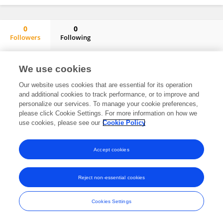
0
0
Followers
Following
Eline Van Asperen
No content to display.
We use cookies
Our website uses cookies that are essential for its operation
and additional cookies to track performance, or to improve and
personalize our services. To manage your cookie preferences,
Frontiers In and Loop are registered trade marks of Frontiers Media SA.
please click Cookie Settings. For more information on how we
© Copyright 2007-2026 Frontiers Media SA. All rights reserved -
Terms
use cookies, please see our
Cookie Policy
and Conditions
Accept cookies
Reject non-essential cookies
Cookies Settings