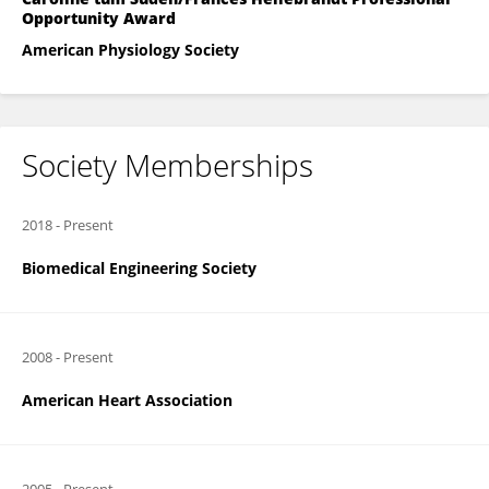
Opportunity Award
American Physiology Society
Society Memberships
2018
-
Present
Biomedical Engineering Society
2008
-
Present
American Heart Association