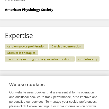
2005
-
Present
American Physiology Society
Expertise
cardiomyocyte proliferation
Cardiac regeneration
Stem cells therapies
Tissue engineering and regenerative medicine
cardiotoxicity
Specialty
We use cookies
Our website uses cookies that are essential for its operation
and additional cookies to track performance, or to improve and
Science
personalize our services. To manage your cookie preferences,
please click Cookie Settings. For more information on how we