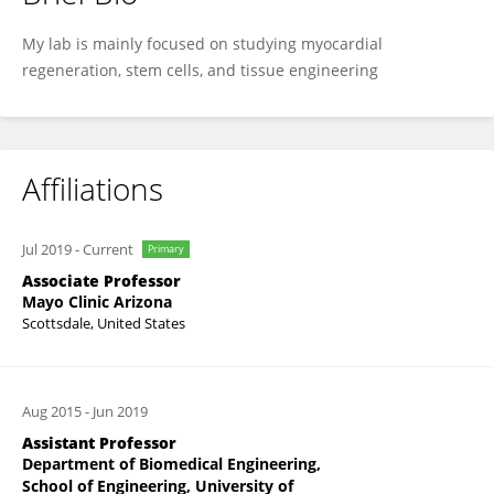
Wuqiang Zhu
My lab is mainly focused on studying myocardial
regeneration, stem cells, and tissue engineering
Affiliations
Jul 2019
-
Current
Primary
Associate Professor
Mayo Clinic Arizona
Scottsdale, United States
Aug 2015
-
Jun 2019
Assistant Professor
Department of Biomedical Engineering,
School of Engineering, University of