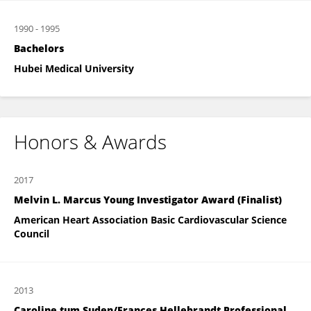
1990
-
1995
Bachelors
Hubei Medical University
Honors & Awards
2017
Melvin L. Marcus Young Investigator Award (Finalist)
American Heart Association Basic Cardiovascular Science
Council
2013
Caroline tum Suden/Frances Hellebrandt Professional