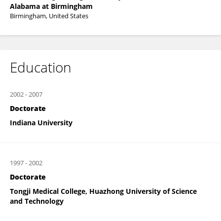
Alabama at Birmingham
Birmingham, United States
Education
2002
-
2007
Doctorate
Indiana University
1997
-
2002
Doctorate
Tongji Medical College, Huazhong University of Science
and Technology