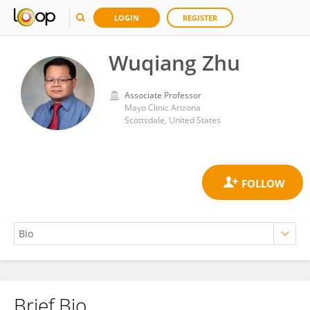
LOGIN
REGISTER
Wuqiang Zhu
Associate Professor
Mayo Clinic Arizona
Scottsdale, United States
Brief Bio