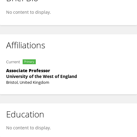
Robin Thorn
No content to display.
Affiliations
Current
Primary
Associate Professor
University of the West of England
Bristol, United Kingdom
Education
No content to display.