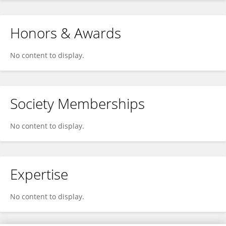
Honors & Awards
No content to display.
Society Memberships
No content to display.
Expertise
No content to display.