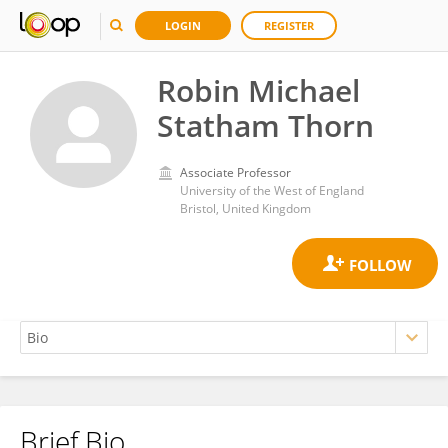
LOGIN
REGISTER
Robin Michael
Statham Thorn
Associate Professor
University of the West of England
Bristol, United Kingdom
Brief Bio