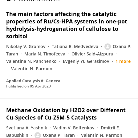
Oxana Taran
The main factors affecting the catalytic
properties of Ru/Cs-HPA systems in one-pot
hydrolysis-hydrogenation of cellulose to
sorbitol
Nikolay V. Gromov
Tatiana B. Medvedeva
Oxana P.
Taran
Maria N. Timofeeva
Olivier Said-Aizpuru
Valentina N. Panchenko
Evgeniy Yu Gerasimov
1 more
Valentin N. Parmon
Applied Catalysis A: General
Published on
05 Apr 2020
Methane Oxidation by H2O2 over Different
Cu-Species of Cu-ZSM-5 Catalysts
Svetlana A. Yashnik
Vadim V. Boltenkov
Dmitrii E.
Babushkin
Oxana P. Taran
Valentin N. Parmon