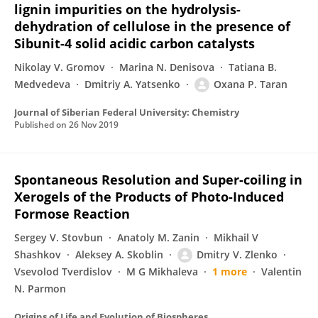
lignin impurities on the hydrolysis-
dehydration of cellulose in the presence of
Sibunit-4 solid acidic carbon catalysts
Nikolay V. Gromov
Marina N. Denisova
Tatiana B.
Medvedeva
Dmitriy A. Yatsenko
Oxana P. Taran
Journal of Siberian Federal University: Chemistry
Published on
26 Nov 2019
Spontaneous Resolution and Super-coiling in
Xerogels of the Products of Photo-Induced
Formose Reaction
Sergey V. Stovbun
Anatoly M. Zanin
Mikhail V
Shashkov
Aleksey A. Skoblin
Dmitry V. Zlenko
Vsevolod Tverdislov
M G Mikhaleva
1 more
Valentin
N. Parmon
Origins of Life and Evolution of Biospheres