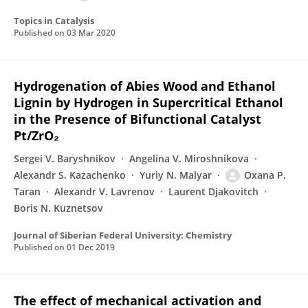
Topics in Catalysis
Published on
03 Mar 2020
Hydrogenation of Abies Wood and Ethanol
Lignin by Hydrogen in Supercritical Ethanol
in the Presence of Bifunctional Catalyst
Pt/ZrO₂
Sergei V. Baryshnikov
Angelina V. Miroshnikova
Alexandr S. Kazachenko
Yuriy N. Malyar
Oxana P.
Taran
Alexandr V. Lavrenov
Laurent Djakovitch
Boris N. Kuznetsov
Journal of Siberian Federal University: Chemistry
Published on
01 Dec 2019
The effect of mechanical activation and