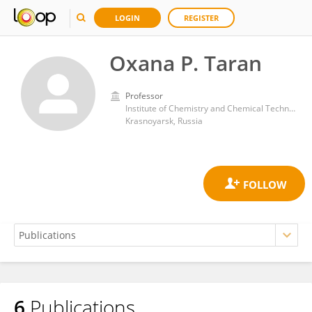
LOGIN
REGISTER
Oxana P. Taran
Professor
Institute of Chemistry and Chemical Technology (RAS)
Krasnoyarsk, Russia
6
Publications