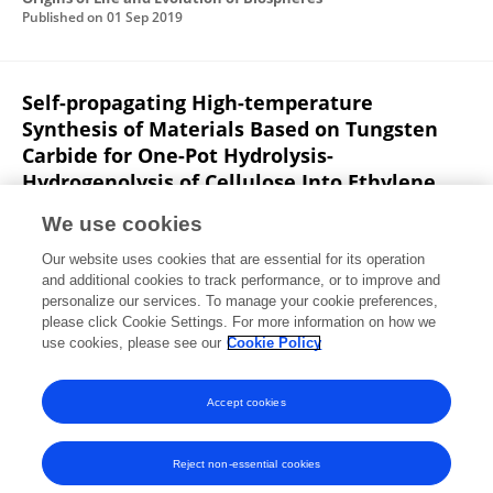
Published on
01 Sep 2019
Self-propagating High-temperature
Synthesis of Materials Based on Tungsten
Carbide for One-Pot Hydrolysis-
Hydrogenolysis of Cellulose Into Ethylene
Glycol and 1,2-Propylene Glycol
We use cookies
Nikolay V. Gromov
Alekasandr Zhdanok
Tatiana B.
Our website uses cookies that are essential for its operation
Medvedeva
Ivan Lukoyanov
Vladimir Poluboyarov
and additional cookies to track performance, or to improve and
Oxana P. Taran
Valentin N. Parmon
Maria N.
personalize our services. To manage your cookie preferences,
Timofeeva
please click Cookie Settings. For more information on how we
use cookies, please see our
Cookie Policy
Journal of Siberian Federal University: Chemistry
Published on
01 Jun 2019
Accept cookies
Reject non-essential cookies