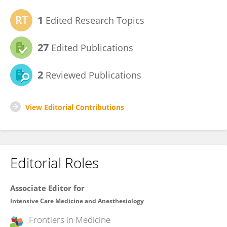
1
Edited Research Topics
27
Edited Publications
2
Reviewed Publications
View Editorial Contributions
Editorial Roles
Associate Editor for
Intensive Care Medicine and Anesthesiology
Frontiers in
Medicine