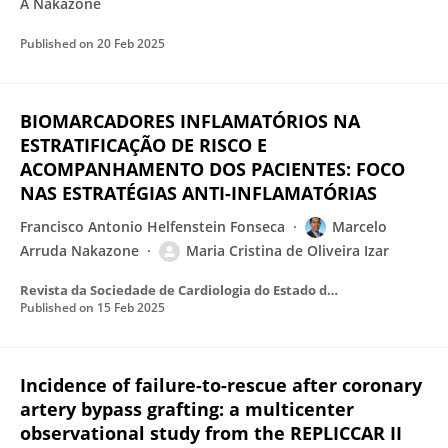
A Nakazone
Published on
20 Feb 2025
BIOMARCADORES INFLAMATÓRIOS NA
ESTRATIFICAÇÃO DE RISCO E
ACOMPANHAMENTO DOS PACIENTES: FOCO
NAS ESTRATÉGIAS ANTI-INFLAMATÓRIAS
Francisco Antonio Helfenstein Fonseca
Marcelo
Arruda Nakazone
Maria Cristina de Oliveira Izar
Revista da Sociedade de Cardiologia do Estado de São Paulo
Published on
15 Feb 2025
Incidence of failure-to-rescue after coronary
artery bypass grafting: a multicenter
observational study from the REPLICCAR II