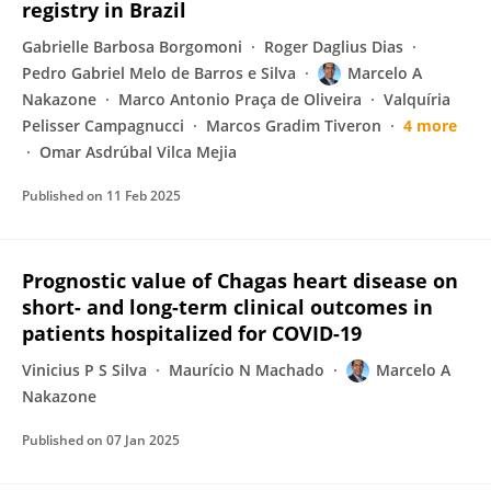
registry in Brazil
Gabrielle Barbosa Borgomoni
Roger Daglius Dias
Pedro Gabriel Melo de Barros e Silva
Marcelo A
Nakazone
Marco Antonio Praça de Oliveira
Valquíria
Pelisser Campagnucci
Marcos Gradim Tiveron
4 more
Omar Asdrúbal Vilca Mejia
Published on
11 Feb 2025
Prognostic value of Chagas heart disease on
short- and long-term clinical outcomes in
patients hospitalized for COVID-19
Vinicius P S Silva
Maurício N Machado
Marcelo A
Nakazone
Published on
07 Jan 2025