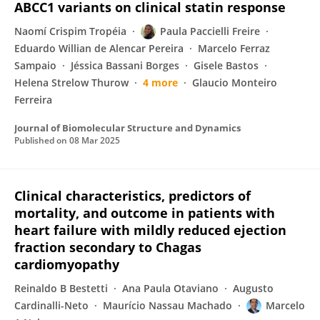
ABCC1 variants on clinical statin response
Naomí Crispim Tropéia
Paula Paccielli Freire
Eduardo Willian de Alencar Pereira
Marcelo Ferraz
Sampaio
Jéssica Bassani Borges
Gisele Bastos
Helena Strelow Thurow
4 more
Glaucio Monteiro
Ferreira
Journal of Biomolecular Structure and Dynamics
Published on
08 Mar 2025
Clinical characteristics, predictors of
mortality, and outcome in patients with
heart failure with mildly reduced ejection
fraction secondary to Chagas
cardiomyopathy
Reinaldo B Bestetti
Ana Paula Otaviano
Augusto
Cardinalli-Neto
Maurício Nassau Machado
Marcelo