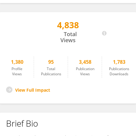
4,838
Marcelo Nakazone
Total
Views
1,380
95
3,458
1,783
Profile
Total
Publication
Publications
Views
Publications
Views
Downloads
View Full Impact
Brief Bio