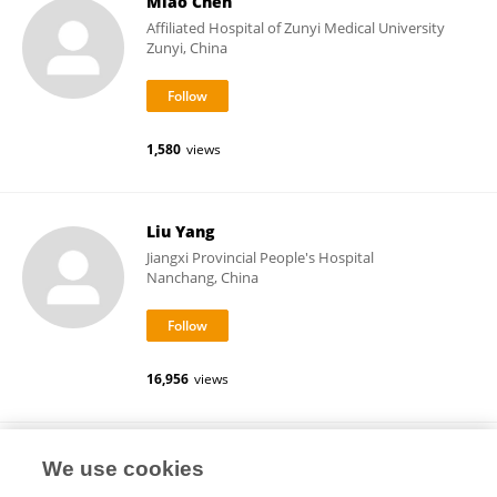
Miao Chen
Affiliated Hospital of Zunyi Medical University
Zunyi, China
1,580
views
Liu Yang
Jiangxi Provincial People's Hospital
Nanchang, China
16,956
views
Dongmei Wei
We use cookies
Guangzhou University of Chinese Medicine