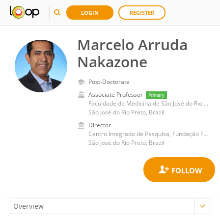
LOGIN
REGISTER
Marcelo Arruda
Nakazone
Post-Doctorate
Associate Professor
Primary
Faculdade de Medicina de São José do Rio Preto
São José do Rio Preto, Brazil
Director
Centro Integrado de Pesquisa, Fundação Faculdade Regional de Medicina de São José do Rio Preto
São José do Rio Preto, Brazil