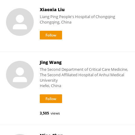
Xiaoxia Liu
Liang Ping People's Hospital of Chongqing
Chongqing, China
Jing Wang
The Second Department of Critical Care Medicine,
The Second Affiliated Hospital of Anhui Medical
University
Hefei, China
3,505
views