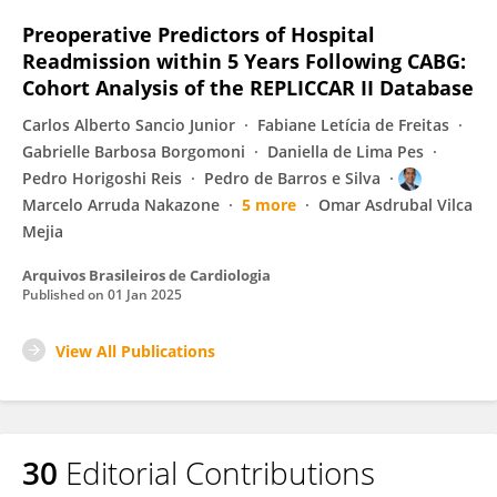
Preoperative Predictors of Hospital
Readmission within 5 Years Following CABG:
Cohort Analysis of the REPLICCAR II Database
Carlos Alberto Sancio Junior
Fabiane Letícia de Freitas
Gabrielle Barbosa Borgomoni
Daniella de Lima Pes
Pedro Horigoshi Reis
Pedro de Barros e Silva
Marcelo Arruda Nakazone
5 more
Omar Asdrubal Vilca
Mejia
Arquivos Brasileiros de Cardiologia
Published on
01 Jan 2025
View All Publications
30
Editorial Contributions