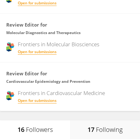
Open for submissions
Review Editor for
Molecular Diagnostics and Therapeutics
Frontiers in
Molecular Biosciences
Open for submissions
Review Editor for
Cardiovascular Epidemiology and Prevention
Frontiers in
Cardiovascular Medicine
Open for submissions
16
Followers
17
Following