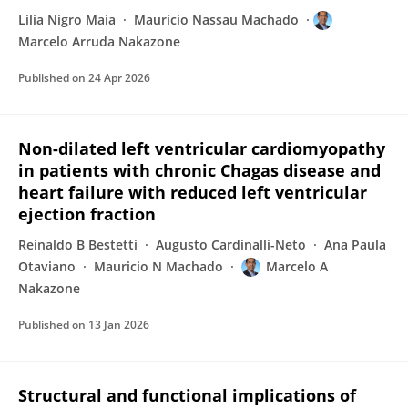
Lilia Nigro Maia
Maurício Nassau Machado
Marcelo Arruda Nakazone
Published on
24 Apr 2026
Non-dilated left ventricular cardiomyopathy
in patients with chronic Chagas disease and
heart failure with reduced left ventricular
ejection fraction
Reinaldo B Bestetti
Augusto Cardinalli-Neto
Ana Paula
Otaviano
Mauricio N Machado
Marcelo A
Nakazone
Published on
13 Jan 2026
Structural and functional implications of