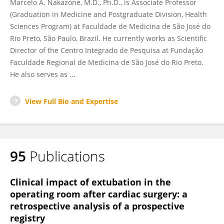
Marcelo A. Nakazone, M.D., Ph.D., is Associate Professor
(Graduation in Medicine and Postgraduate Division, Health
Sciences Program) at Faculdade de Medicina de São José do
Rio Preto, São Paulo, Brazil. He currently works as Scientific
Director of the Centro Integrado de Pesquisa at Fundação
Faculdade Regional de Medicina de São José do Rio Preto.
He also serves as ...
View Full Bio and Expertise
95
Publications
Clinical impact of extubation in the
operating room after cardiac surgery: a
retrospective analysis of a prospective
registry