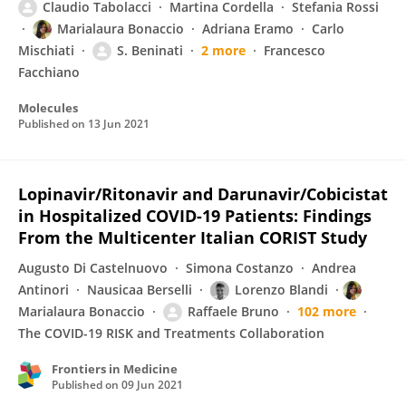
Claudio Tabolacci
Martina Cordella
Stefania Rossi
Marialaura Bonaccio
Adriana Eramo
Carlo
Mischiati
S. Beninati
2 more
Francesco
Facchiano
Molecules
Published on
13 Jun 2021
Lopinavir/Ritonavir and Darunavir/Cobicistat
in Hospitalized COVID-19 Patients: Findings
From the Multicenter Italian CORIST Study
Augusto Di Castelnuovo
Simona Costanzo
Andrea
Antinori
Nausicaa Berselli
Lorenzo Blandi
Marialaura Bonaccio
Raffaele Bruno
102 more
The COVID-19 RISK and Treatments Collaboration
Frontiers in Medicine
Published on
09 Jun 2021