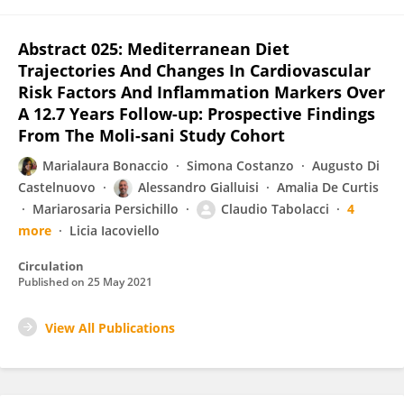
Abstract 025: Mediterranean Diet
Trajectories And Changes In Cardiovascular
Risk Factors And Inflammation Markers Over
A 12.7 Years Follow-up: Prospective Findings
From The Moli-sani Study Cohort
Marialaura Bonaccio
Simona Costanzo
Augusto Di
Castelnuovo
Alessandro Gialluisi
Amalia De Curtis
Mariarosaria Persichillo
Claudio Tabolacci
4
more
Licia Iacoviello
Circulation
Published on
25 May 2021
View All Publications