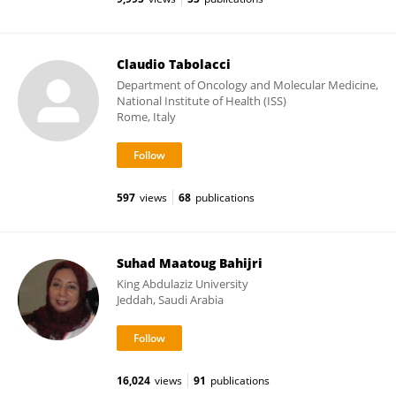
Claudio Tabolacci
Department of Oncology and Molecular Medicine,
National Institute of Health (ISS)
Rome, Italy
597
views
68
publications
Suhad Maatoug Bahijri
King Abdulaziz University
Jeddah, Saudi Arabia
16,024
views
91
publications