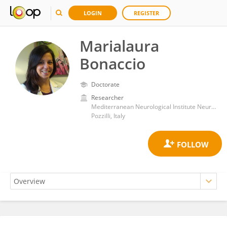
LOGIN
REGISTER
Marialaura
Bonaccio
Doctorate
Researcher
Mediterranean Neurological Institute Neuromed (IRCCS)
Pozzilli, Italy