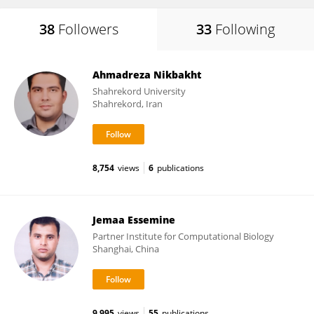
38
Followers
33
Following
Ahmadreza Nikbakht
Shahrekord University
Shahrekord, Iran
8,754
views
6
publications
Jemaa Essemine
Partner Institute for Computational Biology
Shanghai, China
9,995
views
55
publications