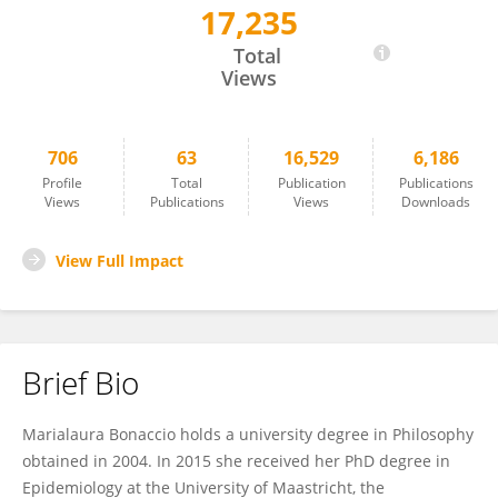
17,235
Marialaura Bonaccio
Total
Views
706
63
16,529
6,186
Profile
Total
Publication
Publications
Views
Publications
Views
Downloads
View Full Impact
Brief Bio
Marialaura Bonaccio holds a university degree in Philosophy
obtained in 2004. In 2015 she received her PhD degree in
Epidemiology at the University of Maastricht, the