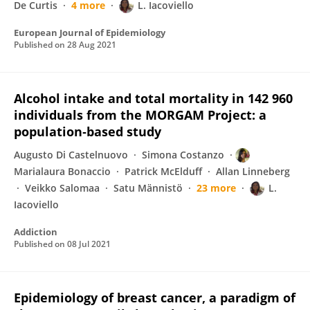
De Curtis
4 more
L. Iacoviello
European Journal of Epidemiology
Published on
28 Aug 2021
Alcohol intake and total mortality in 142 960
individuals from the MORGAM Project: a
population‐based study
Augusto Di Castelnuovo
Simona Costanzo
Marialaura Bonaccio
Patrick McElduff
Allan Linneberg
Veikko Salomaa
Satu Männistö
23 more
L.
Iacoviello
Addiction
Published on
08 Jul 2021
Epidemiology of breast cancer, a paradigm of