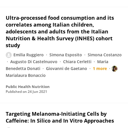
Ultra-processed food consumption and its
correlates among Italian children,
adolescents and adults from the Italian
Nutrition & Health Survey (INHES) cohort
study
Emilia Ruggiero
Simona Esposito
Simona Costanzo
Augusto Di Castelnuovo
Chiara Cerletti
Maria
Benedetta Donati
Giovanni de Gaetano
1 more
Marialaura Bonaccio
Public Health Nutrition
Published on
24 Jun 2021
Targeting Melanoma-Initiating Cells by
Caffeine: In Silico and In Vitro Approaches