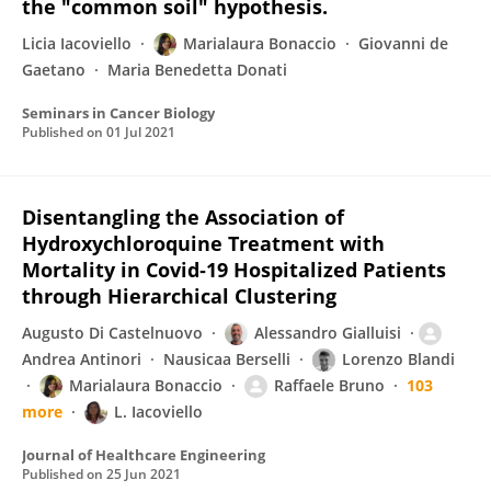
the "common soil" hypothesis.
Licia Iacoviello
Marialaura Bonaccio
Giovanni de
Gaetano
Maria Benedetta Donati
Seminars in Cancer Biology
Published on
01 Jul 2021
Disentangling the Association of
Hydroxychloroquine Treatment with
Mortality in Covid‐19 Hospitalized Patients
through Hierarchical Clustering
Augusto Di Castelnuovo
Alessandro Gialluisi
Andrea Antinori
Nausicaa Berselli
Lorenzo Blandi
Marialaura Bonaccio
Raffaele Bruno
103
more
L. Iacoviello
Journal of Healthcare Engineering
Published on
25 Jun 2021