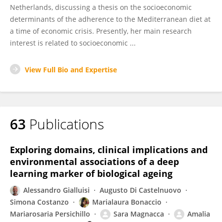
Netherlands, discussing a thesis on the socioeconomic
determinants of the adherence to the Mediterranean diet at
a time of economic crisis. Presently, her main research
interest is related to socioeconomic ...
View Full Bio and Expertise
63
Publications
Exploring domains, clinical implications and
environmental associations of a deep
learning marker of biological ageing
Alessandro Gialluisi
Augusto Di Castelnuovo
Simona Costanzo
Marialaura Bonaccio
Mariarosaria Persichillo
Sara Magnacca
Amalia