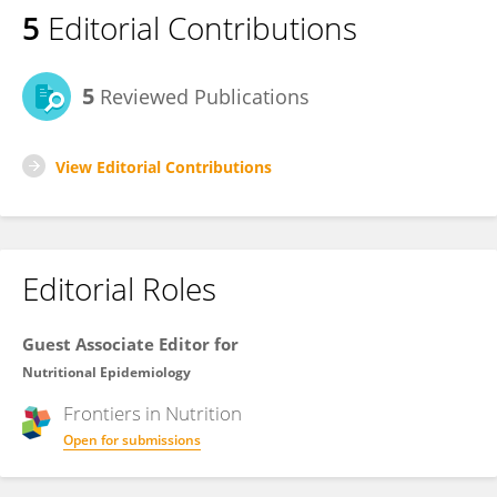
5
Editorial Contributions
5
Reviewed Publications
View Editorial Contributions
Editorial Roles
Guest Associate Editor for
Nutritional Epidemiology
Frontiers in
Nutrition
Open for submissions