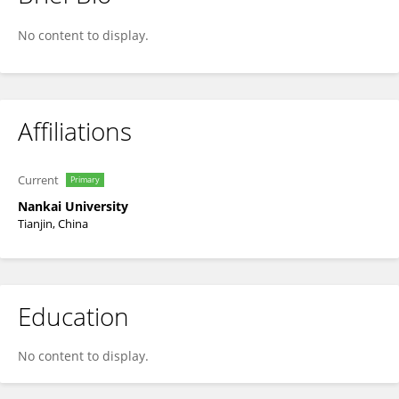
Tao Zhang
No content to display.
Affiliations
Current
Primary
Nankai University
Tianjin, China
Education
No content to display.