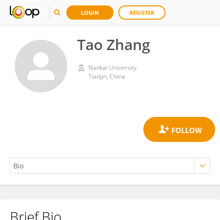
LOGIN
REGISTER
Tao Zhang
Nankai University
Tianjin, China
Brief Bio