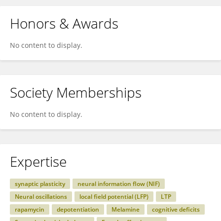
Honors & Awards
No content to display.
Society Memberships
No content to display.
Expertise
synaptic plasticity
neural information flow (NIF)
Neural oscillations
local field potential (LFP)
LTP
rapamycin
depotentiation
Melamine
cognitive deficits