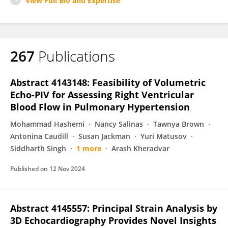
View Full Bio and Expertise
267
Publications
Abstract 4143148: Feasibility of Volumetric
Echo-PIV for Assessing Right Ventricular
Blood Flow in Pulmonary Hypertension
Mohammad Hashemi
Nancy Salinas
Tawnya Brown
Antonina Caudill
Susan Jackman
Yuri Matusov
Siddharth Singh
1 more
Arash Kheradvar
Published on
12 Nov 2024
Abstract 4145557: Principal Strain Analysis by
3D Echocardiography Provides Novel Insights