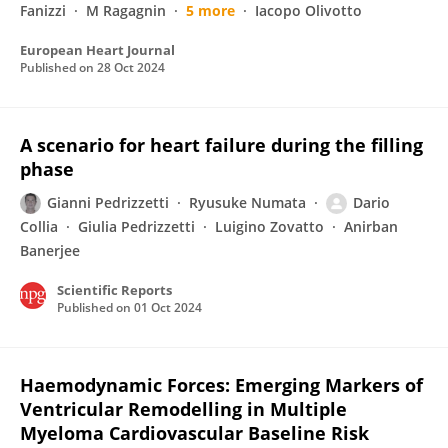
Fanizzi
M Ragagnin
5 more
Iacopo Olivotto
European Heart Journal
Published on
28 Oct 2024
A scenario for heart failure during the filling
phase
Gianni Pedrizzetti
Ryusuke Numata
Dario
Collia
Giulia Pedrizzetti
Luigino Zovatto
Anirban
Banerjee
Scientific Reports
Published on
01 Oct 2024
Haemodynamic Forces: Emerging Markers of
Ventricular Remodelling in Multiple
Myeloma Cardiovascular Baseline Risk