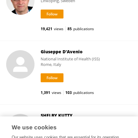
Linköping, Sweden
19,421
views
85
publications
Giuseppe D'Avenio
National Institute of Health (ISS)
Rome, Italy
1,391
views
103
publications
SHELBY KUTTY
University of Nebraska Medical Center
We use cookies
Omaha, United States
Our website uses cookies that are essential for its operation