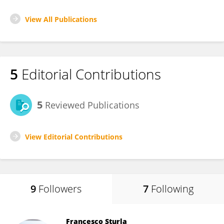
View All Publications
5
Editorial Contributions
5
Reviewed Publications
View Editorial Contributions
9
Followers
7
Following
Francesco Sturla