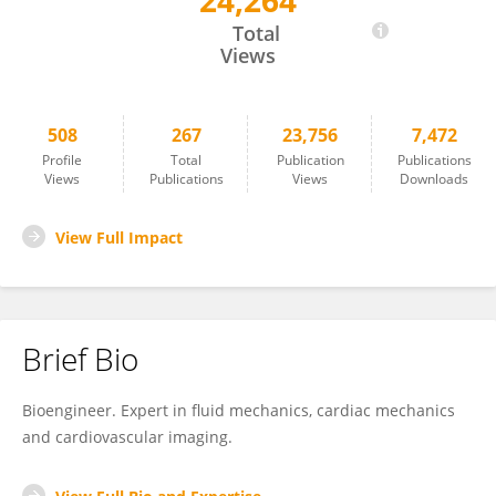
24,264
Gianni Pedrizzetti
Total
Views
508
267
23,756
7,472
Profile
Total
Publication
Publications
Views
Publications
Views
Downloads
View Full Impact
Brief Bio
Bioengineer. Expert in fluid mechanics, cardiac mechanics
and cardiovascular imaging.