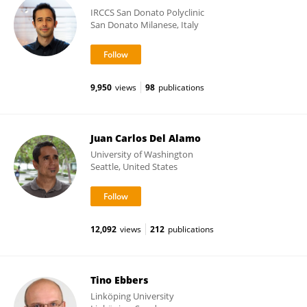
IRCCS San Donato Polyclinic
San Donato Milanese, Italy
9,950
views
98
publications
Juan Carlos Del Alamo
University of Washington
Seattle, United States
12,092
views
212
publications
Tino Ebbers
Linköping University