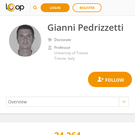
LOGIN
REGISTER
Gianni Pedrizzetti
Doctorate
Professor
University of Trieste
Trieste, Italy