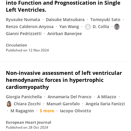
into Function and Prognostication in Single
Left Ventricles.
Ryusuke Numata
Daisuke Matsubara
Tomoyuki Sato
Renzo Calderon-Anyosa
Yan Wang
D. Collia
Gianni Pedrizzetti
Anirban Banerjee
Circulation
Published on
12 Nov 2024
Non-invasive assessment of left ventricular
hemodynamic forces in hypertrophic
cardiomyopathy
Giorgia Panichella
Annamaria Del Franco
A Milazzo
Chiara Zocchi
Manuel Garofalo
Angela Ilaria Fanizzi
M Ragagnin
5 more
Iacopo Olivotto
European Heart Journal
Published on
28 Oct 2024