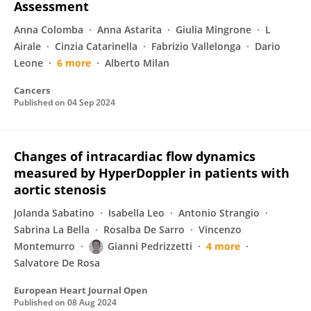
Assessment
Anna Colomba
Anna Astarita
Giulia Mingrone
L
Airale
Cinzia Catarinella
Fabrizio Vallelonga
Dario
Leone
6 more
Alberto Milan
Cancers
Published on
04 Sep 2024
Changes of intracardiac flow dynamics
measured by HyperDoppler in patients with
aortic stenosis
Jolanda Sabatino
Isabella Leo
Antonio Strangio
Sabrina La Bella
Rosalba De Sarro
Vincenzo
Montemurro
Gianni Pedrizzetti
4 more
Salvatore De Rosa
European Heart Journal Open
Published on
08 Aug 2024