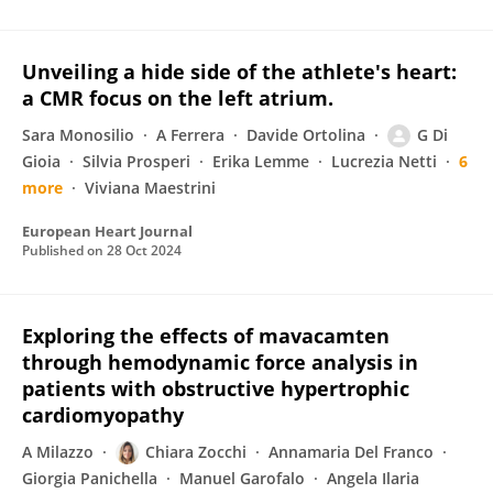
Unveiling a hide side of the athlete's heart:
a CMR focus on the left atrium.
Sara Monosilio
A Ferrera
Davide Ortolina
G Di
Gioia
Silvia Prosperi
Erika Lemme
Lucrezia Netti
6
more
Viviana Maestrini
European Heart Journal
Published on
28 Oct 2024
Exploring the effects of mavacamten
through hemodynamic force analysis in
patients with obstructive hypertrophic
cardiomyopathy
A Milazzo
Chiara Zocchi
Annamaria Del Franco
Giorgia Panichella
Manuel Garofalo
Angela Ilaria