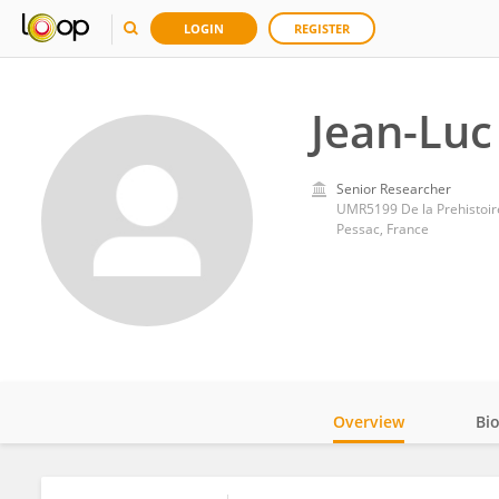
LOGIN
REGISTER
Jean-Luc
Senior Researcher
UMR5199 De la Prehistoire
Pessac, France
Overview
Bi
Impact