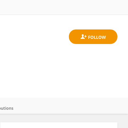
butions