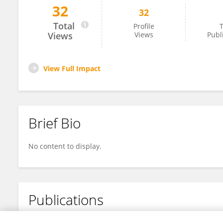
32
32
Jean-Luc Guadelli
Total
Profile
T
Views
Views
Publ
View Full Impact
Brief Bio
No content to display.
Publications
No content to display.