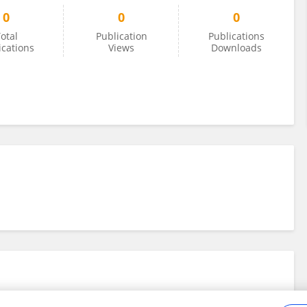
0
0
0
otal
Publication
Publications
ications
Views
Downloads