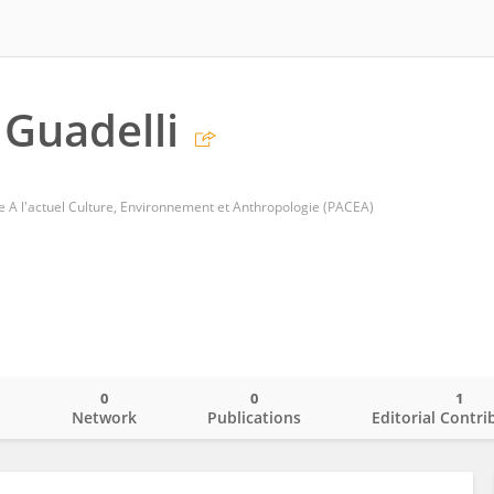
 Guadelli
 A l'actuel Culture, Environnement et Anthropologie (PACEA)
0
0
1
o
Network
Publications
Editorial Contri