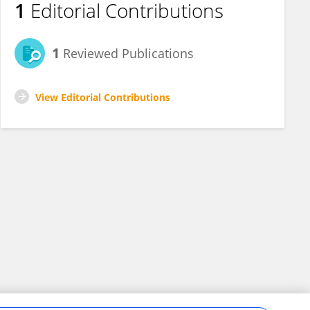
1
Editorial Contributions
1
Reviewed Publications
View Editorial Contributions