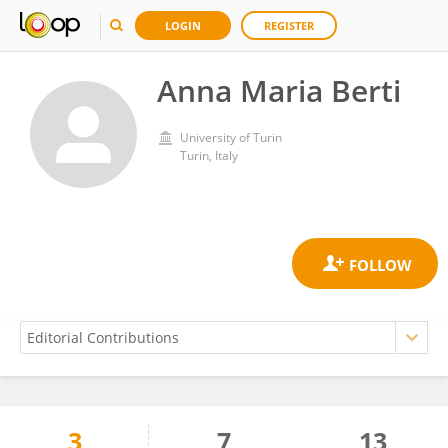
LOGIN
REGISTER
Anna Maria Berti
University of Turin
Turin, Italy
3
7
13