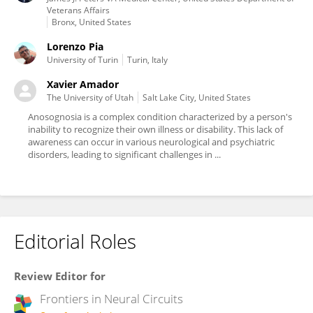
Veterans Affairs
Bronx, United States
Lorenzo Pia
University of Turin
Turin, Italy
Xavier Amador
The University of Utah
Salt Lake City, United States
Anosognosia is a complex condition characterized by a person's
inability to recognize their own illness or disability. This lack of
awareness can occur in various neurological and psychiatric
disorders, leading to significant challenges in ...
Editorial Roles
Review Editor for
Frontiers in
Neural Circuits