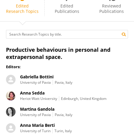
Anna Berti
Edited
Edited
Reviewed
Research Topics
Publications
Publications
Productive behaviours in personal and
extrapersonal space.
Editors:
Gabriella Bottini
University of Pavia
Pavia, Italy
Anna Sedda
Heriot-Watt University
Edinburgh, United Kingdom
Martina Gandola
University of Pavia
Pavia, Italy
Anna Maria Berti
University of Turin
Turin, Italy