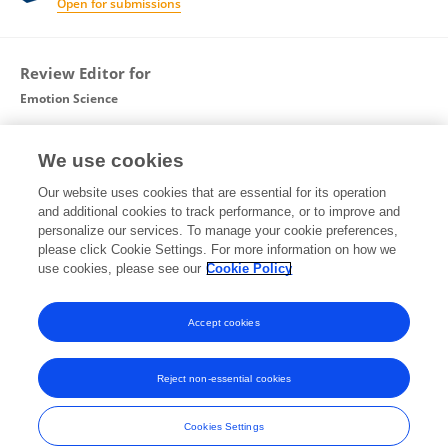
Open for submissions
Review Editor for
Emotion Science
Frontiers in
Psychology
We use cookies
Open for submissions
Our website uses cookies that are essential for its operation
and additional cookies to track performance, or to improve and
Guest Associate Editor for
personalize our services. To manage your cookie preferences,
please click Cookie Settings. For more information on how we
Cognitive Neuroscience
use cookies, please see our
Cookie Policy
Frontiers in
Human Neuroscience
Open for submissions
Accept cookies
Reject non-essential cookies
Frontiers In and Loop are registered trade marks of Frontiers Media SA.
© Copyright 2007-2026 Frontiers Media SA. All rights reserved -
Terms
Cookies Settings
and Conditions