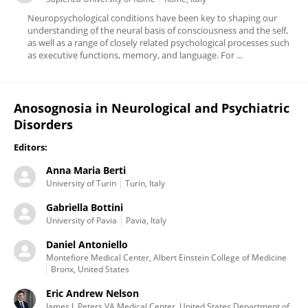
Neuropsychological conditions have been key to shaping our
understanding of the neural basis of consciousness and the self,
as well as a range of closely related psychological processes such
as executive functions, memory, and language. For ...
Anosognosia in Neurological and Psychiatric
Disorders
Editors:
Anna Maria Berti
University of Turin
Turin, Italy
Gabriella Bottini
University of Pavia
Pavia, Italy
Daniel Antoniello
Montefiore Medical Center, Albert Einstein College of Medicine
Bronx, United States
Eric Andrew Nelson
James J. Peters VA Medical Center, United States Department of