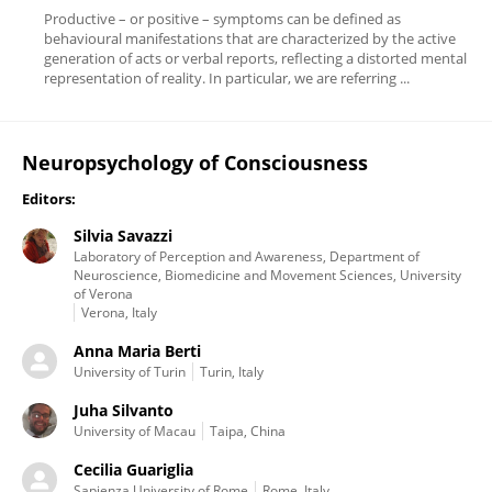
Productive – or positive – symptoms can be defined as
behavioural manifestations that are characterized by the active
generation of acts or verbal reports, reflecting a distorted mental
representation of reality. In particular, we are referring ...
Neuropsychology of Consciousness
Editors:
Silvia Savazzi
Laboratory of Perception and Awareness, Department of
Neuroscience, Biomedicine and Movement Sciences, University
of Verona
Verona, Italy
Anna Maria Berti
University of Turin
Turin, Italy
Juha Silvanto
University of Macau
Taipa, China
Cecilia Guariglia
Sapienza University of Rome
Rome, Italy