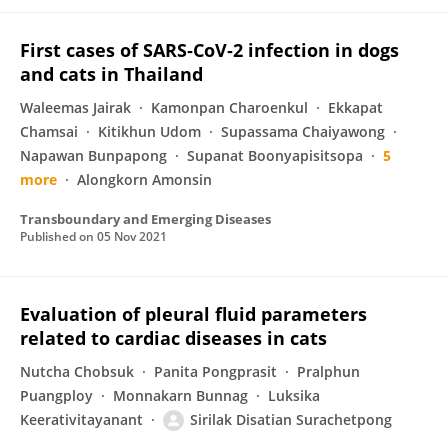
First cases of SARS‐CoV‐2 infection in dogs
and cats in Thailand
Waleemas Jairak
Kamonpan Charoenkul
Ekkapat
Chamsai
Kitikhun Udom
Supassama Chaiyawong
Napawan Bunpapong
Supanat Boonyapisitsopa
5
more
Alongkorn Amonsin
Transboundary and Emerging Diseases
Published on
05 Nov 2021
Evaluation of pleural fluid parameters
related to cardiac diseases in cats
Nutcha Chobsuk
Panita Pongprasit
Pralphun
Puangploy
Monnakarn Bunnag
Luksika
Keerativitayanant
Sirilak Disatian Surachetpong