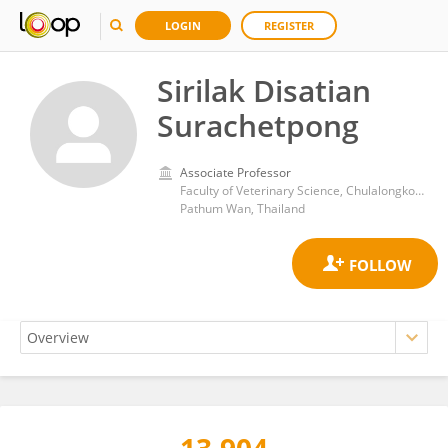
LOGIN
REGISTER
Sirilak Disatian
Surachetpong
Associate Professor
Faculty of Veterinary Science, Chulalongkorn University
Pathum Wan, Thailand