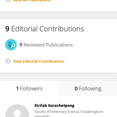
9
Editorial Contributions
9
Reviewed Publications
View Editorial Contributions
1
Followers
0
Following
Sirilak Surachetpong
Faculty of Veterinary Science, Chulalongkorn
University