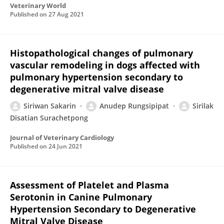
Veterinary World
Published on
27 Aug 2021
Histopathological changes of pulmonary
vascular remodeling in dogs affected with
pulmonary hypertension secondary to
degenerative mitral valve disease
Siriwan Sakarin
Anudep Rungsipipat
Sirilak
Disatian Surachetpong
Journal of Veterinary Cardiology
Published on
24 Jun 2021
Assessment of Platelet and Plasma
Serotonin in Canine Pulmonary
Hypertension Secondary to Degenerative
Mitral Valve Disease