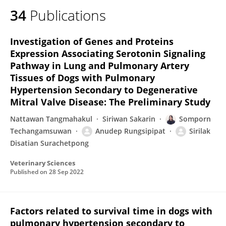
34
Publications
Investigation of Genes and Proteins
Expression Associating Serotonin Signaling
Pathway in Lung and Pulmonary Artery
Tissues of Dogs with Pulmonary
Hypertension Secondary to Degenerative
Mitral Valve Disease: The Preliminary Study
Nattawan Tangmahakul
Siriwan Sakarin
Somporn
Techangamsuwan
Anudep Rungsipipat
Sirilak
Disatian Surachetpong
Veterinary Sciences
Published on
28 Sep 2022
Factors related to survival time in dogs with
pulmonary hypertension secondary to