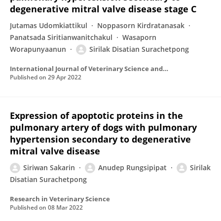
degenerative mitral valve disease stage C
Jutamas Udomkiattikul
Noppasorn Kirdratanasak
Panatsada Siritianwanitchakul
Wasaporn
Worapunyaanun
Sirilak Disatian Surachetpong
International Journal of Veterinary Science and Medicine
Published on
29 Apr 2022
Expression of apoptotic proteins in the
pulmonary artery of dogs with pulmonary
hypertension secondary to degenerative
mitral valve disease
Siriwan Sakarin
Anudep Rungsipipat
Sirilak
Disatian Surachetpong
Research in Veterinary Science
Published on
08 Mar 2022