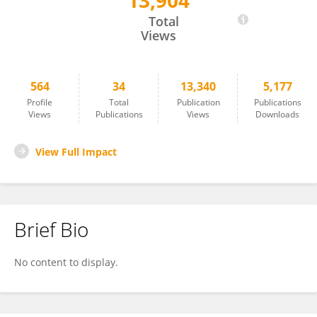
13,904
Sirilak Surachetpong
Total
Views
564
34
13,340
5,177
Profile
Total
Publication
Publications
Views
Publications
Views
Downloads
View Full Impact
Brief Bio
No content to display.