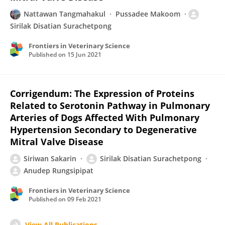
Nattawan Tangmahakul
Pussadee Makoom
Sirilak Disatian Surachetpong
Frontiers in Veterinary Science
Published on
15 Jun 2021
Corrigendum: The Expression of Proteins
Related to Serotonin Pathway in Pulmonary
Arteries of Dogs Affected With Pulmonary
Hypertension Secondary to Degenerative
Mitral Valve Disease
Siriwan Sakarin
Sirilak Disatian Surachetpong
Anudep Rungsipipat
Frontiers in Veterinary Science
Published on
09 Feb 2021
View All Publications