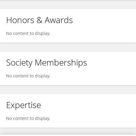
Honors & Awards
No content to display.
Society Memberships
No content to display.
Expertise
No content to display.