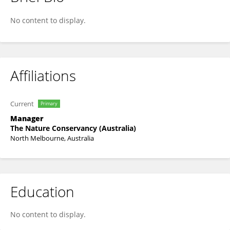
Chris Gillies
No content to display.
Affiliations
Current
Primary
Manager
The Nature Conservancy (Australia)
North Melbourne, Australia
Education
No content to display.