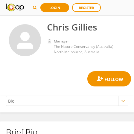
LOGIN
REGISTER
Chris Gillies
Manager
The Nature Conservancy (Australia)
North Melbourne, Australia
Brief Bio