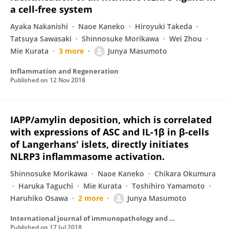
a cell-free system
Ayaka Nakanishi
Naoe Kaneko
Hiroyuki Takeda
Tatsuya Sawasaki
Shinnosuke Morikawa
Wei Zhou
Mie Kurata
3 more
Junya Masumoto
Inflammation and Regeneration
Published on
12 Nov 2018
IAPP/amylin deposition, which is correlated
with expressions of ASC and IL-1β in β-cells
of Langerhans' islets, directly initiates
NLRP3 inflammasome activation.
Shinnosuke Morikawa
Naoe Kaneko
Chikara Okumura
Haruka Taguchi
Mie Kurata
Toshihiro Yamamoto
Haruhiko Osawa
2 more
Junya Masumoto
International journal of immunopathology and pharmacology
Published on
17 Jul 2018