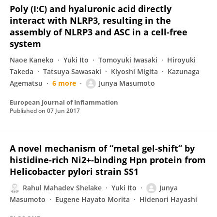
Poly (I:C) and hyaluronic acid directly
interact with NLRP3, resulting in the
assembly of NLRP3 and ASC in a cell-free
system
Naoe Kaneko
Yuki Ito
Tomoyuki Iwasaki
Hiroyuki
Takeda
Tatsuya Sawasaki
Kiyoshi Migita
Kazunaga
Agematsu
6 more
Junya Masumoto
European Journal of Inflammation
Published on
07 Jun 2017
A novel mechanism of “metal gel-shift” by
histidine-rich Ni2+-binding Hpn protein from
Helicobacter pylori strain SS1
Rahul Mahadev Shelake
Yuki Ito
Junya
Masumoto
Eugene Hayato Morita
Hidenori Hayashi