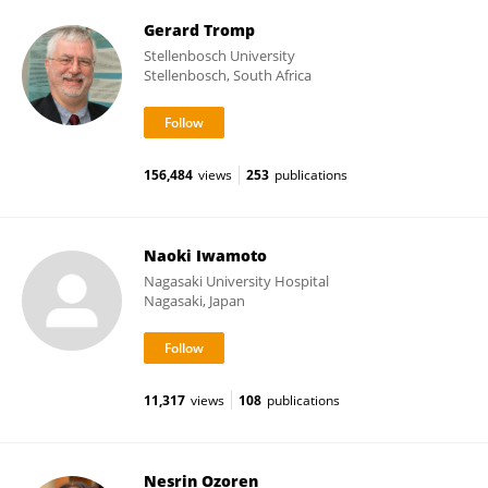
Gerard Tromp
Stellenbosch University
Stellenbosch, South Africa
156,484
views
253
publications
Naoki Iwamoto
Nagasaki University Hospital
Nagasaki, Japan
11,317
views
108
publications
Nesrin Ozoren