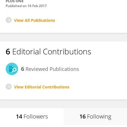
PLOS ONE
Published on
16 Feb 2017
View All Publications
6
Editorial Contributions
6
Reviewed Publications
View Editorial Contributions
14
Followers
16
Following