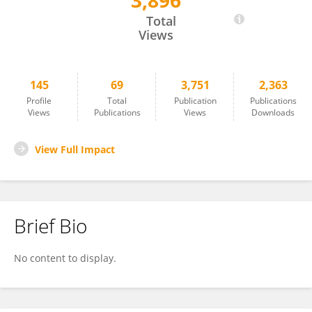
3,896
Junya Masumoto
Total
Views
145
69
3,751
2,363
Profile
Total
Publication
Publications
Views
Publications
Views
Downloads
View Full Impact
Brief Bio
No content to display.