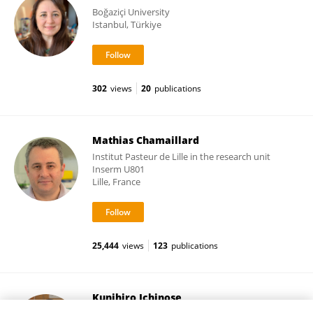
Boğaziçi University
Istanbul, Türkiye
302
views
20
publications
Mathias Chamaillard
Institut Pasteur de Lille in the research unit
Inserm U801
Lille, France
25,444
views
123
publications
Kunihiro Ichinose