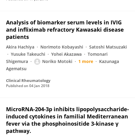
Analysis of biomarker serum levels in IVIG
and infliximab refractory Kawasaki disease
patients
Akira Hachiya
Norimoto Kobayashi
Satoshi Matsuzaki
Yusuke Takeuchi
Yohei Akazawa
Tomonari
Shigemura
Noriko Motoki
1 more
Kazunaga
Agematsu
Clinical Rheumatology
Published on
04 Jan 2018
MicroRNA-204-3p inhibits lipopolysaccharide-
induced cytokines in familial Mediterranean
fever via the phosphoinositide 3-kinase γ
pathway.