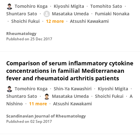
Tomohiro Koga
Kiyoshi Migita
Tomohito Sato
Shuntaro Sato
Masataka Umeda
Fumiaki Nonaka
Shoichi Fukui
12 more
Atsushi Kawakami
Rheumatology
Published on
25 Dec 2017
Comparison of serum inflammatory cytokine
concentrations in familial Mediterranean
fever and rheumatoid arthritis patients
Tomohiro Koga
Shin-Ya Kawashiri
Kiyoshi Migita
Shuntaro Sato
Masataka Umeda
Shoichi Fukui
A
Nishino
11 more
Atsushi Kawakami
Scandinavian Journal of Rheumatology
Published on
02 Sep 2017