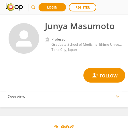
LOGIN
REGISTER
Junya Masumoto
Professor
Graduate School of Medicine, Ehime University
Toho City, Japan