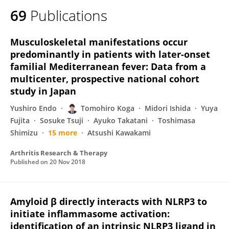
69
Publications
Musculoskeletal manifestations occur
predominantly in patients with later-onset
familial Mediterranean fever: Data from a
multicenter, prospective national cohort
study in Japan
Yushiro Endo
Tomohiro Koga
Midori Ishida
Yuya
Fujita
Sosuke Tsuji
Ayuko Takatani
Toshimasa
Shimizu
15 more
Atsushi Kawakami
Arthritis Research & Therapy
Published on
20 Nov 2018
Amyloid β directly interacts with NLRP3 to
initiate inflammasome activation:
identification of an intrinsic NLRP3 ligand in