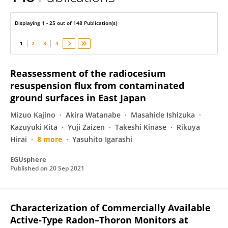
Masahiro Hosoda
Displaying 1 - 25 out of 148 Publication(s)
1
2
3
4
Reassessment of the radiocesium
resuspension flux from contaminated
ground surfaces in East Japan
Mizuo Kajino
Akira Watanabe
Masahide Ishizuka
Kazuyuki Kita
Yuji Zaizen
Takeshi Kinase
Rikuya
Hirai
8 more
Yasuhito Igarashi
EGUsphere
Published on
20 Sep 2021
Characterization of Commercially Available
Active-Type Radon–Thoron Monitors at