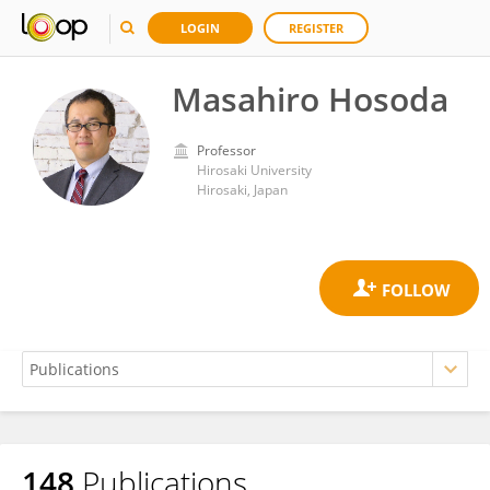
LOGIN
REGISTER
Masahiro Hosoda
Professor
Hirosaki University
Hirosaki, Japan
148
Publications