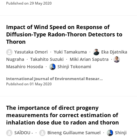
Published on
29 May 2020
Impact of Wind Speed on Response of
Diffusion-Type Radon-Thoron Detectors to
Thoron
Yasutaka Omori
Yuki Tamakuma
Eka Djatnika
Nugraha
Takahito Suzuki
Miki Arian Saputra
Masahiro Hosoda
Shinji Tokonami
International Journal of Environmental Research and Public Health
Published on
01 May 2020
The importance of direct progeny
measurements for correct estimation of
inhalation dose due to radon and thoron
SAÏDOU -
Bineng Guillaume Samuel
Shinji