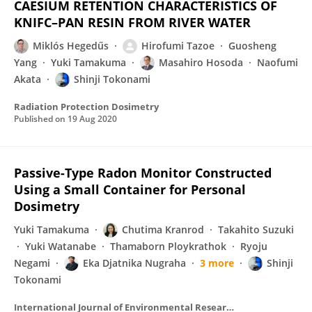
CAESIUM RETENTION CHARACTERISTICS OF
KNIFC–PAN RESIN FROM RIVER WATER
Miklós Hegedűs
Hirofumi Tazoe
Guosheng
Yang
Yuki Tamakuma
Masahiro Hosoda
Naofumi
Akata
Shinji Tokonami
Radiation Protection Dosimetry
Published on
19 Aug 2020
Passive-Type Radon Monitor Constructed
Using a Small Container for Personal
Dosimetry
Yuki Tamakuma
Chutima Kranrod
Takahito Suzuki
Yuki Watanabe
Thamaborn Ploykrathok
Ryoju
Negami
Eka Djatnika Nugraha
3 more
Shinji
Tokonami
International Journal of Environmental Research and Public Health