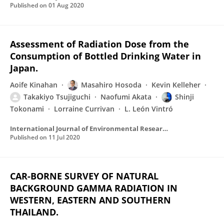
Published on
01 Aug 2020
Assessment of Radiation Dose from the
Consumption of Bottled Drinking Water in
Japan.
Aoife Kinahan
Masahiro Hosoda
Kevin Kelleher
Takakiyo Tsujiguchi
Naofumi Akata
Shinji
Tokonami
Lorraine Currivan
L. León Vintró
International Journal of Environmental Research and Public Health
Published on
11 Jul 2020
CAR-BORNE SURVEY OF NATURAL
BACKGROUND GAMMA RADIATION IN
WESTERN, EASTERN AND SOUTHERN
THAILAND.