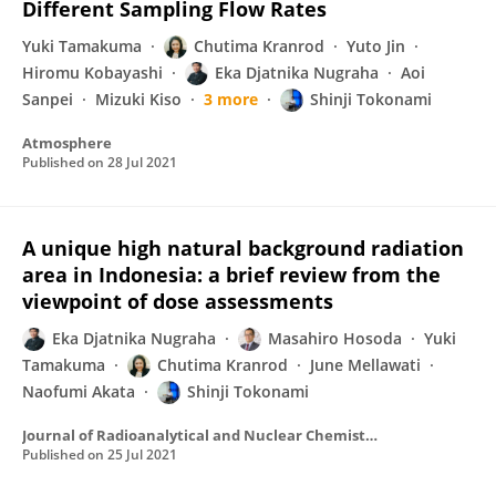
Different Sampling Flow Rates
Yuki Tamakuma
Chutima Kranrod
Yuto Jin
Hiromu Kobayashi
Eka Djatnika Nugraha
Aoi
Sanpei
Mizuki Kiso
3 more
Shinji Tokonami
Atmosphere
Published on
28 Jul 2021
A unique high natural background radiation
area in Indonesia: a brief review from the
viewpoint of dose assessments
Eka Djatnika Nugraha
Masahiro Hosoda
Yuki
Tamakuma
Chutima Kranrod
June Mellawati
Naofumi Akata
Shinji Tokonami
Journal of Radioanalytical and Nuclear Chemistry
Published on
25 Jul 2021