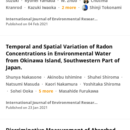
Suzuki
Ryohei Yamada
W. Zhuo
Chutima
Kranrod
Kazuki Iwaoka
2 more
Shinji Tokonami
International Journal of Environmental Research and Public Health
Published on
04 Feb 2021
Temporal and Spatial Variation of Radon
Concentrations in Environmental Water
from Okinawa Island, Southwestern Part of
Japan.
Shunya Nakasone
Akinobu Ishimine
Shuhei Shiroma
Natsumi Masuda
Kaori Nakamura
Yoshitaka Shiroma
Sohei Ooka
5 more
Masahide Furukawa
International Journal of Environmental Research and Public Health
Published on
23 Jan 2021