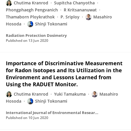
Chutima Kranrod
Supitcha Chanyotha
Phongphaegh Pengvanich
R Kritsananuwat
Thamaborn Ploykrathok
P. Sriploy
Masahiro
Hosoda
Shinji Tokonami
Radiation Protection Dosimetry
Published on
13 Jun 2020
Importance of Discriminative Measurement
for Radon Isotopes and Its Utilization in the
Environment and Lessons Learned from
Using the RADUET Monitor.
Chutima Kranrod
Yuki Tamakuma
Masahiro
Hosoda
Shinji Tokonami
International Journal of Environmental Research and Public Health
Published on
10 Jun 2020