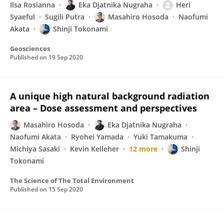
Ilsa Rosianna
Eka Djatnika Nugraha
Heri
Syaeful
Sugili Putra
Masahiro Hosoda
Naofumi
Akata
Shinji Tokonami
Geosciences
Published on
19 Sep 2020
A unique high natural background radiation
area – Dose assessment and perspectives
Masahiro Hosoda
Eka Djatnika Nugraha
Naofumi Akata
Ryohei Yamada
Yuki Tamakuma
Michiya Sasaki
Kevin Kelleher
12 more
Shinji
Tokonami
The Science of The Total Environment
Published on
15 Sep 2020