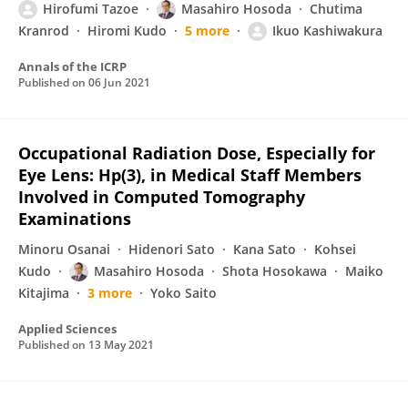
Hirofumi Tazoe
Masahiro Hosoda
Chutima
Kranrod
Hiromi Kudo
5 more
Ikuo Kashiwakura
Annals of the ICRP
Published on
06 Jun 2021
Occupational Radiation Dose, Especially for
Eye Lens: Hp(3), in Medical Staff Members
Involved in Computed Tomography
Examinations
Minoru Osanai
Hidenori Sato
Kana Sato
Kohsei
Kudo
Masahiro Hosoda
Shota Hosokawa
Maiko
Kitajima
3 more
Yoko Saito
Applied Sciences
Published on
13 May 2021