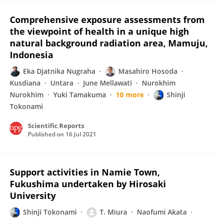
Comprehensive exposure assessments from
the viewpoint of health in a unique high
natural background radiation area, Mamuju,
Indonesia
Eka Djatnika Nugraha
Masahiro Hosoda
Kusdiana
Untara
June Mellawati
Nurokhim
Nurokhim
Yuki Tamakuma
10 more
Shinji
Tokonami
Scientific Reports
Published on
16 Jul 2021
Support activities in Namie Town,
Fukushima undertaken by Hirosaki
University
Shinji Tokonami
T. Miura
Naofumi Akata