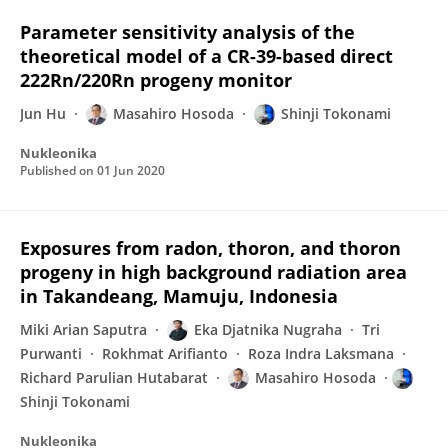
Parameter sensitivity analysis of the
theoretical model of a CR-39-based direct
222Rn/220Rn progeny monitor
Jun Hu
Masahiro Hosoda
Shinji Tokonami
Nukleonika
Published on
01 Jun 2020
Exposures from radon, thoron, and thoron
progeny in high background radiation area
in Takandeang, Mamuju, Indonesia
Miki Arian Saputra
Eka Djatnika Nugraha
Tri
Purwanti
Rokhmat Arifianto
Roza Indra Laksmana
Richard Parulian Hutabarat
Masahiro Hosoda
Shinji Tokonami
Nukleonika