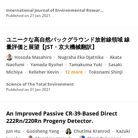
International Journal of Environmental Research and Public Health
Published on
21 Jan 2021
ユニークな高自然バックグラウンド放射線領域 線
量評価と展望【JST・京大機械翻訳】
Hosoda Masahiro
Nugraha Eka Djatnika
Akata
Naofumi
Yamada Ryohei
Tamakuma Yuki
Sasaki
Michiya
Kelleher Kevin
12 more
Tokonami Shinji
Science of The Total Environment
Published on
01 Jan 2021
An Improved Passive CR-39-Based Direct
222Rn/220Rn Progeny Detector.
Jun Hu
Guosheng Yang
Chutima Kranrod
Kazuki