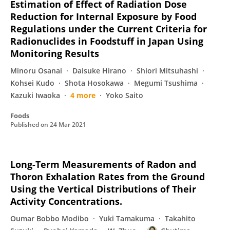
Estimation of Effect of Radiation Dose
Reduction for Internal Exposure by Food
Regulations under the Current Criteria for
Radionuclides in Foodstuff in Japan Using
Monitoring Results
Minoru Osanai
Daisuke Hirano
Shiori Mitsuhashi
Kohsei Kudo
Shota Hosokawa
Megumi Tsushima
Kazuki Iwaoka
4 more
Yoko Saito
Foods
Published on
24 Mar 2021
Long-Term Measurements of Radon and
Thoron Exhalation Rates from the Ground
Using the Vertical Distributions of Their
Activity Concentrations.
Oumar Bobbo Modibo
Yuki Tamakuma
Takahito