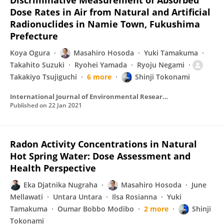
Discriminative Measurement of Absorbed
Dose Rates in Air from Natural and Artificial
Radionuclides in Namie Town, Fukushima
Prefecture
Koya Ogura
Masahiro Hosoda
Yuki Tamakuma
Takahito Suzuki
Ryohei Yamada
Ryoju Negami
Takakiyo Tsujiguchi
6 more
Shinji Tokonami
International Journal of Environmental Research and Public Health
Published on
22 Jan 2021
Radon Activity Concentrations in Natural
Hot Spring Water: Dose Assessment and
Health Perspective
Eka Djatnika Nugraha
Masahiro Hosoda
June
Mellawati
Untara Untara
Ilsa Rosianna
Yuki
Tamakuma
Oumar Bobbo Modibo
2 more
Shinji
Tokonami