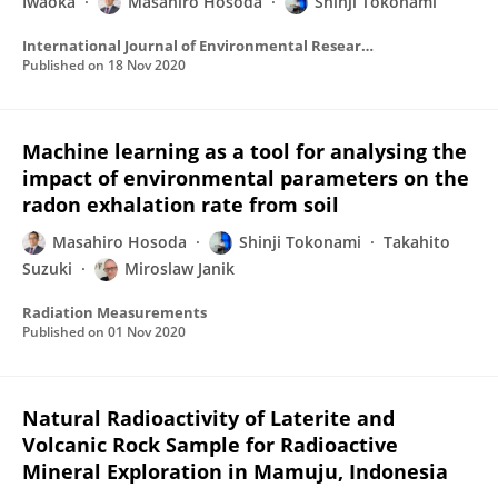
Iwaoka
Masahiro Hosoda
Shinji Tokonami
International Journal of Environmental Research and Public Health
Published on
18 Nov 2020
Machine learning as a tool for analysing the
impact of environmental parameters on the
radon exhalation rate from soil
Masahiro Hosoda
Shinji Tokonami
Takahito
Suzuki
Miroslaw Janik
Radiation Measurements
Published on
01 Nov 2020
Natural Radioactivity of Laterite and
Volcanic Rock Sample for Radioactive
Mineral Exploration in Mamuju, Indonesia