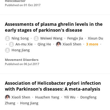
Helicobacter
Published on
01 Oct 2017
Assessments of plasma ghrelin levels in the
early stages of parkinson's disease
Ning Song
Weiwei Wang
Fengjv Jia
Xixun Du
An-mu Xie
Qing He
Xiaoli Shen
3 more
Hong Jiang
Movement Disorders
Published on
06 Jul 2017
Association of Helicobacter pylori infection
with Parkinson's diseases: A meta‐analysis
Xiaoli Shen
Huazhen Yang
Yili Wu
Dongfeng
Zhang
Hong Jiang