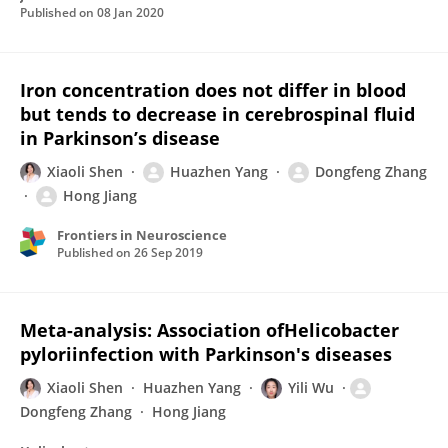
Published on
08 Jan 2020
Iron concentration does not differ in blood
but tends to decrease in cerebrospinal fluid
in Parkinson’s disease
Xiaoli Shen
Huazhen Yang
Dongfeng Zhang
Hong Jiang
Frontiers in Neuroscience
Published on
26 Sep 2019
Meta-analysis: Association ofHelicobacter
pyloriinfection with Parkinson's diseases
Xiaoli Shen
Huazhen Yang
Yili Wu
Dongfeng Zhang
Hong Jiang