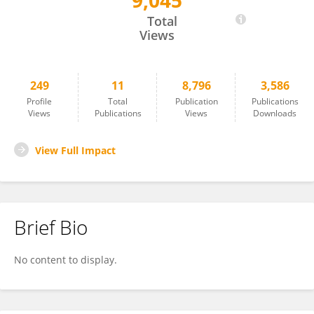
9,045
Xiaoli Shen
Total
Views
249
11
8,796
3,586
Profile
Total
Publication
Publications
Views
Publications
Views
Downloads
View Full Impact
Brief Bio
No content to display.