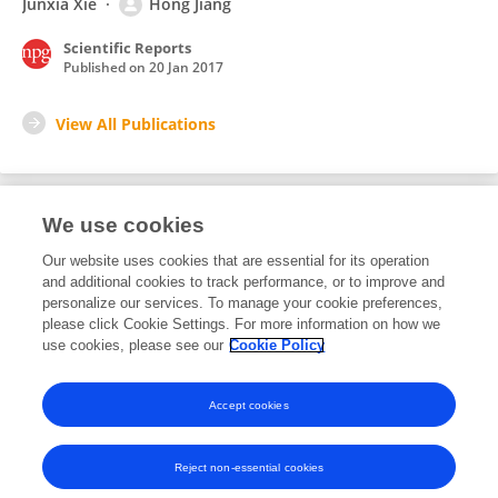
Junxia Xie
Hong Jiang
Scientific Reports
Published on
20 Jan 2017
View All Publications
We use cookies
10
Editorial Contributions
Our website uses cookies that are essential for its operation
and additional cookies to track performance, or to improve and
personalize our services. To manage your cookie preferences,
10
Reviewed Publications
please click Cookie Settings. For more information on how we
use cookies, please see our
Cookie Policy
View Editorial Contributions
Accept cookies
Reject non-essential cookies