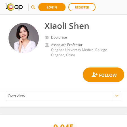
LOGIN
REGISTER
Xiaoli Shen
Doctorate
Associate Professor
Qingdao University Medical College
Qingdao, China