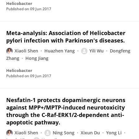
Helicobacter
Published on
09 Jun 2017
Meta-analysis: Association of Helicobacter
pylori infection with Parkinson's diseases.
Xiaoli Shen
Huazhen Yang
Yili Wu
Dongfeng
Zhang
Hong Jiang
Helicobacter
Published on
09 Jun 2017
Nesfatin-1 protects dopaminergic neurons
against MPP+/MPTP-induced neurotoxicity
through the C-Raf-ERK1/2-dependent anti-
apoptotic pathway.
Xiaoli Shen
Ning Song
Xixun Du
Yong Li