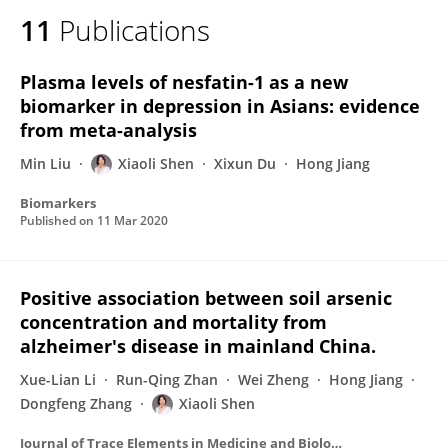
11
Publications
Plasma levels of nesfatin-1 as a new
biomarker in depression in Asians: evidence
from meta-analysis
Min Liu
Xiaoli Shen
Xixun Du
Hong Jiang
Biomarkers
Published on
11 Mar 2020
Positive association between soil arsenic
concentration and mortality from
alzheimer's disease in mainland China.
Xue-Lian Li
Run-Qing Zhan
Wei Zheng
Hong Jiang
Dongfeng Zhang
Xiaoli Shen
Journal of Trace Elements in Medicine and Biology