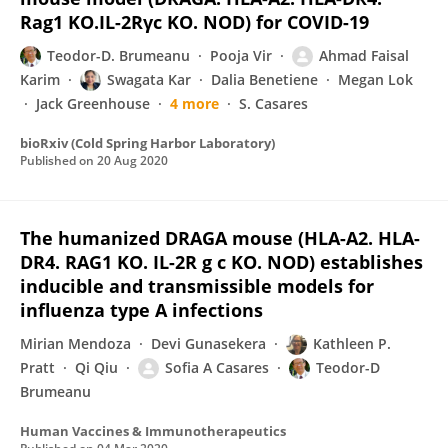
Rag1 KO.IL-2Rγc KO. NOD) for COVID-19
Teodor-D. Brumeanu
Pooja Vir
Ahmad Faisal
Karim
Swagata Kar
Dalia Benetiene
Megan Lok
Jack Greenhouse
4 more
S. Casares
bioRxiv (Cold Spring Harbor Laboratory)
Published on
20 Aug 2020
The humanized DRAGA mouse (HLA-A2. HLA-
DR4. RAG1 KO. IL-2R g c KO. NOD) establishes
inducible and transmissible models for
influenza type A infections
Mirian Mendoza
Devi Gunasekera
Kathleen P.
Pratt
Qi Qiu
Sofia A Casares
Teodor-D
Brumeanu
Human Vaccines & Immunotherapeutics