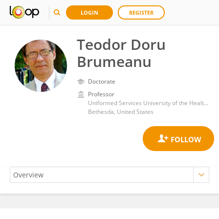
LOGIN
REGISTER
Teodor Doru
Brumeanu
Doctorate
Professor
Uniformed Services University of the Health Sciences
Bethesda, United States