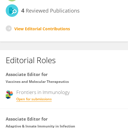
4
Reviewed Publications
View Editorial Contributions
Editorial Roles
Associate Editor for
Vaccines and Molecular Therapeutics
Frontiers in
Immunology
Open for submissions
Associate Editor for
Adaptive & Innate Immunity in Infection