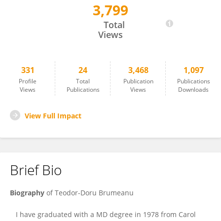
3,799
Teodor Brumeanu
Total
Views
331
24
3,468
1,097
Profile
Total
Publication
Publications
Views
Publications
Views
Downloads
View Full Impact
Brief Bio
Biography
of
Teodor-Doru Brumeanu
I have graduated with a MD degree in 1978 from Carol