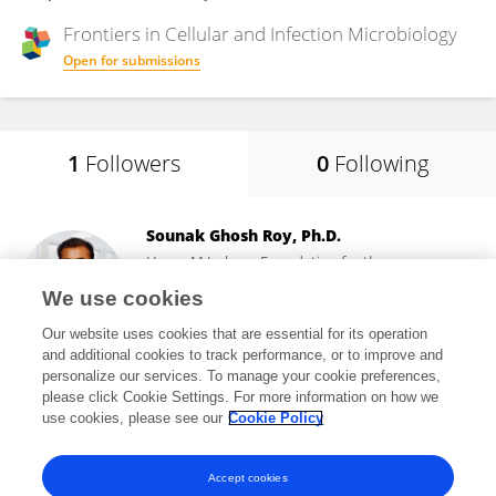
Frontiers in
Cellular and Infection Microbiology
Open for submissions
1
Followers
0
Following
Sounak Ghosh Roy, Ph.D.
Henry M Jackson Foundation for the
Advancement of Military Medicine (HJF)
We use cookies
Bethesda, United States
Our website uses cookies that are essential for its operation
and additional cookies to track performance, or to improve and
personalize our services. To manage your cookie preferences,
please click Cookie Settings. For more information on how we
1,624
views
use cookies, please see our
Cookie Policy
View All Followers
Accept cookies