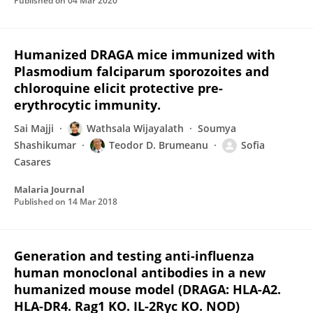
Published on
04 Mar 2020
Humanized DRAGA mice immunized with
Plasmodium falciparum sporozoites and
chloroquine elicit protective pre-
erythrocytic immunity.
Sai Majji
Wathsala Wijayalath
Soumya
Shashikumar
Teodor D. Brumeanu
Sofia
Casares
Malaria Journal
Published on
14 Mar 2018
Generation and testing anti-influenza
human monoclonal antibodies in a new
humanized mouse model (DRAGA: HLA-A2.
HLA-DR4. Rag1 KO. IL-2Rγc KO. NOD)