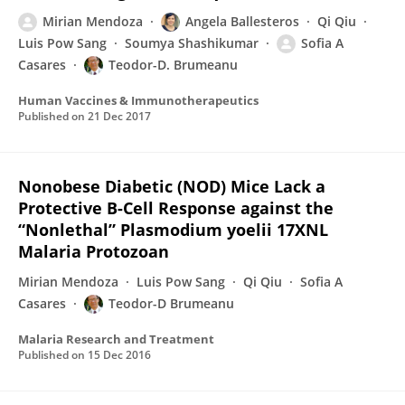
Mirian Mendoza
Angela Ballesteros
Qi Qiu
Luis Pow Sang
Soumya Shashikumar
Sofia A
Casares
Teodor-D. Brumeanu
Human Vaccines & Immunotherapeutics
Published on
21 Dec 2017
Nonobese Diabetic (NOD) Mice Lack a
Protective B-Cell Response against the
“Nonlethal” Plasmodium yoelii 17XNL
Malaria Protozoan
Mirian Mendoza
Luis Pow Sang
Qi Qiu
Sofia A
Casares
Teodor-D Brumeanu
Malaria Research and Treatment
Published on
15 Dec 2016