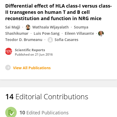
Differential effect of HLA class-I versus class-
II transgenes on human T and B cell
reconstitution and function in NRG mice
Sai Majji
Wathsala Wijayalath
Soumya
Shashikumar
Luis Pow-Sang
Eileen Villasante
Teodor D. Brumeanu
Sofia Casares
Scientific Reports
Published on
21 Jun 2016
View All Publications
14
Editorial Contributions
10
Edited Publications