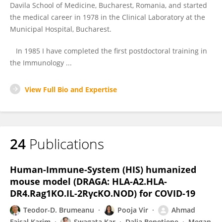
Davila School of Medicine, Bucharest, Romania, and started
the medical career in 1978 in the Clinical Laboratory at the
Municipal Hospital, Bucharest.
In 1985 I have completed the first postdoctoral training in
the Immunology ...
View Full Bio and Expertise
24
Publications
Human-Immune-System (HIS) humanized
mouse model (DRAGA: HLA-A2.HLA-
DR4.Rag1KO.IL-2RγcKO.NOD) for COVID-19
Teodor-D. Brumeanu
Pooja Vir
Ahmad
Faisal Karim
Swagata Kar
Dalia Benetiene
Megan