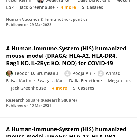
Lok
Jack Greenhouse
4 more
S. Casares
Human Vaccines & Immunotherapeutics
Published on
29 Mar 2022
A Human-Immune-System (HIS) humanized
mouse model (DRAGA: HLA-A2. HLA-DR4.
Rag1 KO.IL-2Rγc KO. NOD) for COVID-19
Teodor-D. Brumeanu
Pooja Vir
Ahmad
Faisal Karim
Swagata Kar
Dalia Benetiene
Megan Lok
Jack Greenhouse
4 more
S. Casares
Research Square (Research Square)
Published on
10 Mar 2021
A Human-Immune-System (HIS) humanized
mouse model (DRAGA: HLA-A2. HLA-DR4.