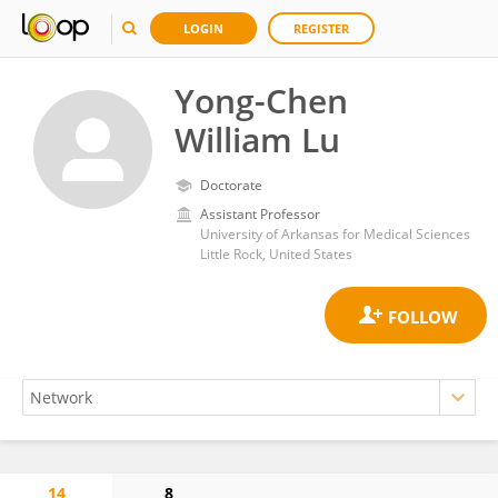
LOGIN
REGISTER
Yong-Chen
William Lu
Doctorate
Assistant Professor
University of Arkansas for Medical Sciences
Little Rock, United States
14
8