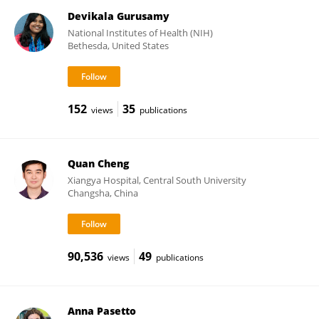
Devikala Gurusamy
National Institutes of Health (NIH)
Bethesda, United States
152
35
views
publications
Quan Cheng
Xiangya Hospital, Central South University
Changsha, China
90,536
49
views
publications
Anna Pasetto