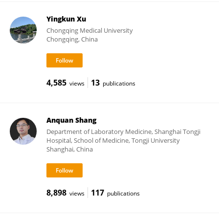
Yingkun Xu
Chongqing Medical University
Chongqing, China
4,585
13
views
publications
Anquan Shang
Department of Laboratory Medicine, Shanghai Tongji
Hospital, School of Medicine, Tongji University
Shanghai, China
8,898
117
views
publications