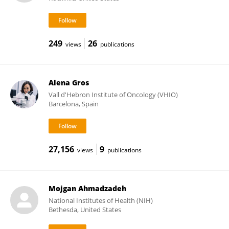
249
26
views
publications
Alena Gros
Vall d'Hebron Institute of Oncology (VHIO)
Barcelona, Spain
27,156
9
views
publications
Mojgan Ahmadzadeh
National Institutes of Health (NIH)
Bethesda, United States