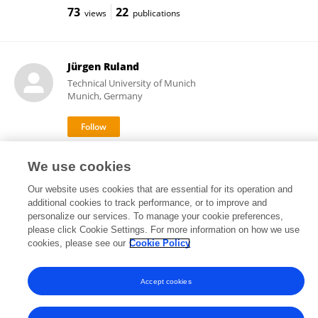
73
22
views
publications
Jürgen Ruland
Technical University of Munich
Munich, Germany
11,379
115
views
publications
We use cookies
Our website uses cookies that are essential for its operation and
additional cookies to track performance, or to improve and
personalize our services. To manage your cookie preferences,
Frontiers In and Loop are registered trade marks of Frontiers Media SA.
please click Cookie Settings. For more information on how we use
© Copyright 2007-2026 Frontiers Media SA. All rights reserved -
Terms
cookies, please see our
Cookie Policy
and Conditions
Accept cookies