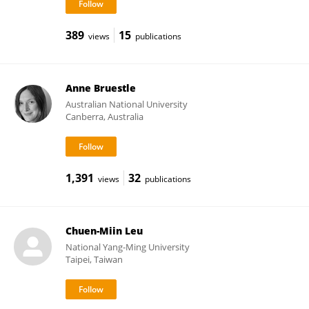
389
15
views
publications
Anne Bruestle
Australian National University
Canberra, Australia
1,391
32
views
publications
Chuen-Miin Leu
National Yang-Ming University
Taipei, Taiwan