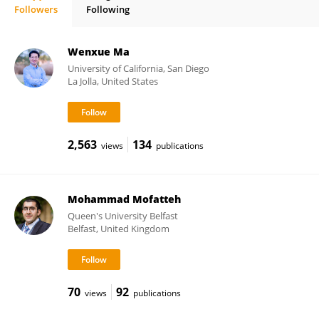
Followers
Following
Yong-Chen Lu
Wenxue Ma
University of California, San Diego
La Jolla, United States
2,563
134
views
publications
Mohammad Mofatteh
Queen's University Belfast
Belfast, United Kingdom
70
92
views
publications