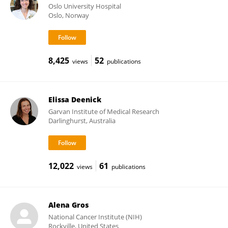
Oslo University Hospital
Oslo, Norway
8,425
52
views
publications
Elissa Deenick
Garvan Institute of Medical Research
Darlinghurst, Australia
12,022
61
views
publications
Alena Gros
National Cancer Institute (NIH)
Rockville, United States