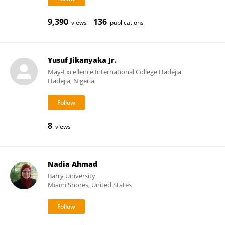
9,390
136
views
publications
Yusuf Jikanyaka Jr.
May-Excellence International College Hadejia
Hadejia, Nigeria
8
views
Nadia Ahmad
Barry University
Miami Shores, United States