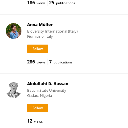
186
25
views
publications
Anna Müller
Bioversity International (Italy)
Fiumicino, Italy
286
7
views
publications
Abdullahi D. Hassan
Bauchi State University
Gadau, Nigeria
12
views