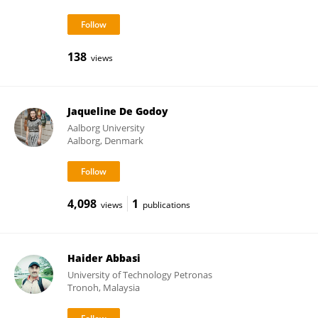
138
views
Jaqueline De Godoy
Aalborg University
Aalborg, Denmark
4,098
1
views
publications
Haider Abbasi
University of Technology Petronas
Tronoh, Malaysia