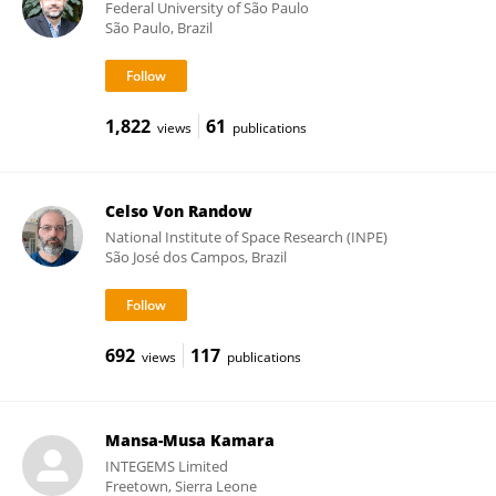
Federal University of São Paulo
São Paulo, Brazil
1,822
61
views
publications
Celso Von Randow
National Institute of Space Research (INPE)
São José dos Campos, Brazil
692
117
views
publications
Mansa-Musa Kamara
INTEGEMS Limited
Freetown, Sierra Leone