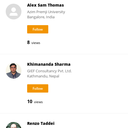
Alex Sam Thomas
Azim Premji University
Bangalore, India
8
views
Khimananda Sharma
GIEF Consultancy Pvt. Ltd.
Kathmandu, Nepal
10
views
Renzo Taddei