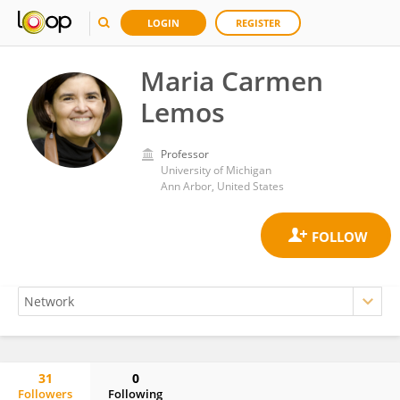
LOGIN
REGISTER
Maria Carmen
Lemos
Professor
University of Michigan
Ann Arbor, United States
31
0
Followers
Following