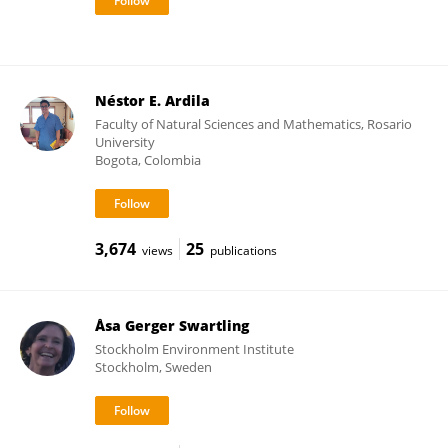
Néstor E. Ardila
Faculty of Natural Sciences and Mathematics, Rosario
University
Bogota, Colombia
3,674
25
views
publications
Åsa Gerger Swartling
Stockholm Environment Institute
Stockholm, Sweden