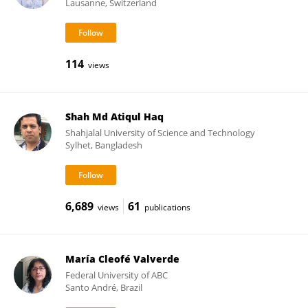
Lausanne, Switzerland
114
views
Shah Md Atiqul Haq
Shahjalal University of Science and Technology
Sylhet, Bangladesh
6,689
61
views
publications
María Cleofé Valverde
Federal University of ABC
Santo André, Brazil