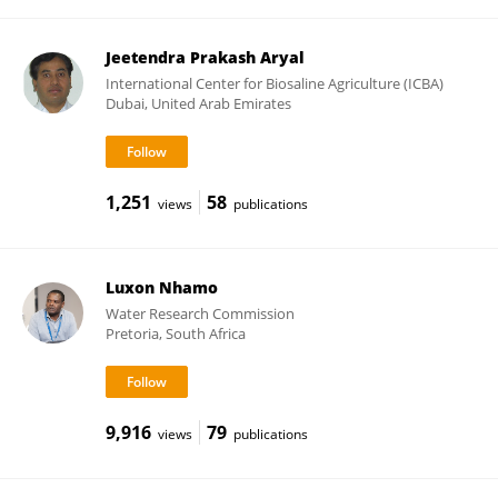
Jeetendra Prakash Aryal
International Center for Biosaline Agriculture (ICBA)
Dubai, United Arab Emirates
1,251
58
views
publications
Luxon Nhamo
Water Research Commission
Pretoria, South Africa
9,916
79
views
publications