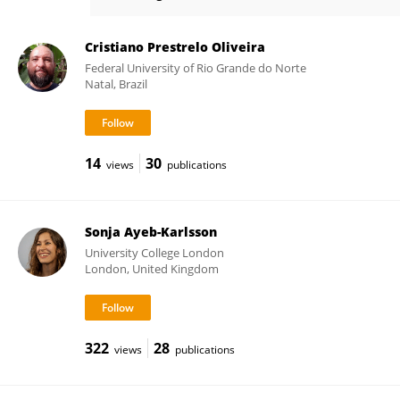
Maria Carmen Lemos
Cristiano Prestrelo Oliveira
Federal University of Rio Grande do Norte
Natal, Brazil
14
30
views
publications
Sonja Ayeb-Karlsson
University College London
London, United Kingdom
322
28
views
publications