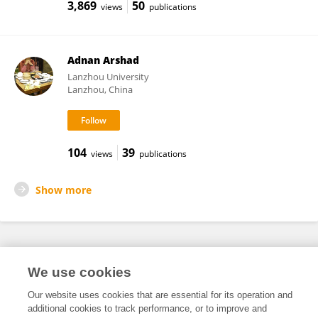
3,869
50
views
publications
Adnan Arshad
Lanzhou University
Lanzhou, China
104
39
views
publications
Show more
Frontiers In and Loop are registered trade marks of Frontiers Media SA.
We use cookies
© Copyright 2007-2026 Frontiers Media SA. All rights reserved -
Terms
and Conditions
Our website uses cookies that are essential for its operation and
additional cookies to track performance, or to improve and