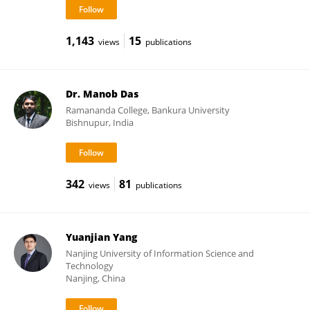
1,143
15
views
publications
Dr. Manob Das
Ramananda College, Bankura University
Bishnupur, India
342
81
views
publications
Yuanjian Yang
Nanjing University of Information Science and
Technology
Nanjing, China