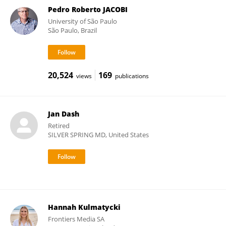
Pedro Roberto JACOBI
University of São Paulo
São Paulo, Brazil
20,524
169
views
publications
Jan Dash
Retired
SILVER SPRING MD, United States
Hannah Kulmatycki
Frontiers Media SA