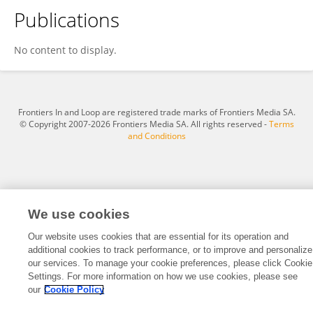
Publications
Kenneth Balatayo
No content to display.
Frontiers In and Loop are registered trade marks of Frontiers Media SA.
© Copyright 2007-2026 Frontiers Media SA. All rights reserved -
Terms
and Conditions
We use cookies
Our website uses cookies that are essential for its operation and
additional cookies to track performance, or to improve and personalize
our services. To manage your cookie preferences, please click Cookie
Settings. For more information on how we use cookies, please see
our
Cookie Policy