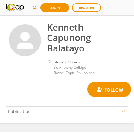
LOGIN
REGISTER
Kenneth
Capunong
Balatayo
Student / Intern
St. Anthony College
Roxas, Capiz, Philippines