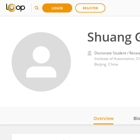
LOGIN
REGISTER
Shuang 
Doctorate Student / Resea
Institute of Automation, 
Beijing, China
Overview
Bi
Impact