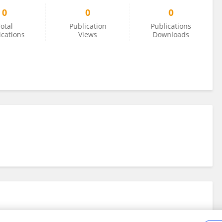
0
0
0
otal
Publication
Publications
ications
Views
Downloads