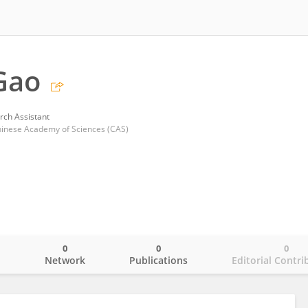
Gao
rch Assistant
Chinese Academy of Sciences (CAS)
0
0
0
o
Network
Publications
Editorial Contri