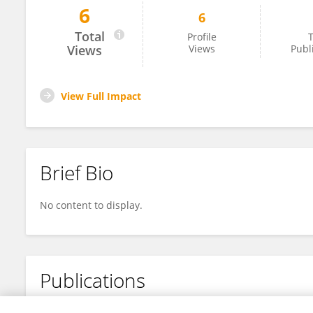
6
6
Shuang Gao
Total
Profile
T
Views
Views
Publ
View Full Impact
Brief Bio
No content to display.
Publications
No content to display.